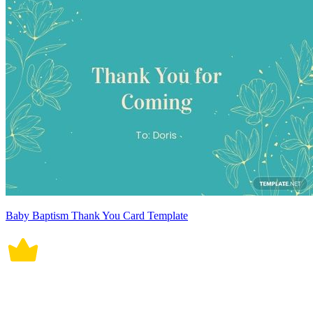
Baby Baptism Thank You Card Template