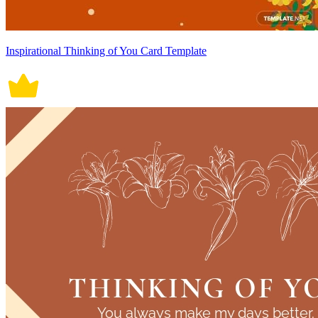
Inspirational Thinking of You Card Template