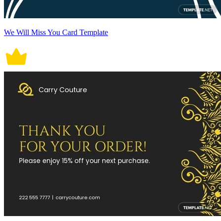
We Will Miss You Card Template