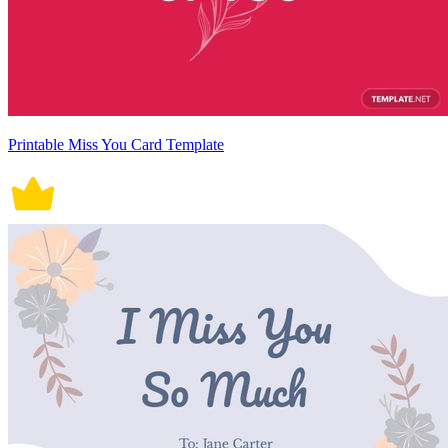
Printable Miss You Card Template