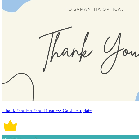
Thank You For Your Business Card Template