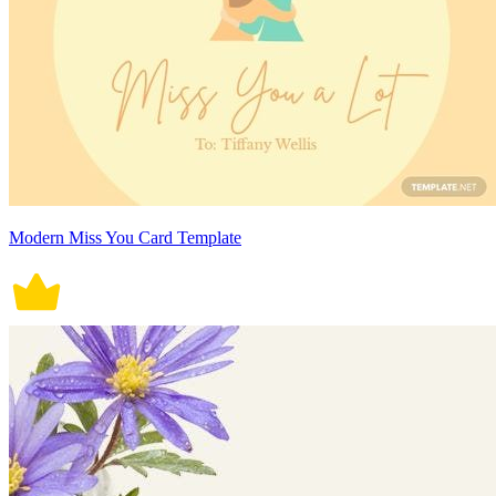
Modern Miss You Card Template