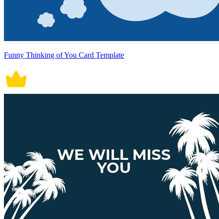
Funny Thinking of You Card Template