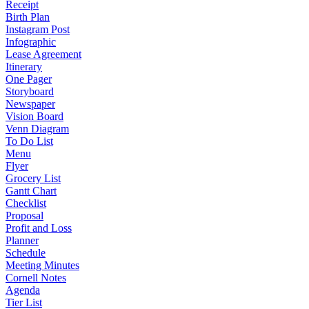
Receipt
Birth Plan
Instagram Post
Infographic
Lease Agreement
Itinerary
One Pager
Storyboard
Newspaper
Vision Board
Venn Diagram
To Do List
Menu
Flyer
Grocery List
Gantt Chart
Checklist
Proposal
Profit and Loss
Planner
Schedule
Meeting Minutes
Cornell Notes
Agenda
Tier List