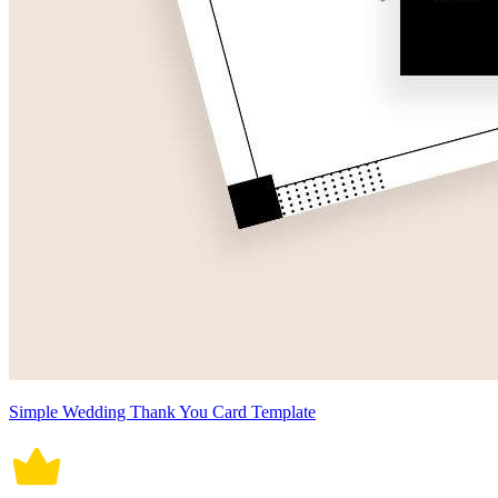
Simple Wedding Thank You Card Template