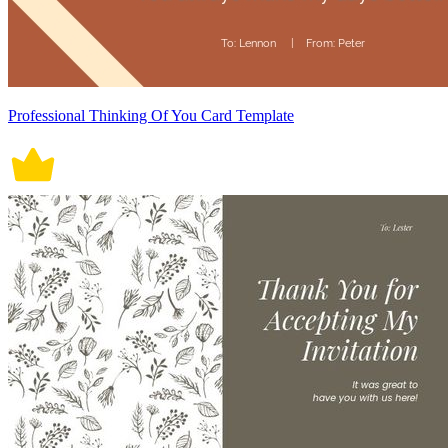
Professional Thinking Of You Card Template