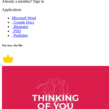
Already a member?
Sign in
Applications
Microsoft Word
, Google Docs
, Illustrator
, PSD
, Publisher
You may also like