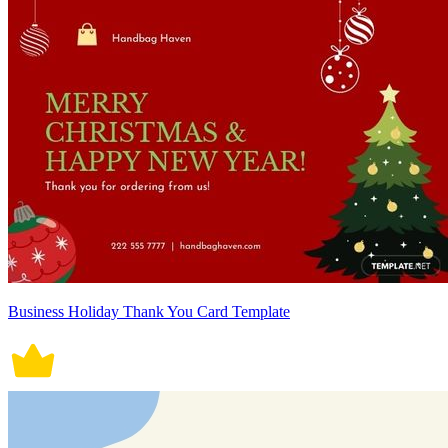
Business Holiday Thank You Card Template