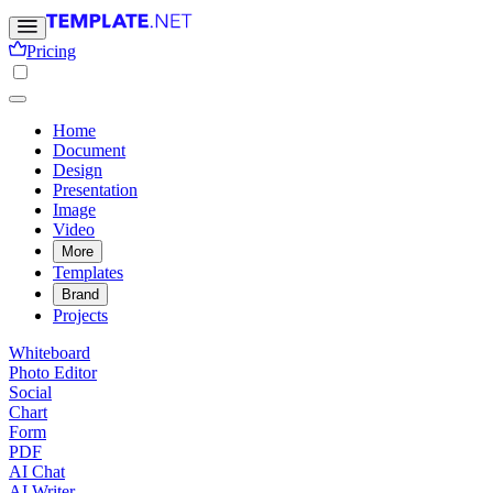
Pricing
Home
Document
Design
Presentation
Image
Video
More
Templates
Brand
Projects
Whiteboard
Photo Editor
Social
Chart
Form
PDF
AI Chat
AI Writer