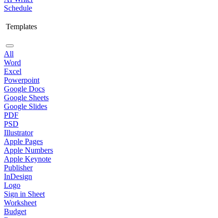
Schedule
Templates
All
Word
Excel
Powerpoint
Google Docs
Google Sheets
Google Slides
PDF
PSD
Illustrator
Apple Pages
Apple Numbers
Apple Keynote
Publisher
InDesign
Logo
Sign in Sheet
Worksheet
Budget