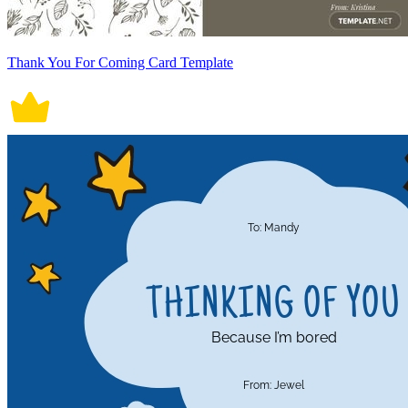
Thank You For Coming Card Template