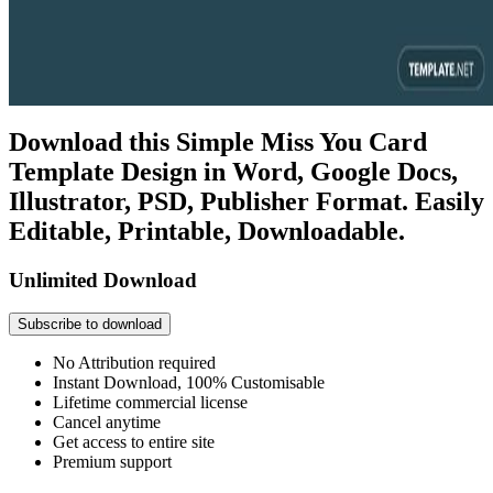
Download this Simple Miss You Card
Template Design in Word, Google Docs,
Illustrator, PSD, Publisher Format. Easily
Editable, Printable, Downloadable.
Unlimited Download
Subscribe to download
No Attribution required
Instant Download, 100% Customisable
Lifetime commercial license
Cancel anytime
Get access to entire site
Premium support