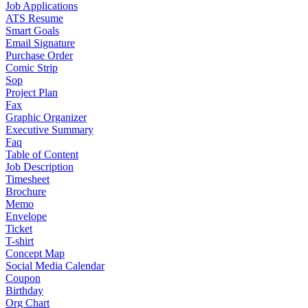
Job Applications
ATS Resume
Smart Goals
Email Signature
Purchase Order
Comic Strip
Sop
Project Plan
Fax
Graphic Organizer
Executive Summary
Faq
Table of Content
Job Description
Timesheet
Brochure
Memo
Envelope
Ticket
T-shirt
Concept Map
Social Media Calendar
Coupon
Birthday
Org Chart