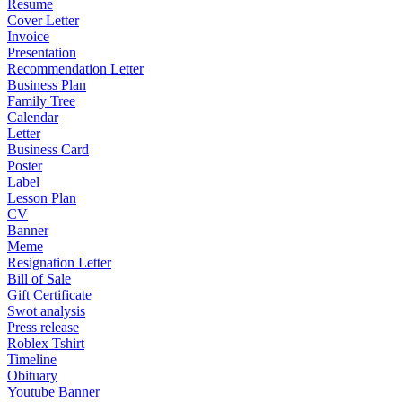
Resume
Cover Letter
Invoice
Presentation
Recommendation Letter
Business Plan
Family Tree
Calendar
Letter
Business Card
Poster
Label
Lesson Plan
CV
Banner
Meme
Resignation Letter
Bill of Sale
Gift Certificate
Swot analysis
Press release
Roblex Tshirt
Timeline
Obituary
Youtube Banner