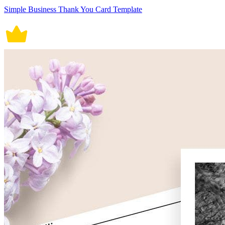
Simple Business Thank You Card Template