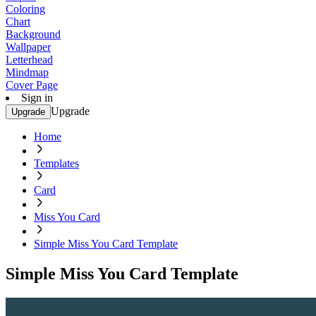
Coloring
Chart
Background
Wallpaper
Letterhead
Mindmap
Cover Page
Sign in
Upgrade
Upgrade
Home
Templates
Card
Miss You Card
Simple Miss You Card Template
Simple Miss You Card Template