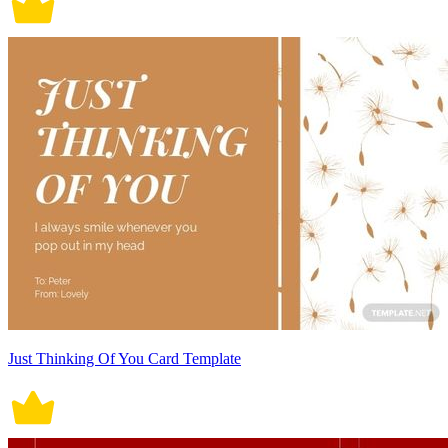
Just Thinking Of You Card Template