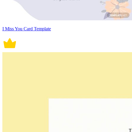
I Miss You Card Template