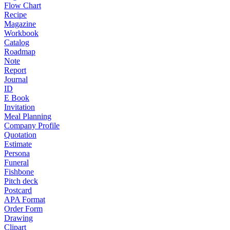
Flow Chart
Recipe
Magazine
Workbook
Catalog
Roadmap
Note
Report
Journal
ID
E Book
Invitation
Meal Planning
Company Profile
Quotation
Estimate
Persona
Funeral
Fishbone
Pitch deck
Postcard
APA Format
Order Form
Drawing
Clipart