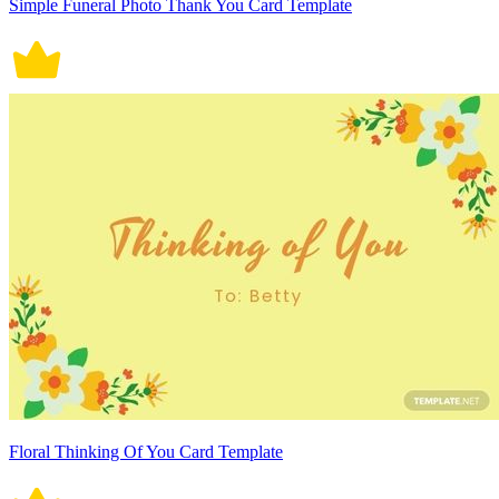
Simple Funeral Photo Thank You Card Template
Floral Thinking Of You Card Template