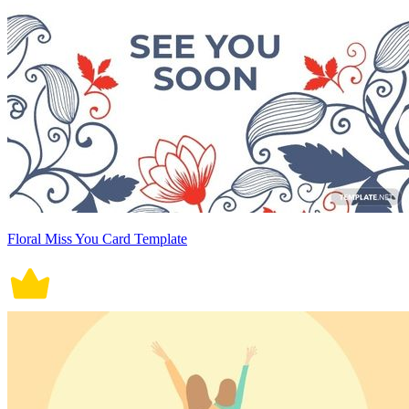
Floral Miss You Card Template