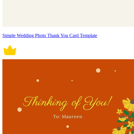
Simple Wedding Photo Thank You Card Template