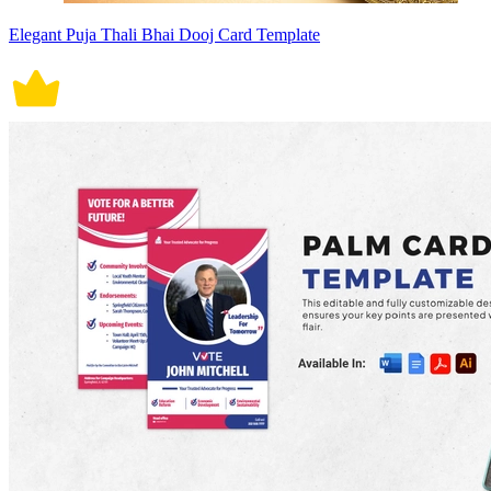
Elegant Puja Thali Bhai Dooj Card Template