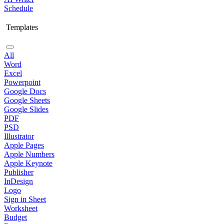
Schedule
Templates
All
Word
Excel
Powerpoint
Google Docs
Google Sheets
Google Slides
PDF
PSD
Illustrator
Apple Pages
Apple Numbers
Apple Keynote
Publisher
InDesign
Logo
Sign in Sheet
Worksheet
Budget