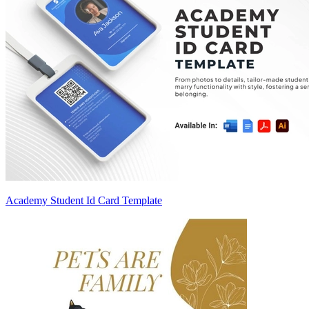
Academy Student Id Card Template