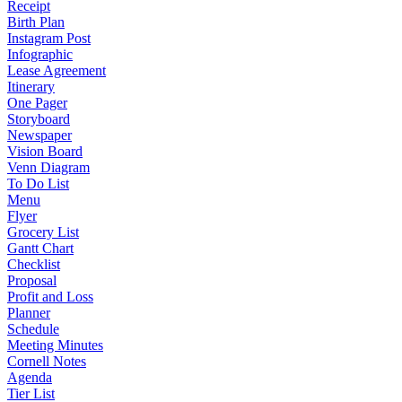
Receipt
Birth Plan
Instagram Post
Infographic
Lease Agreement
Itinerary
One Pager
Storyboard
Newspaper
Vision Board
Venn Diagram
To Do List
Menu
Flyer
Grocery List
Gantt Chart
Checklist
Proposal
Profit and Loss
Planner
Schedule
Meeting Minutes
Cornell Notes
Agenda
Tier List