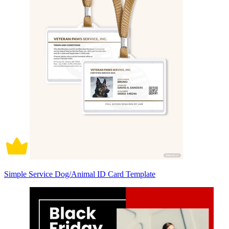
Simple Service Dog/Animal ID Card Template