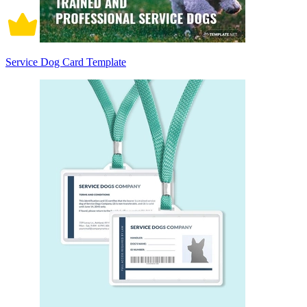
Service Dog Card Template