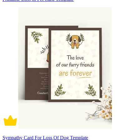
Sympathy Card For Loss Of Dog Template