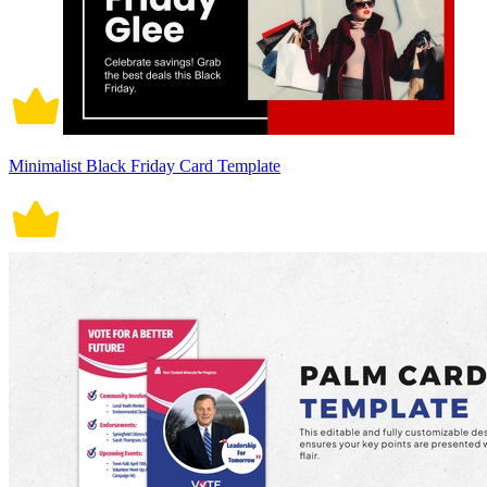
Minimalist Black Friday Card Template