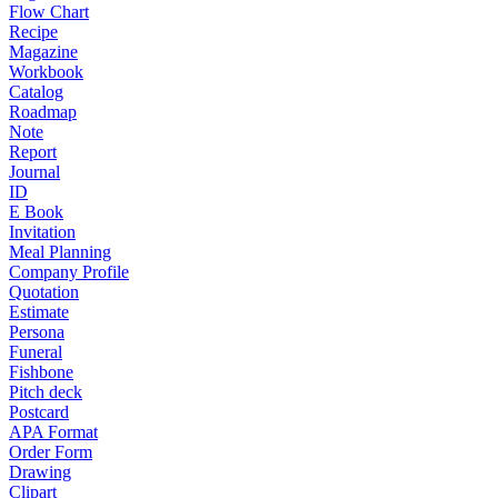
Flow Chart
Recipe
Magazine
Workbook
Catalog
Roadmap
Note
Report
Journal
ID
E Book
Invitation
Meal Planning
Company Profile
Quotation
Estimate
Persona
Funeral
Fishbone
Pitch deck
Postcard
APA Format
Order Form
Drawing
Clipart