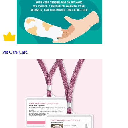
Pet Care Card