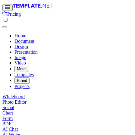
Pricing
Home
Document
Design
Presentation
Image
Video
More
Templates
Brand
Projects
Whiteboard
Photo Editor
Social
Chart
Form
PDF
AI Chat
AI Writer