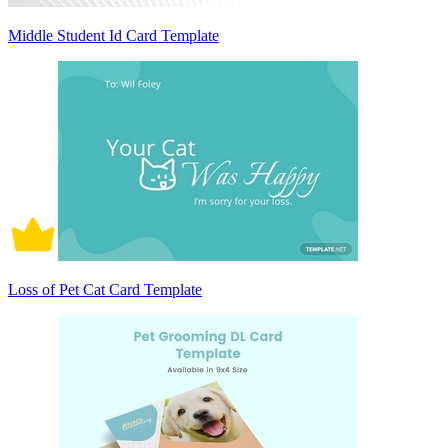
Middle Student Id Card Template
Loss of Pet Cat Card Template