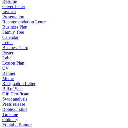
Resume
Cover Letter
Invoice
Presentation
Recommendation Letter
Business Plan
Family Tree
Calendar
Letter
Business Card
Poster
Label
Lesson Plan
CV
Banner
Meme
Resignation Letter
Bill of Sale
Gift Certificate
Swot analysis
Press release
Roblex Tshirt
Timeline
Obituary
Youtube Banner