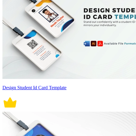
Design Student Id Card Template