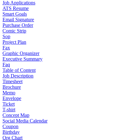
Job Applications
ATS Resume
Smart Goals
Email Signature
Purchase Order
Comic Strip
Sop
Project Plan
Fax
Graphic Organizer
Executive Summary
Faq
Table of Content
Job Description
Timesheet
Brochure
Memo
Envelope
Ticket
T-shirt
Concept Map
Social Media Calendar
Coupon
Birthday
Org Chart