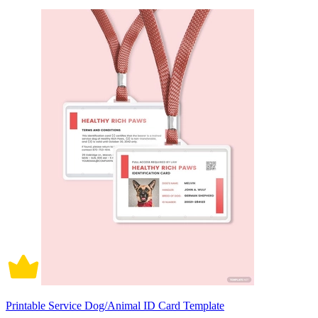
Printable Service Dog/Animal ID Card Template