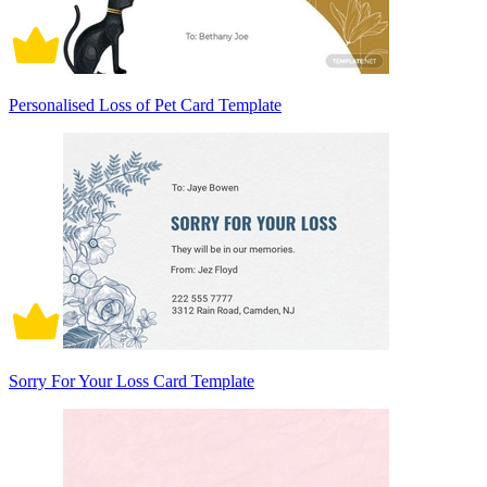
Personalised Loss of Pet Card Template
Sorry For Your Loss Card Template