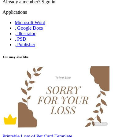
Already a member?
Sign in
Applications
Microsoft Word
, Google Docs
, Illustrator
, PSD
, Publisher
You may also like
Printable Loss of Pet Card Template