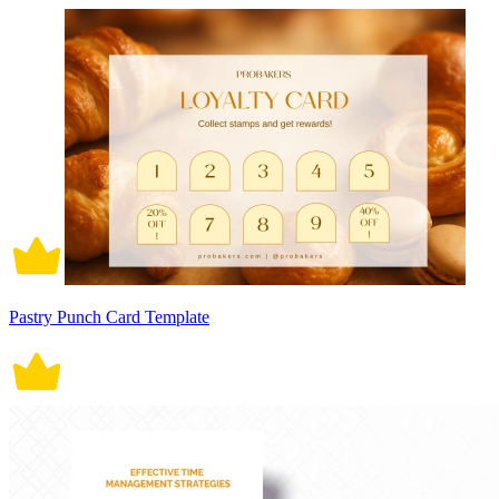
Pastry Punch Card Template