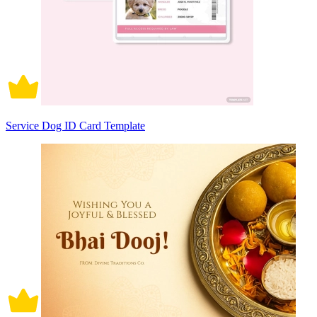
Service Dog ID Card Template