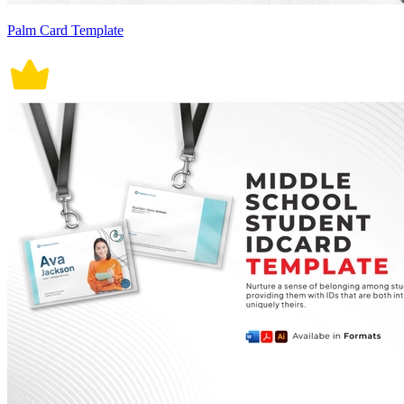
Palm Card Template