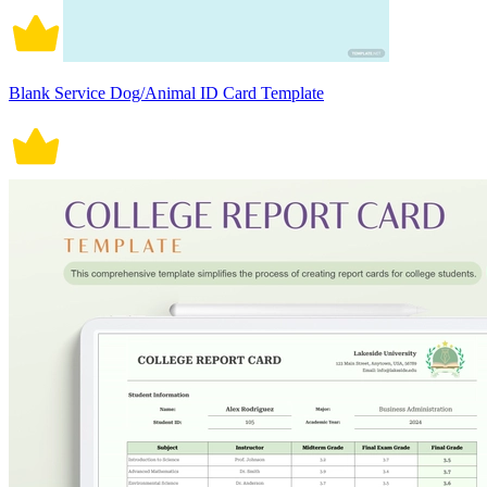
Blank Service Dog/Animal ID Card Template