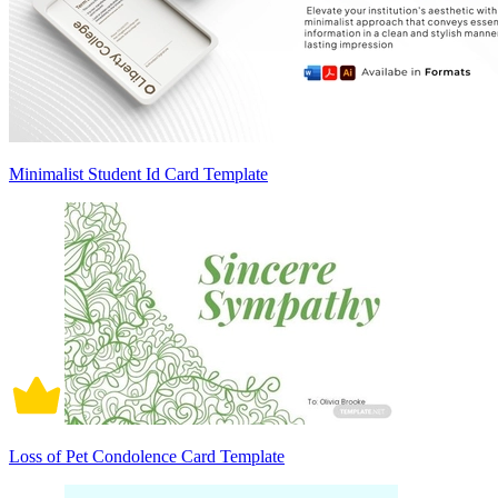
Minimalist Student Id Card Template
Loss of Pet Condolence Card Template