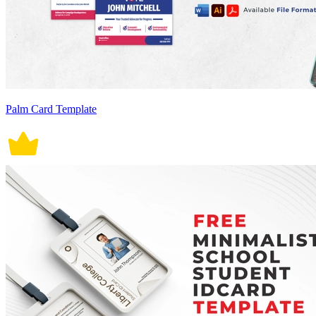
Palm Card Template