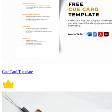
Cue Card Template