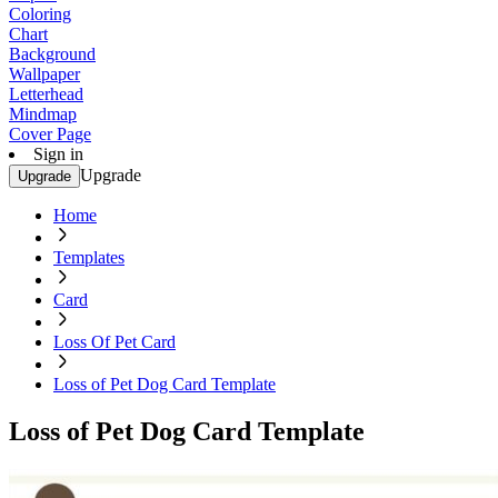
Coloring
Chart
Background
Wallpaper
Letterhead
Mindmap
Cover Page
Sign in
Upgrade
Upgrade
Home
Templates
Card
Loss Of Pet Card
Loss of Pet Dog Card Template
Loss of Pet Dog Card Template