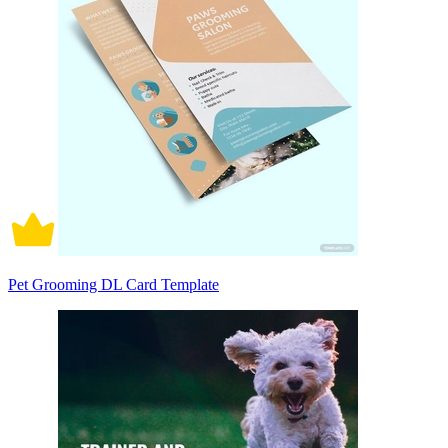
Pet Grooming DL Card Template