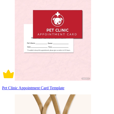
Pet Clinic Appointment Card Template