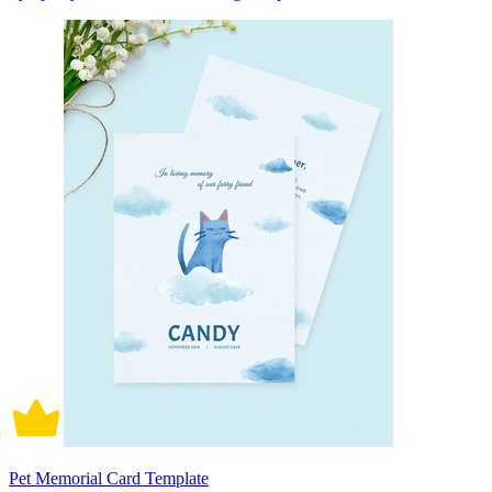
Pet Memorial Card Template