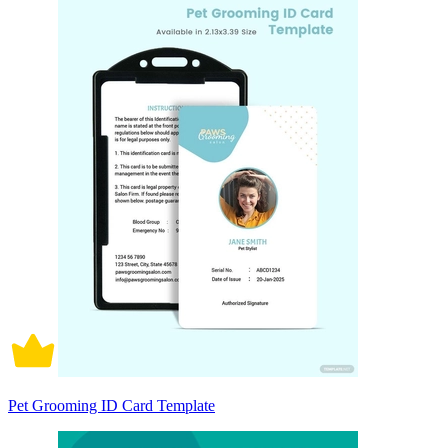
Pet Grooming ID Card Template