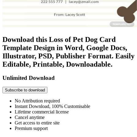
Download this Loss of Pet Dog Card
Template Design in Word, Google Docs,
Illustrator, PSD, Publisher Format. Easily
Editable, Printable, Downloadable.
Unlimited Download
Subscribe to download
No Attribution required
Instant Download, 100% Customisable
Lifetime commercial license
Cancel anytime
Get access to entire site
Premium support