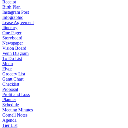
Receipt
Birth Plan
Instagram Post
Infographic
Lease Agreement
Itinerary
One Pager
Storyboard
Newspaper
Vision Board
Venn Diagram
To Do List
Menu
Flyer
Grocery List
Gantt Chart
Checklist
Proposal
Profit and Loss
Planner
Schedule
Meeting Minutes
Cornell Notes
Agenda
Tier List