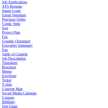
Job Applications
ATS Resume
Smart Goals
Email Signature
Purchase Order
Comic Strip
Sop
Project Plan
Fax
Graphic Organizer
Executive Summary
Faq
Table of Content
Job Description
Timesheet
Brochure
Memo
Envelope
Ticket
T-shirt
Concept Map
Social Media Calendar
Coupon
Birthday
Org Chart