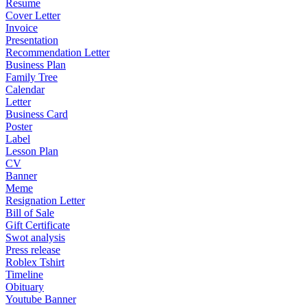
Resume
Cover Letter
Invoice
Presentation
Recommendation Letter
Business Plan
Family Tree
Calendar
Letter
Business Card
Poster
Label
Lesson Plan
CV
Banner
Meme
Resignation Letter
Bill of Sale
Gift Certificate
Swot analysis
Press release
Roblex Tshirt
Timeline
Obituary
Youtube Banner