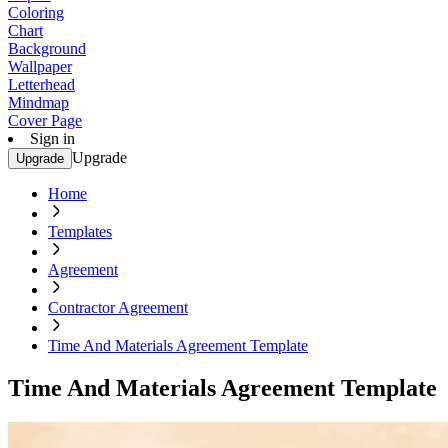
Coloring
Chart
Background
Wallpaper
Letterhead
Mindmap
Cover Page
Sign in
Upgrade
Upgrade
Home
Templates
Agreement
Contractor Agreement
Time And Materials Agreement Template
Time And Materials Agreement Template