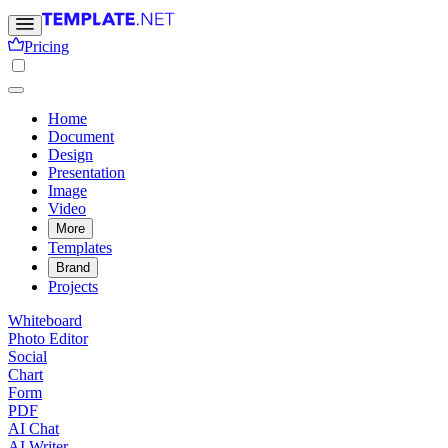
Pricing
Home
Document
Design
Presentation
Image
Video
More
Templates
Brand
Projects
Whiteboard
Photo Editor
Social
Chart
Form
PDF
AI Chat
AI Writer