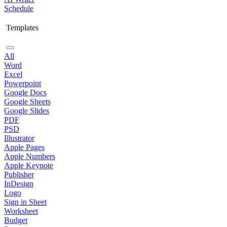
Schedule
Templates
All
Word
Excel
Powerpoint
Google Docs
Google Sheets
Google Slides
PDF
PSD
Illustrator
Apple Pages
Apple Numbers
Apple Keynote
Publisher
InDesign
Logo
Sign in Sheet
Worksheet
Budget