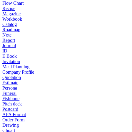
Flow Chart
Recipe
Magazine
Workbook
Catalog
Roadmap
Note
Report
Journal
ID
E Book
Invitation
Meal Planning
Company Profile
Quotation
Estimate
Persona
Funeral
Fishbone
Pitch deck
Postcard
APA Format
Order Form
Drawing
Clipart