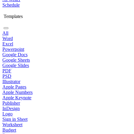
Schedule
Templates
All
Word
Excel
Powerpoint
Google Docs
Google Sheets
Google Slides
PDF
PSD
Illustrator
Apple Pages
Apple Numbers
Apple Keynote
Publisher
InDesign
Logo
Sign in Sheet
Worksheet
Budget