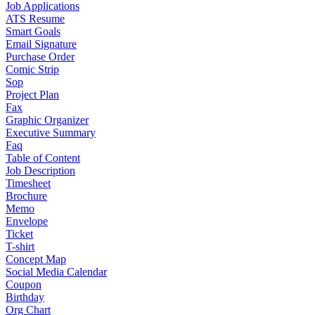
Job Applications
ATS Resume
Smart Goals
Email Signature
Purchase Order
Comic Strip
Sop
Project Plan
Fax
Graphic Organizer
Executive Summary
Faq
Table of Content
Job Description
Timesheet
Brochure
Memo
Envelope
Ticket
T-shirt
Concept Map
Social Media Calendar
Coupon
Birthday
Org Chart