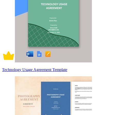
Technology Usage Agreement Template