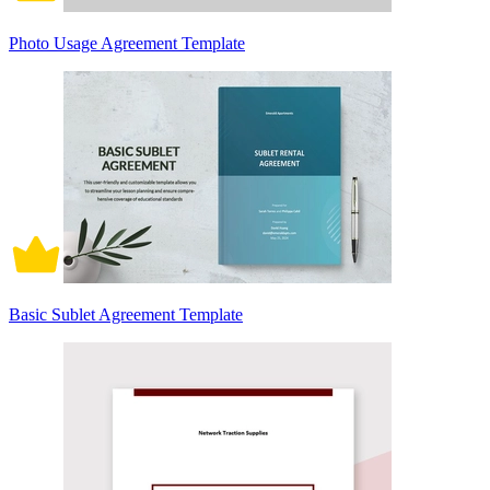
Photo Usage Agreement Template
Basic Sublet Agreement Template