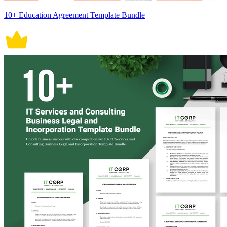
10+ Education Agreement Template Bundle