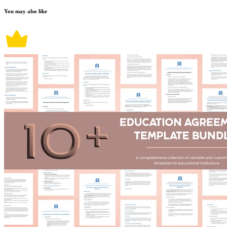
You may also like