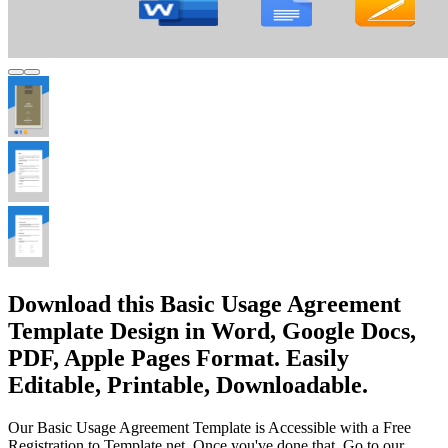
Download this Basic Usage Agreement
Template Design in Word, Google Docs,
PDF, Apple Pages Format. Easily
Editable, Printable, Downloadable.
Our Basic Usage Agreement Template is Accessible with a Free
Registration to Template.net. Once you've done that, Go to our