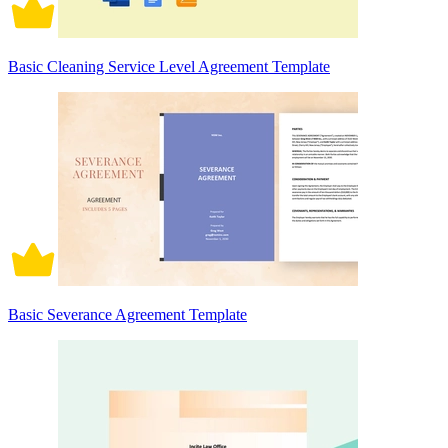
Basic Cleaning Service Level Agreement Template
Basic Severance Agreement Template