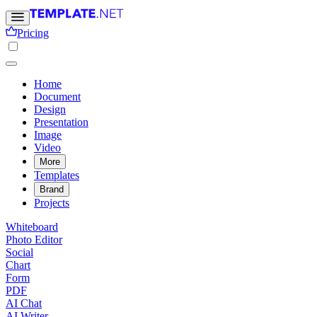
Pricing
Home
Document
Design
Presentation
Image
Video
More
Templates
Brand
Projects
Whiteboard
Photo Editor
Social
Chart
Form
PDF
AI Chat
AI Writer