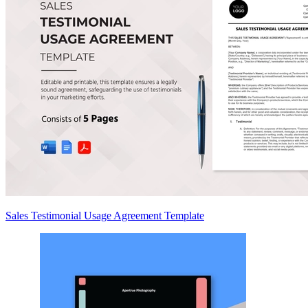
Sales Testimonial Usage Agreement Template