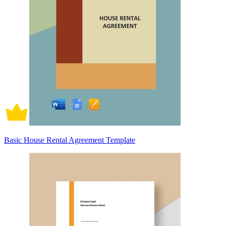
Basic House Rental Agreement Template