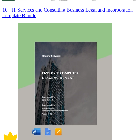
10+ IT Services and Consulting Business Legal and Incorporation
Template Bundle