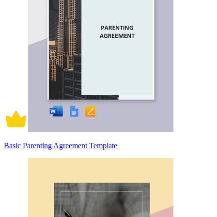
Basic Parenting Agreement Template