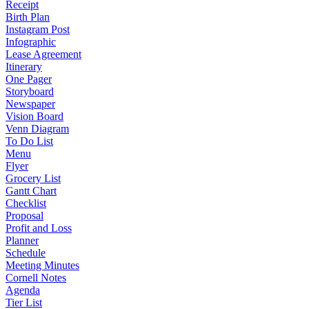
Receipt
Birth Plan
Instagram Post
Infographic
Lease Agreement
Itinerary
One Pager
Storyboard
Newspaper
Vision Board
Venn Diagram
To Do List
Menu
Flyer
Grocery List
Gantt Chart
Checklist
Proposal
Profit and Loss
Planner
Schedule
Meeting Minutes
Cornell Notes
Agenda
Tier List