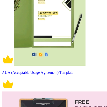
AUA (Acceptable Usage Agreement) Template