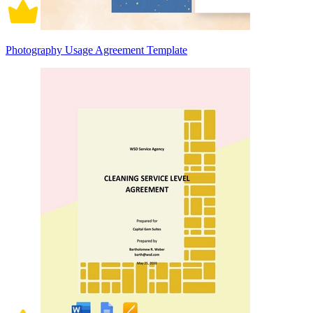
Photography Usage Agreement Template