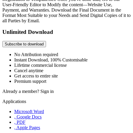
User-Friendly Editor to Modify the content—Website Use,
Payment, and Warranties. Download the Final Document in the
Format Most Suitable to your Needs and Send Digital Copies of it to
all Parties by Email.
Unlimited Download
Subscribe to download
No Attribution required
Instant Download, 100% Customisable
Lifetime commercial license
Cancel anytime
Get access to entire site
Premium support
Already a member?
Sign in
Applications
Microsoft Word
, Google Docs
, PDF
, Apple Pages