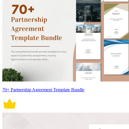
70+ Partnership Agreement Template Bundle