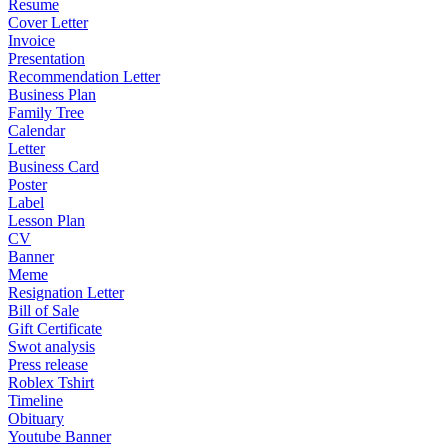
Resume
Cover Letter
Invoice
Presentation
Recommendation Letter
Business Plan
Family Tree
Calendar
Letter
Business Card
Poster
Label
Lesson Plan
CV
Banner
Meme
Resignation Letter
Bill of Sale
Gift Certificate
Swot analysis
Press release
Roblex Tshirt
Timeline
Obituary
Youtube Banner