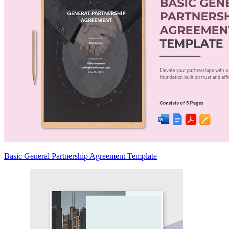
Basic General Partnership Agreement Template