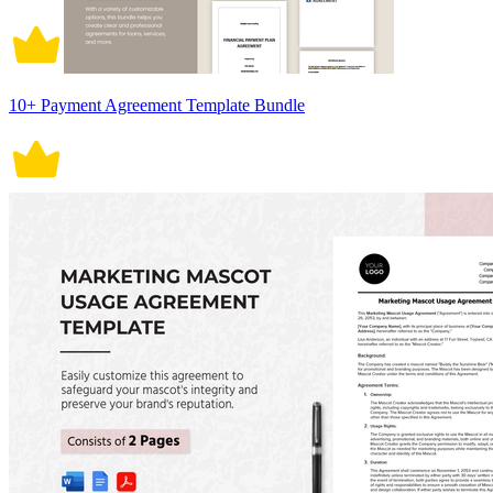
10+ Payment Agreement Template Bundle