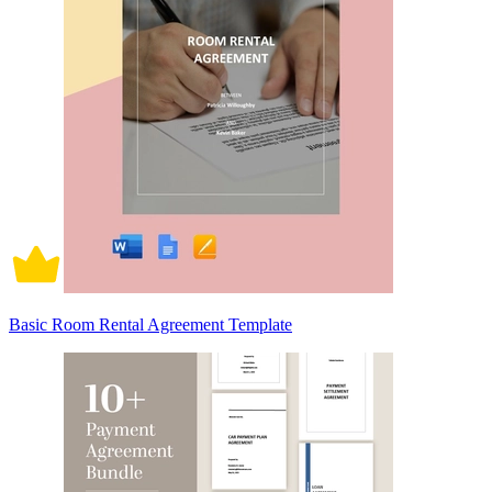
Basic Room Rental Agreement Template