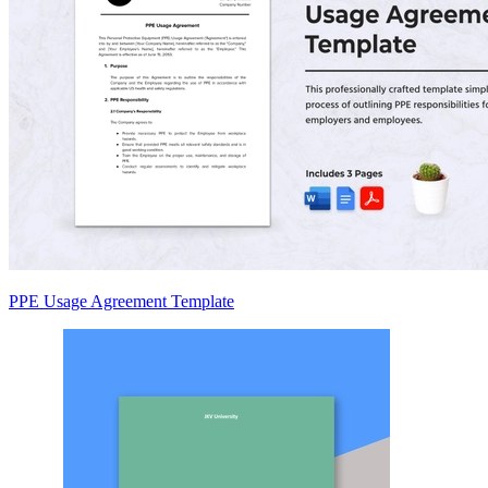
PPE Usage Agreement Template