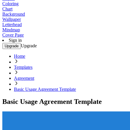
Coloring
Chart
Background
Wallpaper
Letterhead
Mindmap
Cover Page
Sign in
Upgrade
Upgrade
Home
Templates
Agreement
Basic Usage Agreement Template
Basic Usage Agreement Template