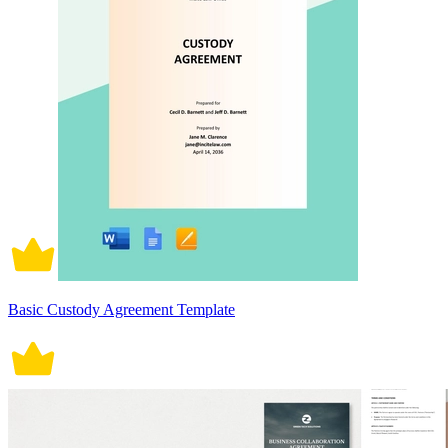
Basic Custody Agreement Template