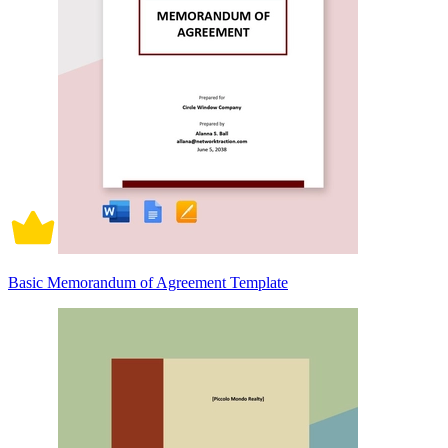
Basic Memorandum of Agreement Template