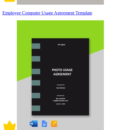
Employee Computer Usage Agreement Template