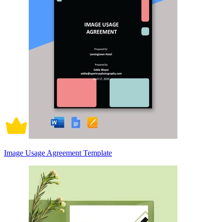
Image Usage Agreement Template