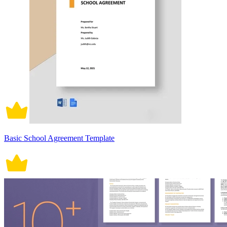
Basic School Agreement Template