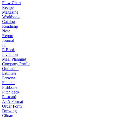
Flow Chart
Recipe
Magazine
Workbook
Catalog
Roadmap
Note
Report
Journal
ID
E Book
Invitation
Meal Planning
Company Profile
Quotation
Estimate
Persona
Funeral
Fishbone
Pitch deck
Postcard
APA Format
Order Form
Drawing
Clipart