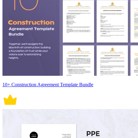
10+ Construction Agreement Template Bundle