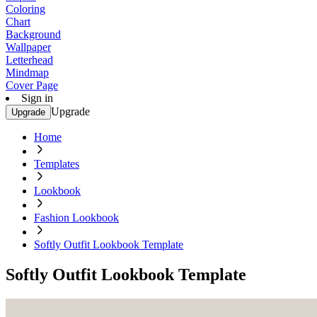
Coloring
Chart
Background
Wallpaper
Letterhead
Mindmap
Cover Page
Sign in
Upgrade
Upgrade
Home
Templates
Lookbook
Fashion Lookbook
Softly Outfit Lookbook Template
Softly Outfit Lookbook Template