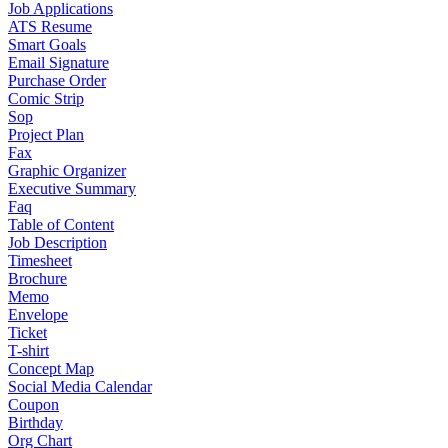
Job Applications
ATS Resume
Smart Goals
Email Signature
Purchase Order
Comic Strip
Sop
Project Plan
Fax
Graphic Organizer
Executive Summary
Faq
Table of Content
Job Description
Timesheet
Brochure
Memo
Envelope
Ticket
T-shirt
Concept Map
Social Media Calendar
Coupon
Birthday
Org Chart