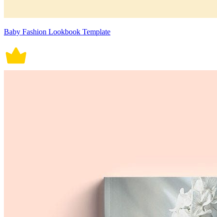
Baby Fashion Lookbook Template