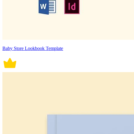
Baby Store Lookbook Template