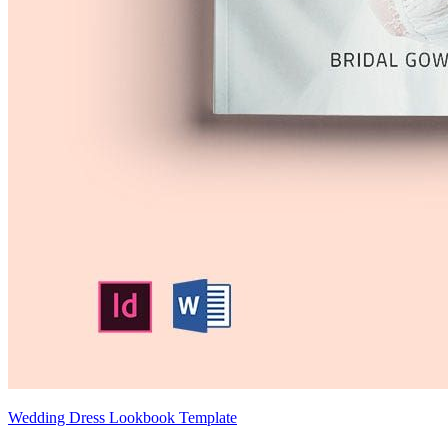
Wedding Dress Lookbook Template