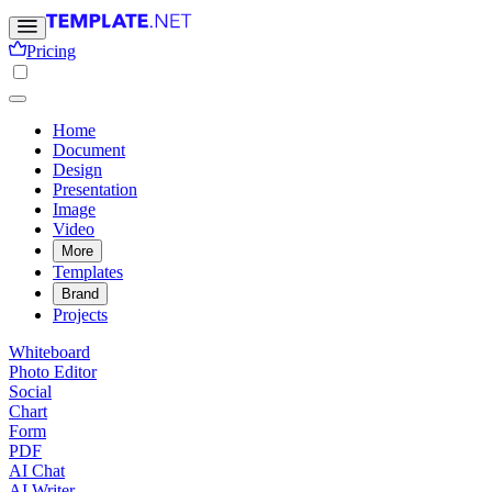
Pricing
Home
Document
Design
Presentation
Image
Video
More
Templates
Brand
Projects
Whiteboard
Photo Editor
Social
Chart
Form
PDF
AI Chat
AI Writer