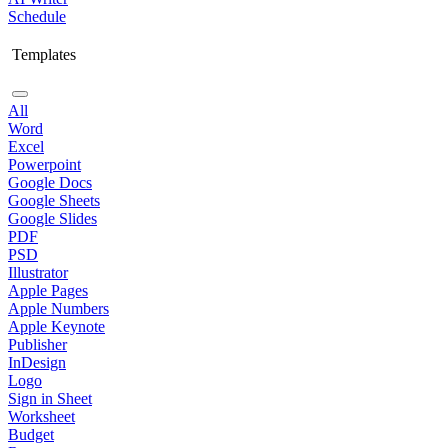
Schedule
Templates
All
Word
Excel
Powerpoint
Google Docs
Google Sheets
Google Slides
PDF
PSD
Illustrator
Apple Pages
Apple Numbers
Apple Keynote
Publisher
InDesign
Logo
Sign in Sheet
Worksheet
Budget