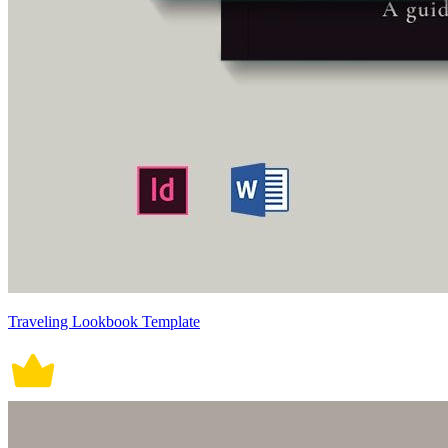
Traveling Lookbook Template