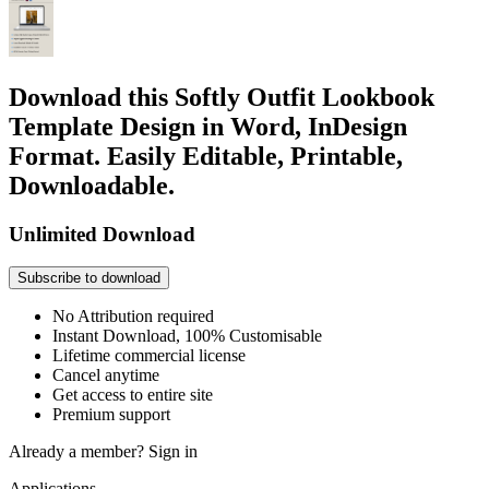
Download this Softly Outfit Lookbook
Template Design in Word, InDesign
Format. Easily Editable, Printable,
Downloadable.
Unlimited Download
Subscribe to download
No Attribution required
Instant Download, 100% Customisable
Lifetime commercial license
Cancel anytime
Get access to entire site
Premium support
Already a member?
Sign in
Applications