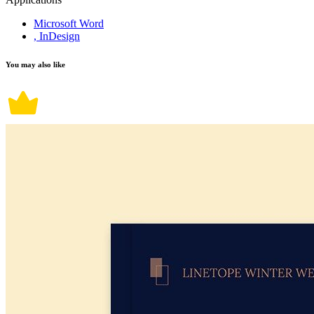
Microsoft Word
, InDesign
You may also like