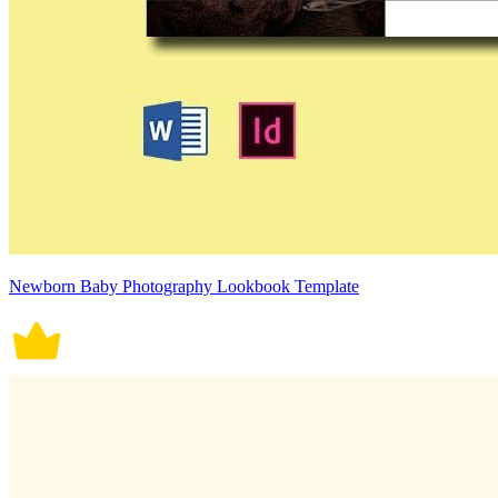
Newborn Baby Photography Lookbook Template