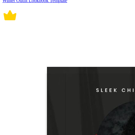
Winter Outfit Lookbook Template