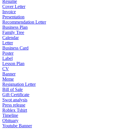
Resume
Cover Letter
Invoice
Presentation
Recommendation Letter
Business Plan
Family Tree
Calendar
Letter
Business Card
Poster
Label
Lesson Plan
CV
Banner
Meme
Resignation Letter
Bill of Sale
Gift Certificate
Swot analysis
Press release
Roblex Tshirt
Timeline
Obituary
Youtube Banner