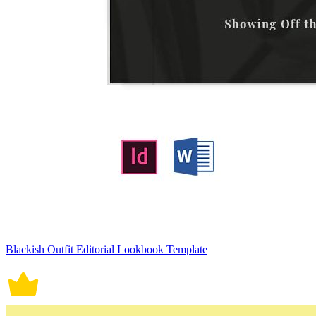
Blackish Outfit Editorial Lookbook Template