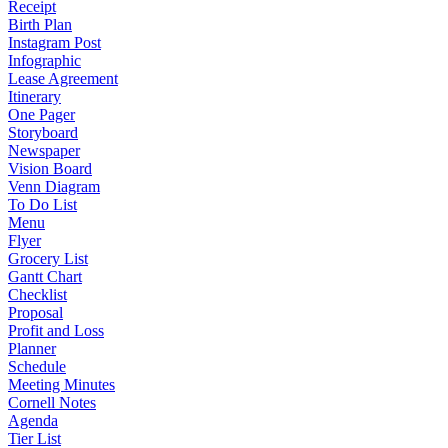
Receipt
Birth Plan
Instagram Post
Infographic
Lease Agreement
Itinerary
One Pager
Storyboard
Newspaper
Vision Board
Venn Diagram
To Do List
Menu
Flyer
Grocery List
Gantt Chart
Checklist
Proposal
Profit and Loss
Planner
Schedule
Meeting Minutes
Cornell Notes
Agenda
Tier List