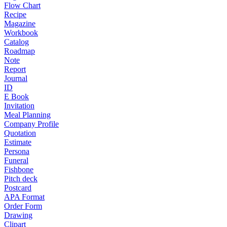
Flow Chart
Recipe
Magazine
Workbook
Catalog
Roadmap
Note
Report
Journal
ID
E Book
Invitation
Meal Planning
Company Profile
Quotation
Estimate
Persona
Funeral
Fishbone
Pitch deck
Postcard
APA Format
Order Form
Drawing
Clipart