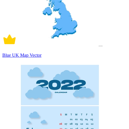
Blue UK Map Vector