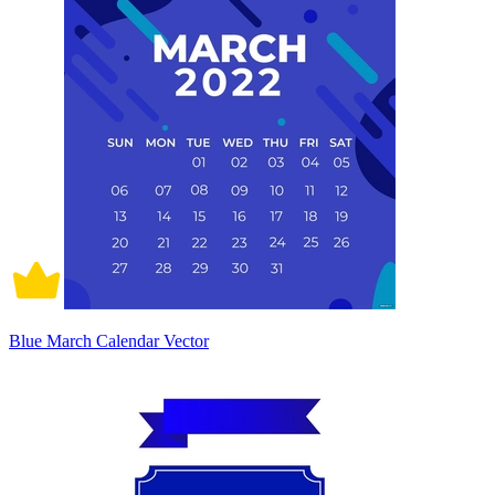
Blue March Calendar Vector