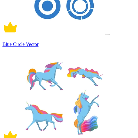
Blue Circle Vector