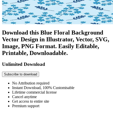
Download this Blue Floral Background
Vector Design in Illustrator, Vector, SVG,
Image, PNG Format. Easily Editable,
Printable, Downloadable.
Unlimited Download
Subscribe to download
No Attribution required
Instant Download, 100% Customisable
Lifetime commercial license
Cancel anytime
Get access to entire site
Premium support