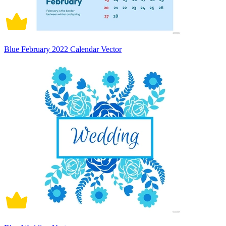
Blue February 2022 Calendar Vector