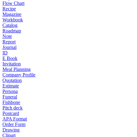
Flow Chart
Recipe
Magazine
Workbook
Catalog
Roadmap
Note
Report
Journal
ID
E Book
Invitation
Meal Planning
Company Profile
Quotation
Estimate
Persona
Funeral
Fishbone
Pitch deck
Postcard
APA Format
Order Form
Drawing
Clipart