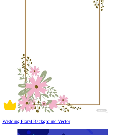
Wedding Floral Background Vector