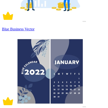
Blue Business Vector