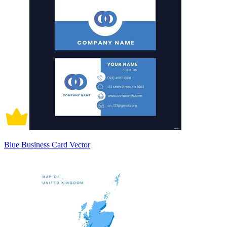
Blue Business Card Vector