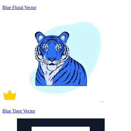
Blue Floral Vector
Blue Tiger Vector