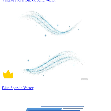
Vintage Floral Background Vector
Blue Sparkle Vector