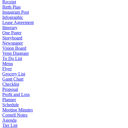
Receipt
Birth Plan
Instagram Post
Infographic
Lease Agreement
Itinerary
One Pager
Storyboard
Newspaper
Vision Board
Venn Diagram
To Do List
Menu
Flyer
Grocery List
Gantt Chart
Checklist
Proposal
Profit and Loss
Planner
Schedule
Meeting Minutes
Cornell Notes
Agenda
Tier List