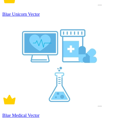
Blue Unicorn Vector
Blue Medical Vector