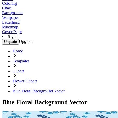
Coloring
Chart
Background
Wallpaper
Letterhead
Mindmap
Cover Page
Sign in
Upgrade
Upgrade
Home
Templates
Clipart
Flower Clipart
Blue Floral Background Vector
Blue Floral Background Vector