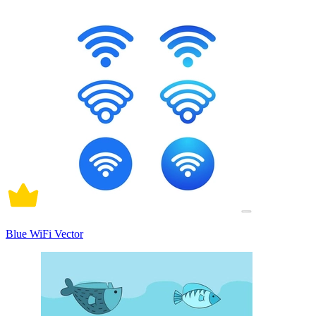
Blue WiFi Vector