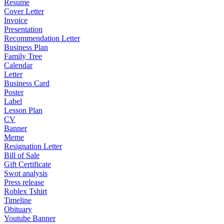
Resume
Cover Letter
Invoice
Presentation
Recommendation Letter
Business Plan
Family Tree
Calendar
Letter
Business Card
Poster
Label
Lesson Plan
CV
Banner
Meme
Resignation Letter
Bill of Sale
Gift Certificate
Swot analysis
Press release
Roblex Tshirt
Timeline
Obituary
Youtube Banner