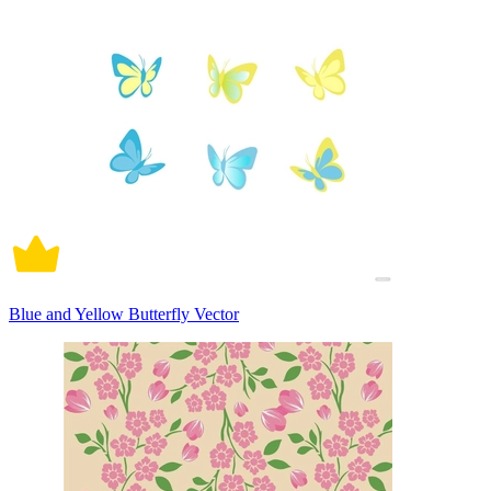
Blue and Yellow Butterfly Vector