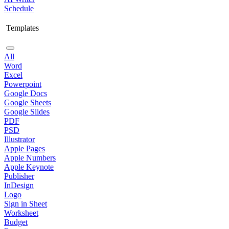
Schedule
Templates
All
Word
Excel
Powerpoint
Google Docs
Google Sheets
Google Slides
PDF
PSD
Illustrator
Apple Pages
Apple Numbers
Apple Keynote
Publisher
InDesign
Logo
Sign in Sheet
Worksheet
Budget