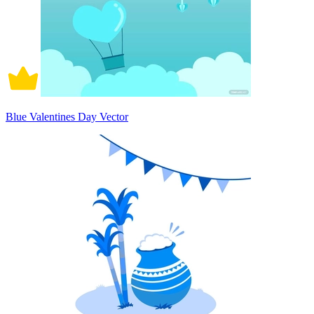
Blue Valentines Day Vector