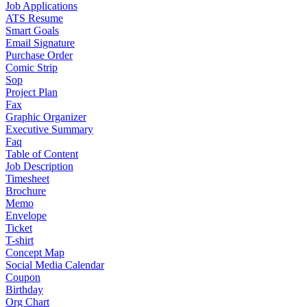
Job Applications
ATS Resume
Smart Goals
Email Signature
Purchase Order
Comic Strip
Sop
Project Plan
Fax
Graphic Organizer
Executive Summary
Faq
Table of Content
Job Description
Timesheet
Brochure
Memo
Envelope
Ticket
T-shirt
Concept Map
Social Media Calendar
Coupon
Birthday
Org Chart