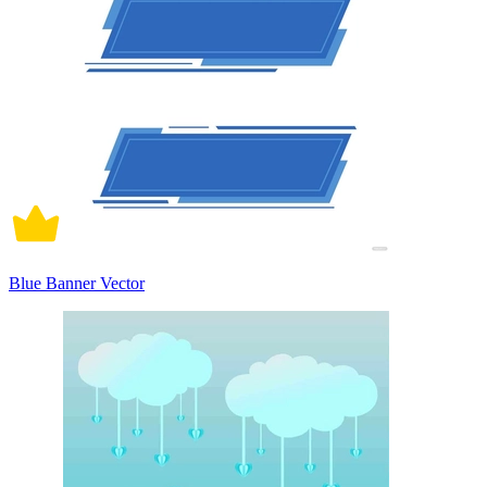
Blue Banner Vector