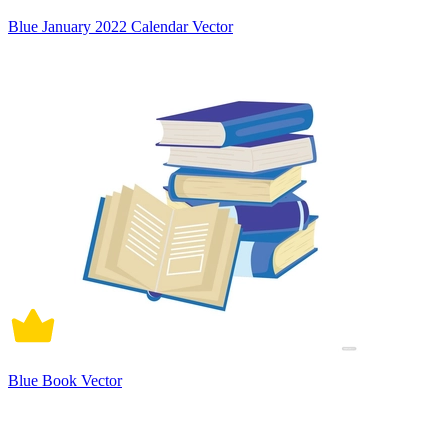
Blue January 2022 Calendar Vector
Blue Book Vector