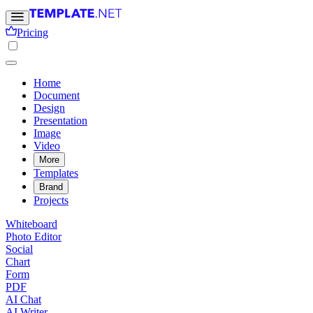
Pricing
Home
Document
Design
Presentation
Image
Video
More
Templates
Brand
Projects
Whiteboard
Photo Editor
Social
Chart
Form
PDF
AI Chat
AI Writer