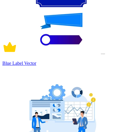
Blue Label Vector