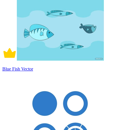
Blue Fish Vector