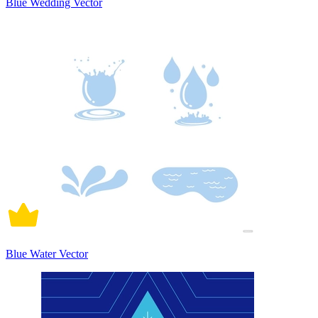
Blue Wedding Vector
Blue Water Vector