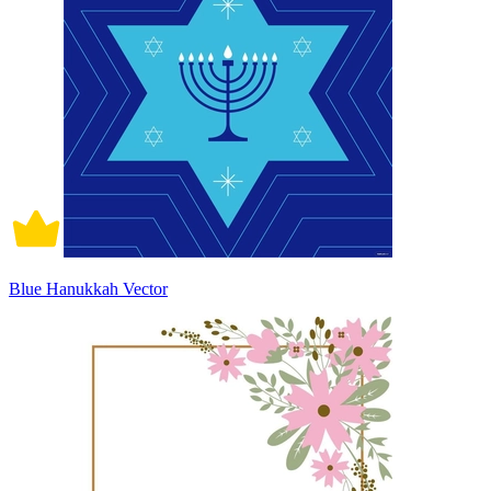
Blue Hanukkah Vector