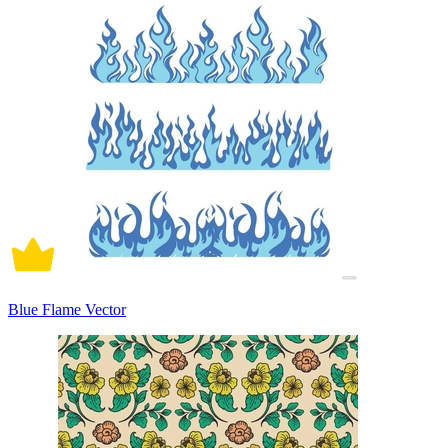
Blue Flame Vector