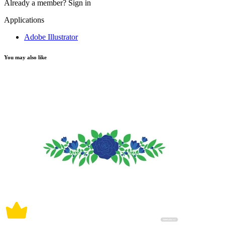
Already a member?
Sign in
Applications
Adobe Illustrator
You may also like