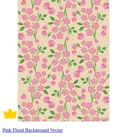
Pink Floral Background Vector