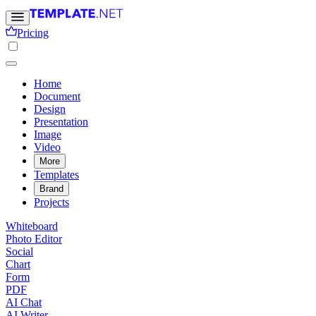
Pricing
Home
Document
Design
Presentation
Image
Video
More
Templates
Brand
Projects
Whiteboard
Photo Editor
Social
Chart
Form
PDF
AI Chat
AI Writer