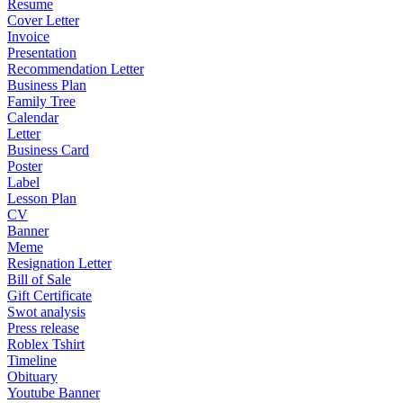
Resume
Cover Letter
Invoice
Presentation
Recommendation Letter
Business Plan
Family Tree
Calendar
Letter
Business Card
Poster
Label
Lesson Plan
CV
Banner
Meme
Resignation Letter
Bill of Sale
Gift Certificate
Swot analysis
Press release
Roblex Tshirt
Timeline
Obituary
Youtube Banner