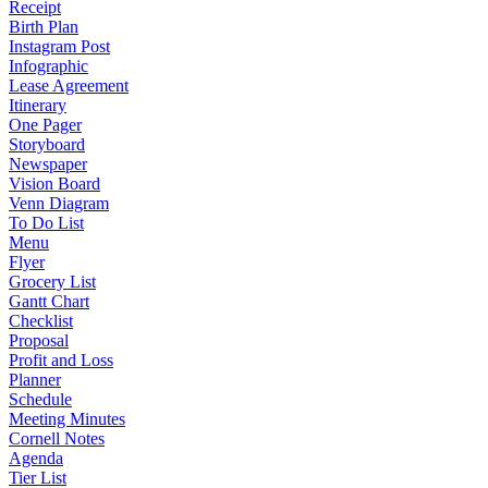
Receipt
Birth Plan
Instagram Post
Infographic
Lease Agreement
Itinerary
One Pager
Storyboard
Newspaper
Vision Board
Venn Diagram
To Do List
Menu
Flyer
Grocery List
Gantt Chart
Checklist
Proposal
Profit and Loss
Planner
Schedule
Meeting Minutes
Cornell Notes
Agenda
Tier List