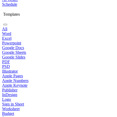
Schedule
Templates
All
Word
Excel
Powerpoint
Google Docs
Google Sheets
Google Slides
PDF
PSD
Illustrator
Apple Pages
Apple Numbers
Apple Keynote
Publisher
InDesign
Logo
Sign in Sheet
Worksheet
Budget