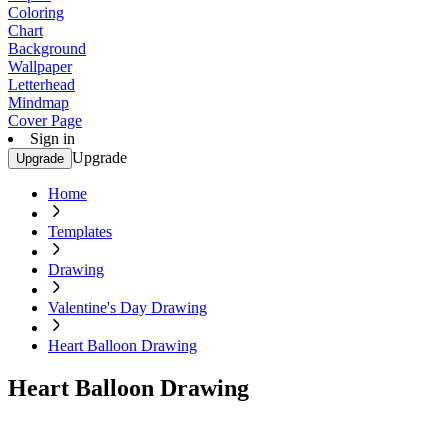
Coloring
Chart
Background
Wallpaper
Letterhead
Mindmap
Cover Page
Sign in
Upgrade
Upgrade
Home
Templates
Drawing
Valentine's Day Drawing
Heart Balloon Drawing
Heart Balloon Drawing