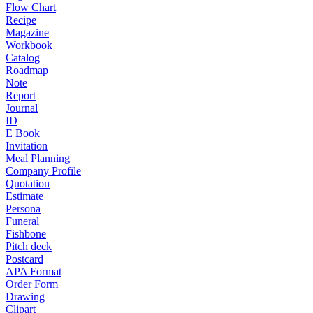
Flow Chart
Recipe
Magazine
Workbook
Catalog
Roadmap
Note
Report
Journal
ID
E Book
Invitation
Meal Planning
Company Profile
Quotation
Estimate
Persona
Funeral
Fishbone
Pitch deck
Postcard
APA Format
Order Form
Drawing
Clipart