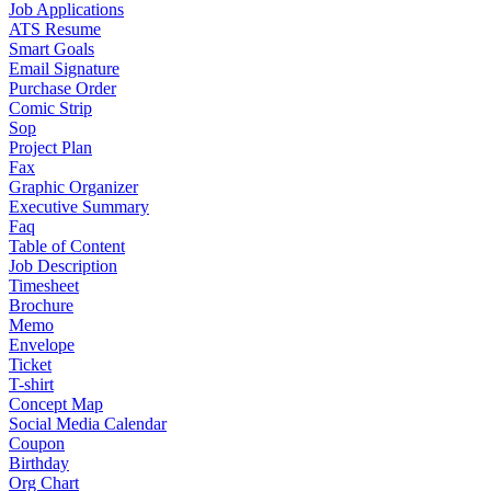
Job Applications
ATS Resume
Smart Goals
Email Signature
Purchase Order
Comic Strip
Sop
Project Plan
Fax
Graphic Organizer
Executive Summary
Faq
Table of Content
Job Description
Timesheet
Brochure
Memo
Envelope
Ticket
T-shirt
Concept Map
Social Media Calendar
Coupon
Birthday
Org Chart