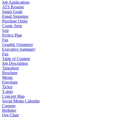
Job Applications
ATS Resume
Smart Goals
Email Signature
Purchase Order
Comic Strip
Sop
Project Plan
Fax
Graphic Organizer
Executive Summary
Faq
Table of Content
Job Description
Timesheet
Brochure
Memo
Envelope
Ticket
T-shirt
Concept Map
Social Media Calendar
Coupon
Birthday
Org Chart