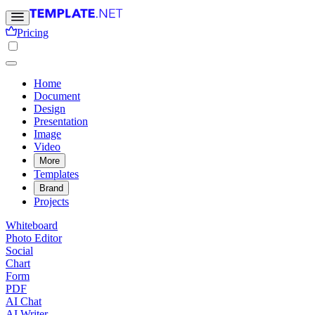
Pricing
Home
Document
Design
Presentation
Image
Video
More
Templates
Brand
Projects
Whiteboard
Photo Editor
Social
Chart
Form
PDF
AI Chat
AI Writer