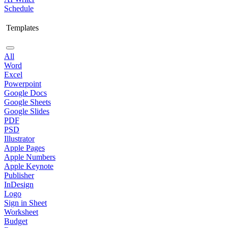
Schedule
Templates
All
Word
Excel
Powerpoint
Google Docs
Google Sheets
Google Slides
PDF
PSD
Illustrator
Apple Pages
Apple Numbers
Apple Keynote
Publisher
InDesign
Logo
Sign in Sheet
Worksheet
Budget