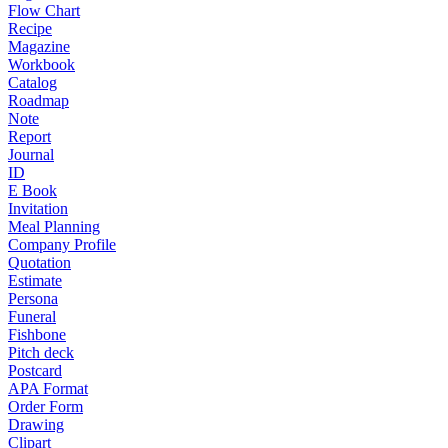
Flow Chart
Recipe
Magazine
Workbook
Catalog
Roadmap
Note
Report
Journal
ID
E Book
Invitation
Meal Planning
Company Profile
Quotation
Estimate
Persona
Funeral
Fishbone
Pitch deck
Postcard
APA Format
Order Form
Drawing
Clipart