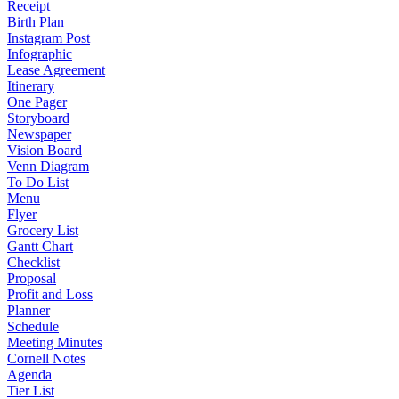
Receipt
Birth Plan
Instagram Post
Infographic
Lease Agreement
Itinerary
One Pager
Storyboard
Newspaper
Vision Board
Venn Diagram
To Do List
Menu
Flyer
Grocery List
Gantt Chart
Checklist
Proposal
Profit and Loss
Planner
Schedule
Meeting Minutes
Cornell Notes
Agenda
Tier List