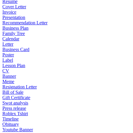
Resume
Cover Letter
Invoice
Presentation
Recommendation Letter
Business Plan
Family Tree
Calendar
Letter
Business Card
Poster
Label
Lesson Plan
CV
Banner
Meme
Resignation Letter
Bill of Sale
Gift Certificate
Swot analysis
Press release
Roblex Tshirt
Timeline
Obituary
Youtube Banner