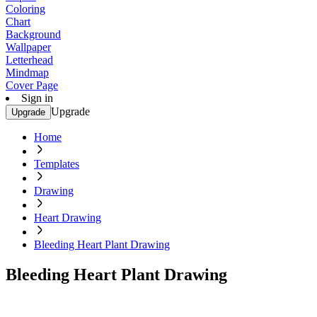
Coloring
Chart
Background
Wallpaper
Letterhead
Mindmap
Cover Page
Sign in
Upgrade
Upgrade
Home
Templates
Drawing
Heart Drawing
Bleeding Heart Plant Drawing
Bleeding Heart Plant Drawing