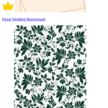
Floral Wedding Background