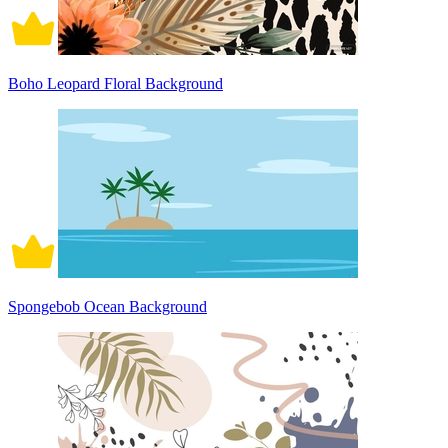
Boho Leopard Floral Background
Spongebob Ocean Background