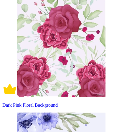
Dark Pink Floral Background