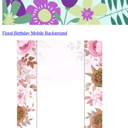
Floral Birthday Mobile Background