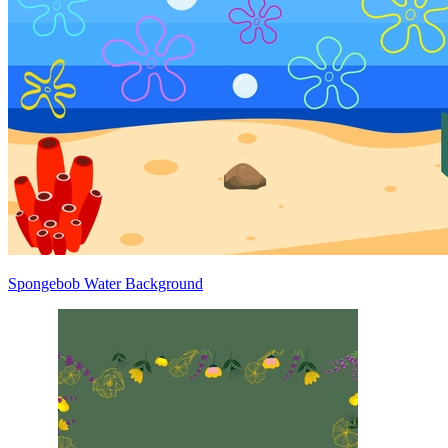
Spongebob Water Background