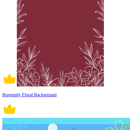
Burgundy Floral Background