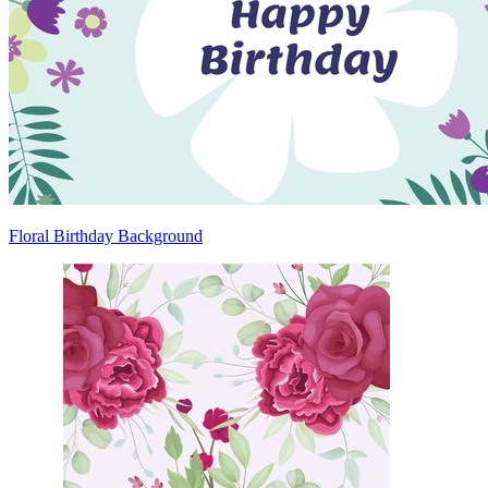
Floral Birthday Background