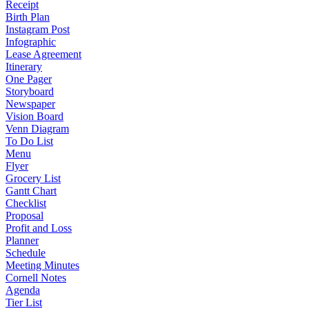
Receipt
Birth Plan
Instagram Post
Infographic
Lease Agreement
Itinerary
One Pager
Storyboard
Newspaper
Vision Board
Venn Diagram
To Do List
Menu
Flyer
Grocery List
Gantt Chart
Checklist
Proposal
Profit and Loss
Planner
Schedule
Meeting Minutes
Cornell Notes
Agenda
Tier List