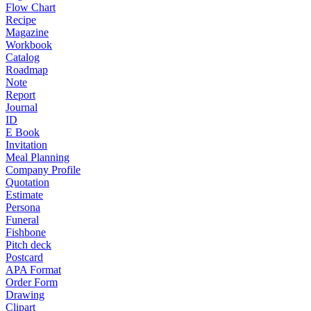
Flow Chart
Recipe
Magazine
Workbook
Catalog
Roadmap
Note
Report
Journal
ID
E Book
Invitation
Meal Planning
Company Profile
Quotation
Estimate
Persona
Funeral
Fishbone
Pitch deck
Postcard
APA Format
Order Form
Drawing
Clipart