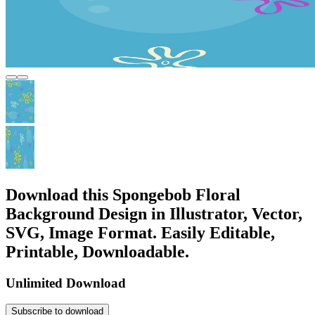
Download this Spongebob Floral
Background Design in Illustrator, Vector,
SVG, Image Format. Easily Editable,
Printable, Downloadable.
Unlimited Download
Subscribe to download