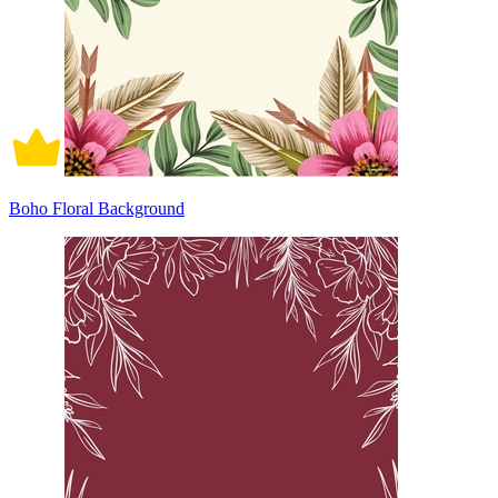
Boho Floral Background