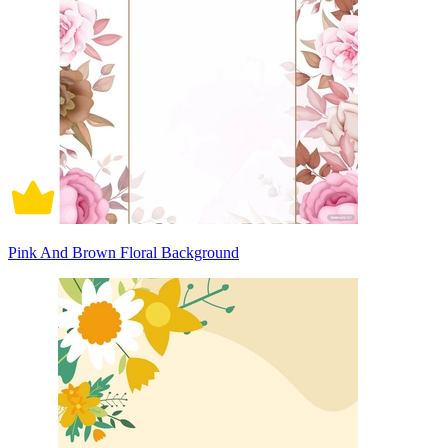
Pink And Brown Floral Background