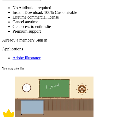
No Attribution required
Instant Download, 100% Customisable
Lifetime commercial license
Cancel anytime
Get access to entire site
Premium support
Already a member?
Sign in
Applications
Adobe Illustrator
You may also like