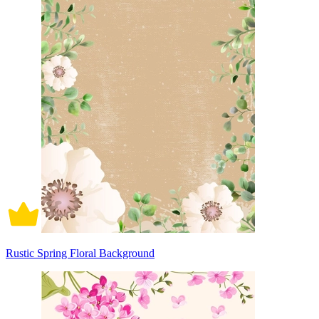
Rustic Spring Floral Background