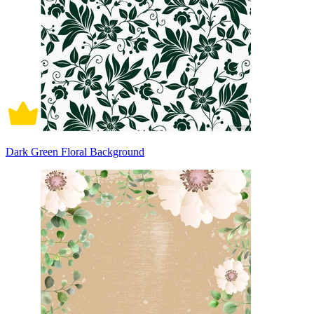
Dark Green Floral Background