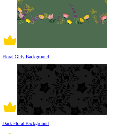
Floral Girly Background
Dark Floral Background