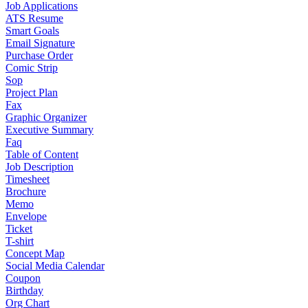
Job Applications
ATS Resume
Smart Goals
Email Signature
Purchase Order
Comic Strip
Sop
Project Plan
Fax
Graphic Organizer
Executive Summary
Faq
Table of Content
Job Description
Timesheet
Brochure
Memo
Envelope
Ticket
T-shirt
Concept Map
Social Media Calendar
Coupon
Birthday
Org Chart