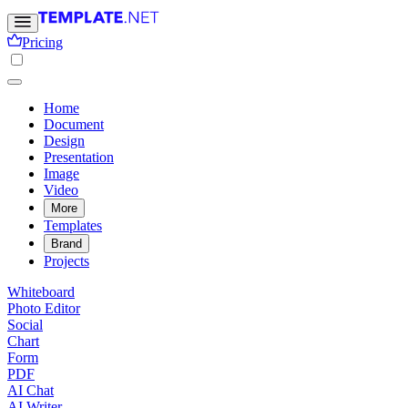
Pricing
Home
Document
Design
Presentation
Image
Video
More
Templates
Brand
Projects
Whiteboard
Photo Editor
Social
Chart
Form
PDF
AI Chat
AI Writer