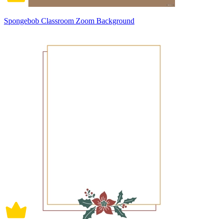
Spongebob Classroom Zoom Background