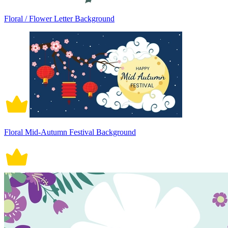
Floral / Flower Letter Background
Floral Mid-Autumn Festival Background