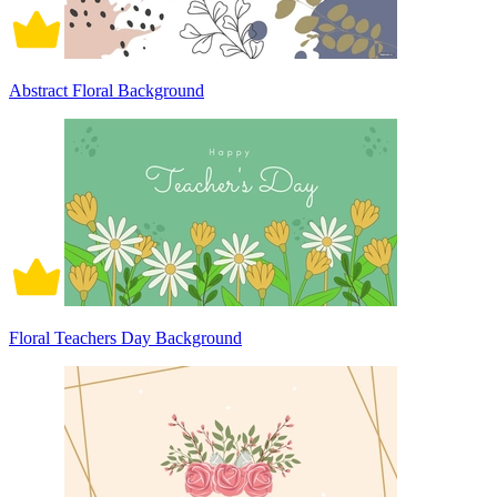
Abstract Floral Background
Floral Teachers Day Background