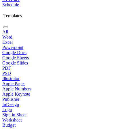
Schedule
Templates
All
Word
Excel
Powerpoint
Google Docs
Google Sheets
Google Slides
PDF
PSD
Illustrator
Apple Pages
Apple Numbers
Apple Keynote
Publisher
InDesign
Logo
Sign in Sheet
Worksheet
Budget