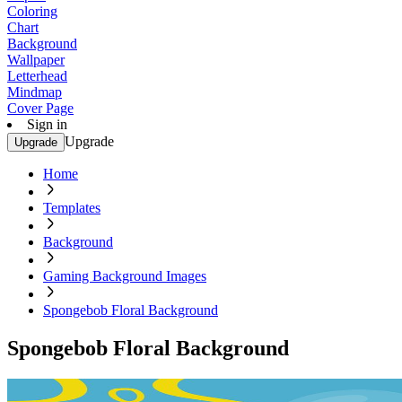
Coloring
Chart
Background
Wallpaper
Letterhead
Mindmap
Cover Page
Sign in
Upgrade
Upgrade
Home
Templates
Background
Gaming Background Images
Spongebob Floral Background
Spongebob Floral Background