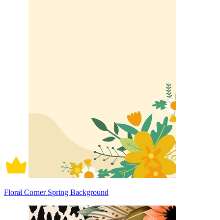
Floral Corner Spring Background