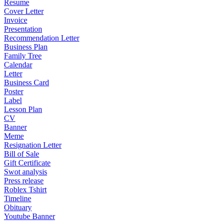
Resume
Cover Letter
Invoice
Presentation
Recommendation Letter
Business Plan
Family Tree
Calendar
Letter
Business Card
Poster
Label
Lesson Plan
CV
Banner
Meme
Resignation Letter
Bill of Sale
Gift Certificate
Swot analysis
Press release
Roblex Tshirt
Timeline
Obituary
Youtube Banner