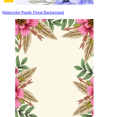
Watercolor Purple Floral Background