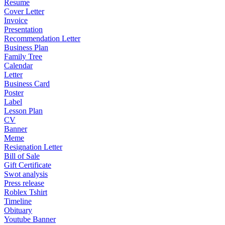
Resume
Cover Letter
Invoice
Presentation
Recommendation Letter
Business Plan
Family Tree
Calendar
Letter
Business Card
Poster
Label
Lesson Plan
CV
Banner
Meme
Resignation Letter
Bill of Sale
Gift Certificate
Swot analysis
Press release
Roblex Tshirt
Timeline
Obituary
Youtube Banner