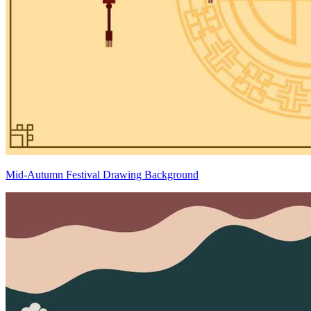
Mid-Autumn Festival Drawing Background