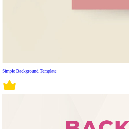
Simple Background Template