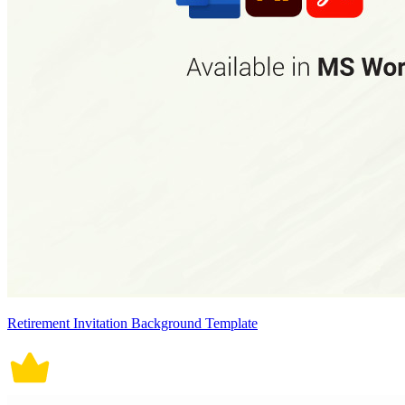
Retirement Invitation Background Template