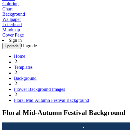
Coloring
Chart
Background
Wallpaper
Letterhead
Mindmap
Cover Page
Sign in
Upgrade
Upgrade
Home
Templates
Background
Flower Background Images
Floral Mid-Autumn Festival Background
Floral Mid-Autumn Festival Background