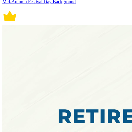
Mid-Autumn Festival Day Background