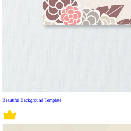
Beautiful Background Template