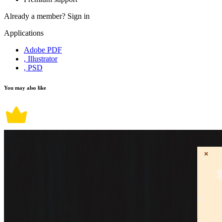
Already a member?
Sign in
Applications
Adobe PDF
, Illustrator
, PSD
You may also like