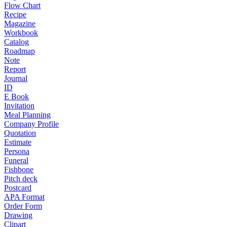
Flow Chart
Recipe
Magazine
Workbook
Catalog
Roadmap
Note
Report
Journal
ID
E Book
Invitation
Meal Planning
Company Profile
Quotation
Estimate
Persona
Funeral
Fishbone
Pitch deck
Postcard
APA Format
Order Form
Drawing
Clipart