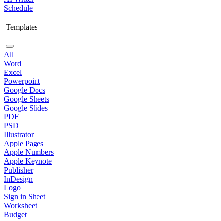
Schedule
Templates
All
Word
Excel
Powerpoint
Google Docs
Google Sheets
Google Slides
PDF
PSD
Illustrator
Apple Pages
Apple Numbers
Apple Keynote
Publisher
InDesign
Logo
Sign in Sheet
Worksheet
Budget