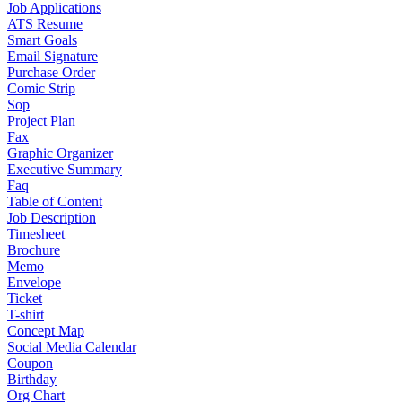
Job Applications
ATS Resume
Smart Goals
Email Signature
Purchase Order
Comic Strip
Sop
Project Plan
Fax
Graphic Organizer
Executive Summary
Faq
Table of Content
Job Description
Timesheet
Brochure
Memo
Envelope
Ticket
T-shirt
Concept Map
Social Media Calendar
Coupon
Birthday
Org Chart