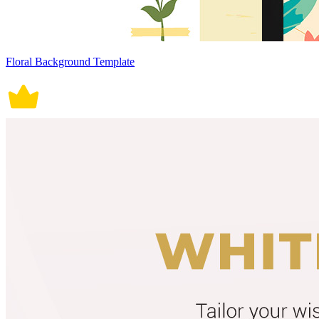
Floral Background Template