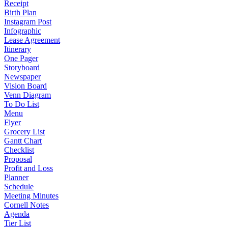
Receipt
Birth Plan
Instagram Post
Infographic
Lease Agreement
Itinerary
One Pager
Storyboard
Newspaper
Vision Board
Venn Diagram
To Do List
Menu
Flyer
Grocery List
Gantt Chart
Checklist
Proposal
Profit and Loss
Planner
Schedule
Meeting Minutes
Cornell Notes
Agenda
Tier List