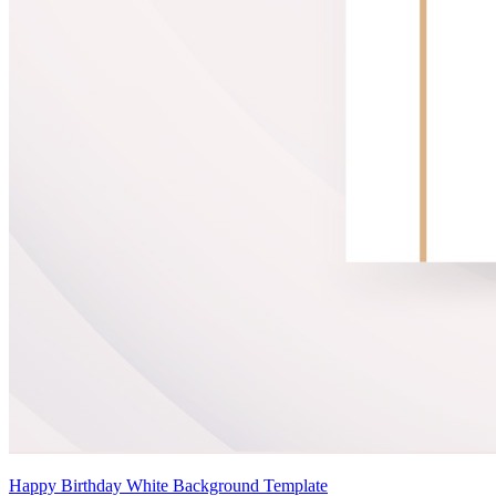
Happy Birthday White Background Template