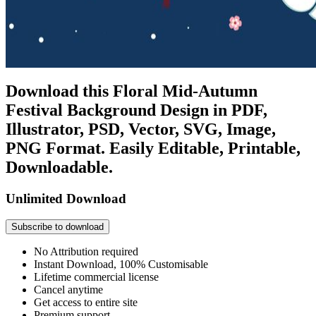
Download this Floral Mid-Autumn
Festival Background Design in PDF,
Illustrator, PSD, Vector, SVG, Image,
PNG Format. Easily Editable, Printable,
Downloadable.
Unlimited Download
Subscribe to download
No Attribution required
Instant Download, 100% Customisable
Lifetime commercial license
Cancel anytime
Get access to entire site
Premium support