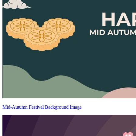
Mid-Autumn Festival Background Image