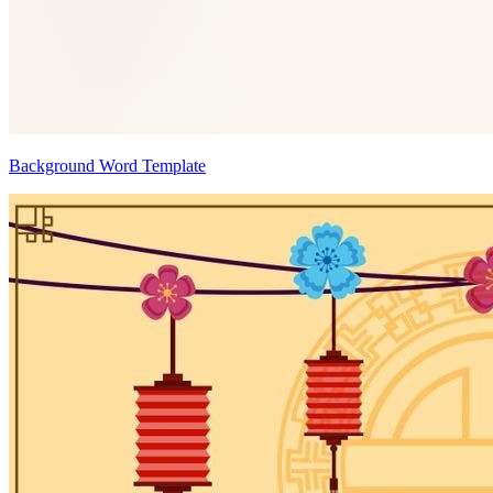
Background Word Template