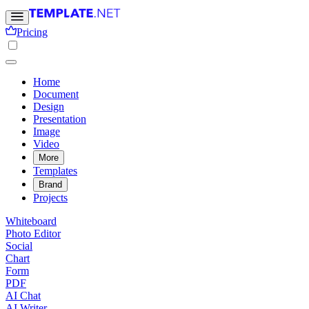
Pricing
Home
Document
Design
Presentation
Image
Video
More
Templates
Brand
Projects
Whiteboard
Photo Editor
Social
Chart
Form
PDF
AI Chat
AI Writer