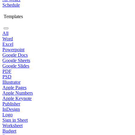
Schedule
Templates
All
Word
Excel
Powerpoint
Google Docs
Google Sheets
Google Slides
PDF
PSD
Illustrator
Apple Pages
Apple Numbers
Apple Keynote
Publisher
InDesign
Logo
Sign in Sheet
Worksheet
Budget