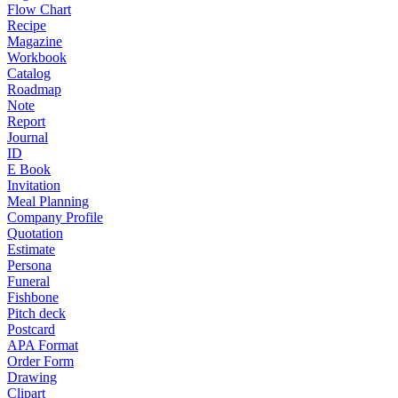
Flow Chart
Recipe
Magazine
Workbook
Catalog
Roadmap
Note
Report
Journal
ID
E Book
Invitation
Meal Planning
Company Profile
Quotation
Estimate
Persona
Funeral
Fishbone
Pitch deck
Postcard
APA Format
Order Form
Drawing
Clipart