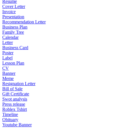
Resume
Cover Letter
Invoice
Presentation
Recommendation Letter
Business Plan
Family Tree
Calendar
Letter
Business Card
Poster
Label
Lesson Plan
CV
Banner
Meme
Resignation Letter
Bill of Sale
Gift Certificate
Swot analysis
Press release
Roblex Tshirt
Timeline
Obituary
Youtube Banner