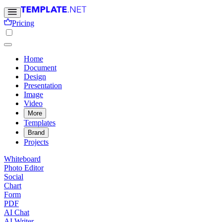
Pricing
Home
Document
Design
Presentation
Image
Video
More
Templates
Brand
Projects
Whiteboard
Photo Editor
Social
Chart
Form
PDF
AI Chat
AI Writer