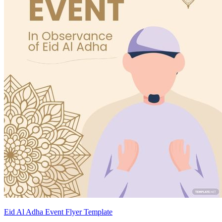
Eid Al Adha Event Flyer Template