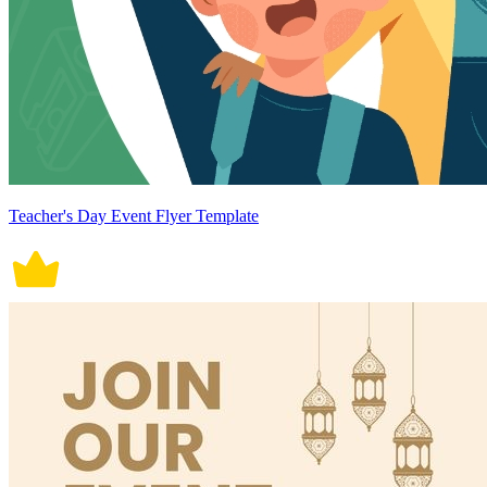
Teacher's Day Event Flyer Template