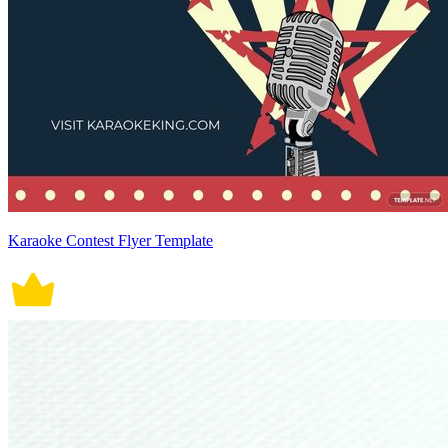
Karaoke Contest Flyer Template