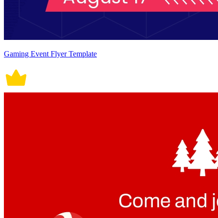
Gaming Event Flyer Template