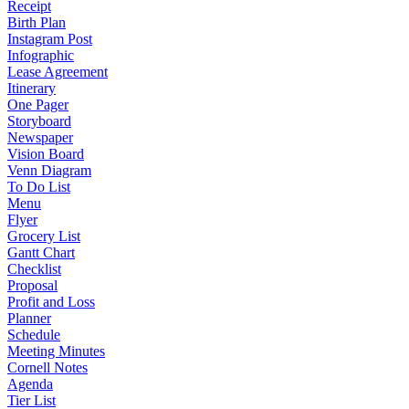
Receipt
Birth Plan
Instagram Post
Infographic
Lease Agreement
Itinerary
One Pager
Storyboard
Newspaper
Vision Board
Venn Diagram
To Do List
Menu
Flyer
Grocery List
Gantt Chart
Checklist
Proposal
Profit and Loss
Planner
Schedule
Meeting Minutes
Cornell Notes
Agenda
Tier List