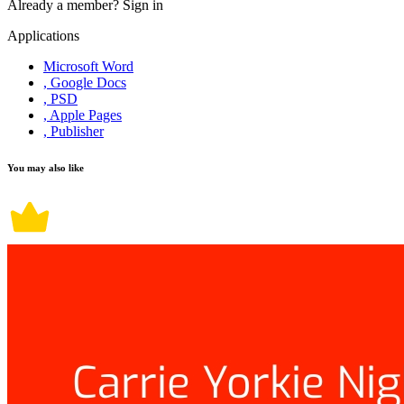
Already a member?
Sign in
Applications
Microsoft Word
, Google Docs
, PSD
, Apple Pages
, Publisher
You may also like