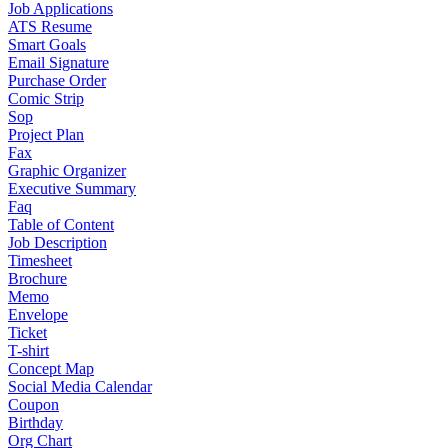
Job Applications
ATS Resume
Smart Goals
Email Signature
Purchase Order
Comic Strip
Sop
Project Plan
Fax
Graphic Organizer
Executive Summary
Faq
Table of Content
Job Description
Timesheet
Brochure
Memo
Envelope
Ticket
T-shirt
Concept Map
Social Media Calendar
Coupon
Birthday
Org Chart