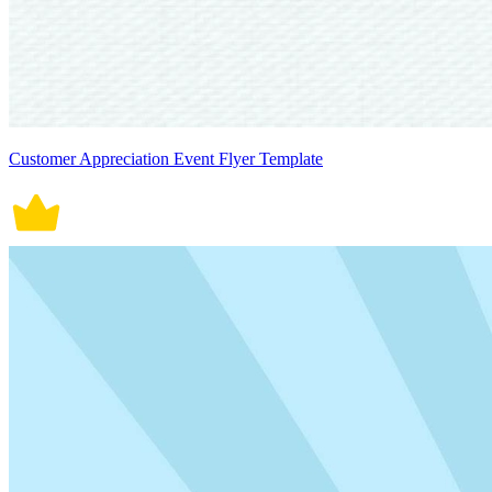
Customer Appreciation Event Flyer Template