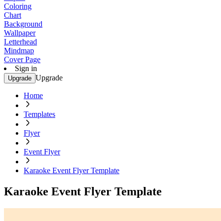
Coloring
Chart
Background
Wallpaper
Letterhead
Mindmap
Cover Page
Sign in
Upgrade
Upgrade
Home
Templates
Flyer
Event Flyer
Karaoke Event Flyer Template
Karaoke Event Flyer Template