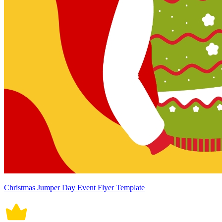
Christmas Jumper Day Event Flyer Template