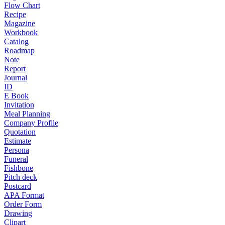
Flow Chart
Recipe
Magazine
Workbook
Catalog
Roadmap
Note
Report
Journal
ID
E Book
Invitation
Meal Planning
Company Profile
Quotation
Estimate
Persona
Funeral
Fishbone
Pitch deck
Postcard
APA Format
Order Form
Drawing
Clipart