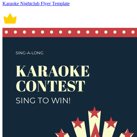
Karaoke Nightclub Flyer Template