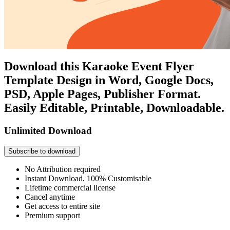
Download this Karaoke Event Flyer
Template Design in Word, Google Docs,
PSD, Apple Pages, Publisher Format.
Easily Editable, Printable, Downloadable.
Unlimited Download
Subscribe to download
No Attribution required
Instant Download, 100% Customisable
Lifetime commercial license
Cancel anytime
Get access to entire site
Premium support