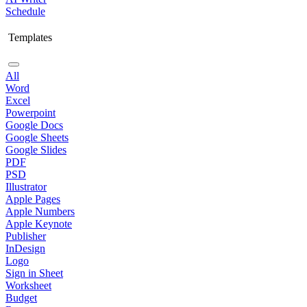
Schedule
Templates
All
Word
Excel
Powerpoint
Google Docs
Google Sheets
Google Slides
PDF
PSD
Illustrator
Apple Pages
Apple Numbers
Apple Keynote
Publisher
InDesign
Logo
Sign in Sheet
Worksheet
Budget