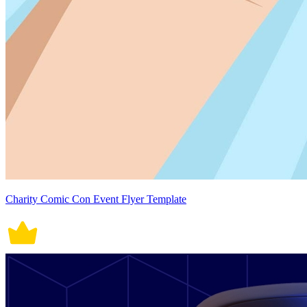
Charity Comic Con Event Flyer Template