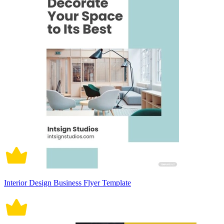
Interior Design Business Flyer Template