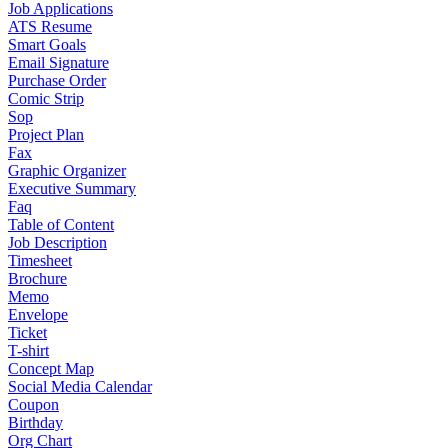
Job Applications
ATS Resume
Smart Goals
Email Signature
Purchase Order
Comic Strip
Sop
Project Plan
Fax
Graphic Organizer
Executive Summary
Faq
Table of Content
Job Description
Timesheet
Brochure
Memo
Envelope
Ticket
T-shirt
Concept Map
Social Media Calendar
Coupon
Birthday
Org Chart