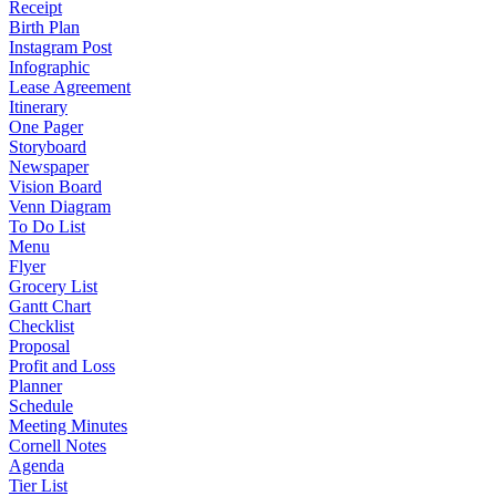
Receipt
Birth Plan
Instagram Post
Infographic
Lease Agreement
Itinerary
One Pager
Storyboard
Newspaper
Vision Board
Venn Diagram
To Do List
Menu
Flyer
Grocery List
Gantt Chart
Checklist
Proposal
Profit and Loss
Planner
Schedule
Meeting Minutes
Cornell Notes
Agenda
Tier List