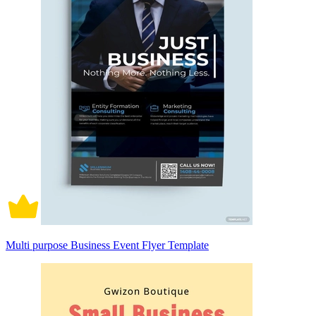
Multi purpose Business Event Flyer Template