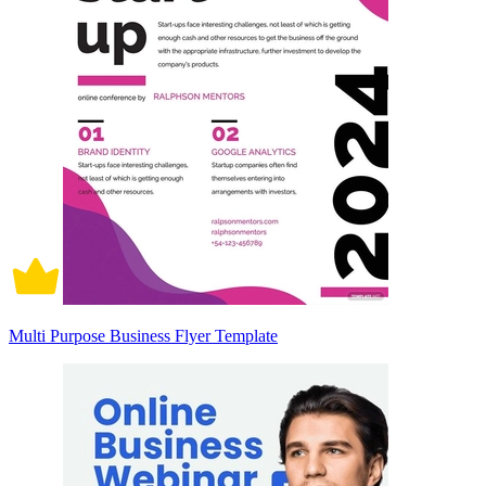
Multi Purpose Business Flyer Template