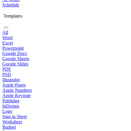
Schedule
Templates
All
Word
Excel
Powerpoint
Google Docs
Google Sheets
Google Slides
PDF
PSD
Illustrator
Apple Pages
Apple Numbers
Apple Keynote
Publisher
InDesign
Logo
Sign in Sheet
Worksheet
Budget