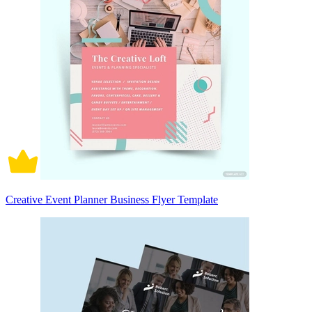
Creative Event Planner Business Flyer Template