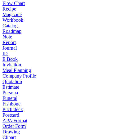
Flow Chart
Recipe
Magazine
Workbook
Catalog
Roadmap
Note
Report
Journal
ID
E Book
Invitation
Meal Planning
Company Profile
Quotation
Estimate
Persona
Funeral
Fishbone
Pitch deck
Postcard
APA Format
Order Form
Drawing
Clipart