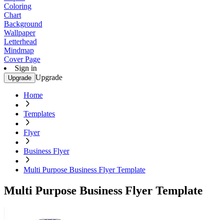
Coloring
Chart
Background
Wallpaper
Letterhead
Mindmap
Cover Page
Sign in
Upgrade
Upgrade
Home
Templates
Flyer
Business Flyer
Multi Purpose Business Flyer Template
Multi Purpose Business Flyer Template