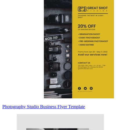
Photography Studio Business Flyer Template