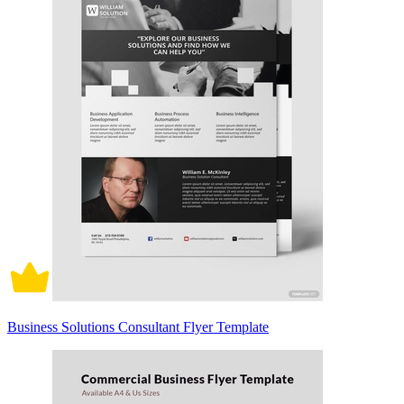
Business Solutions Consultant Flyer Template