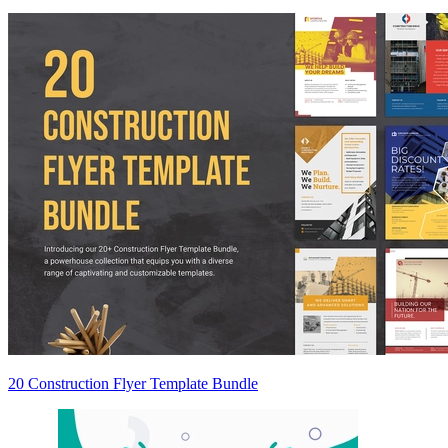
20 Construction Flyer Template Bundle