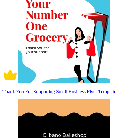
Thank You For Supporting Small Business Flyer Template