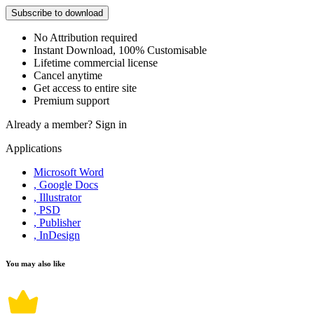
Subscribe to download
No Attribution required
Instant Download, 100% Customisable
Lifetime commercial license
Cancel anytime
Get access to entire site
Premium support
Already a member?
Sign in
Applications
Microsoft Word
, Google Docs
, Illustrator
, PSD
, Publisher
, InDesign
You may also like