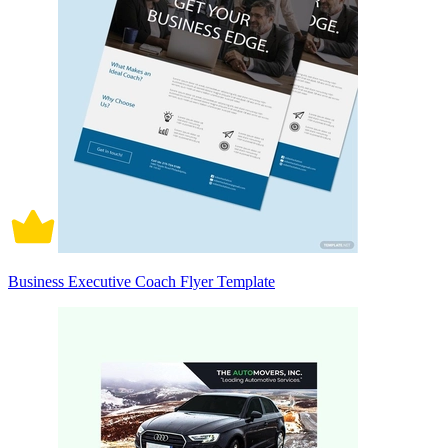
Business Executive Coach Flyer Template