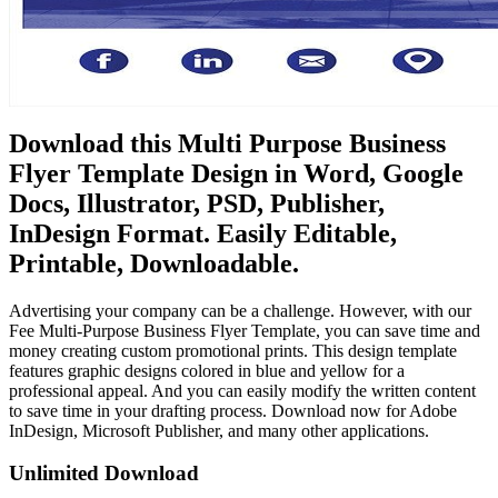
Download this Multi Purpose Business
Flyer Template Design in Word, Google
Docs, Illustrator, PSD, Publisher,
InDesign Format. Easily Editable,
Printable, Downloadable.
Advertising your company can be a challenge. However, with our
Fee Multi-Purpose Business Flyer Template, you can save time and
money creating custom promotional prints. This design template
features graphic designs colored in blue and yellow for a
professional appeal. And you can easily modify the written content
to save time in your drafting process. Download now for Adobe
InDesign, Microsoft Publisher, and many other applications.
Unlimited Download