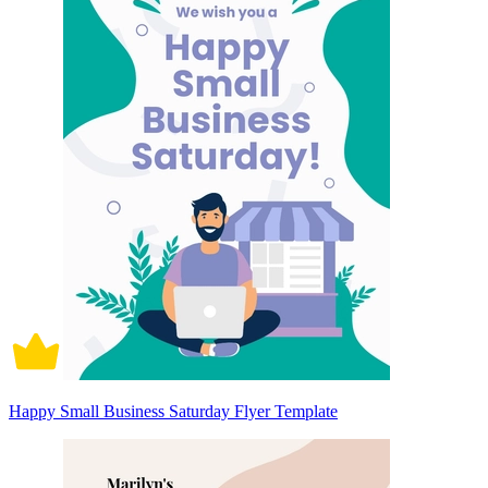
Happy Small Business Saturday Flyer Template