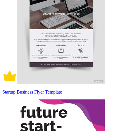
Startup Business Flyer Template