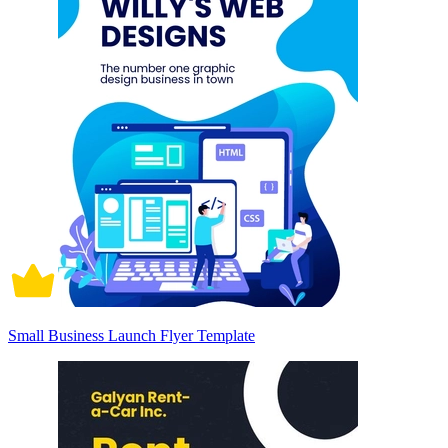
Small Business Launch Flyer Template