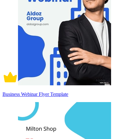
Business Webinar Flyer Template