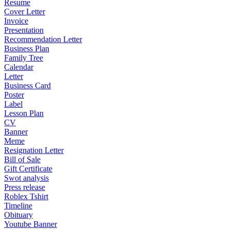
Resume
Cover Letter
Invoice
Presentation
Recommendation Letter
Business Plan
Family Tree
Calendar
Letter
Business Card
Poster
Label
Lesson Plan
CV
Banner
Meme
Resignation Letter
Bill of Sale
Gift Certificate
Swot analysis
Press release
Roblex Tshirt
Timeline
Obituary
Youtube Banner