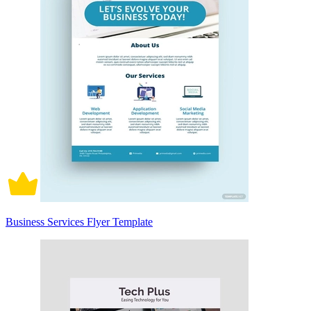
Business Services Flyer Template