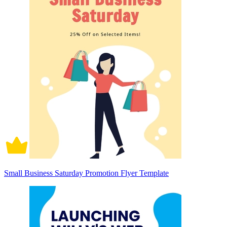
Small Business Saturday Promotion Flyer Template