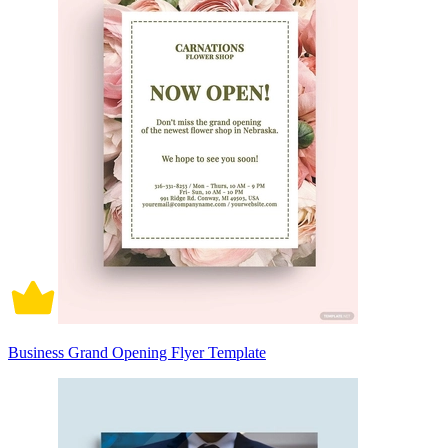
Business Grand Opening Flyer Template