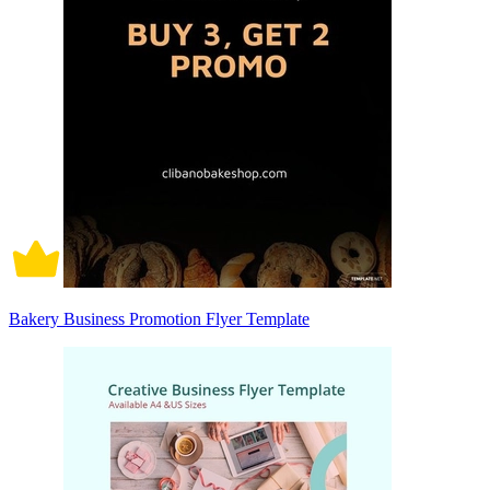
Bakery Business Promotion Flyer Template