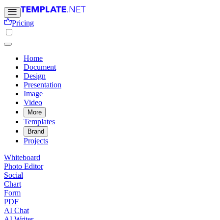
Pricing
Home
Document
Design
Presentation
Image
Video
More
Templates
Brand
Projects
Whiteboard
Photo Editor
Social
Chart
Form
PDF
AI Chat
AI Writer