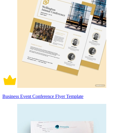
Business Event Conference Flyer Template