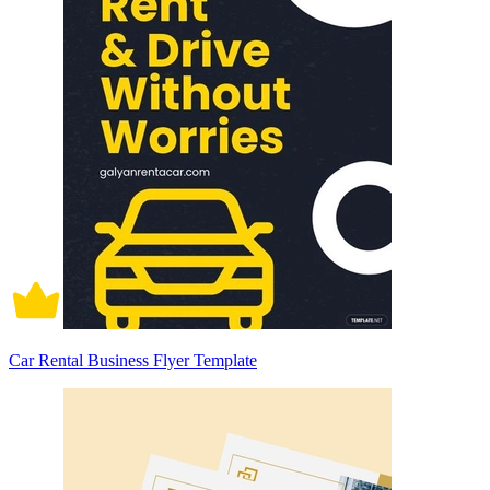
Car Rental Business Flyer Template