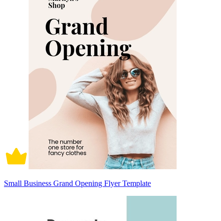
Small Business Grand Opening Flyer Template