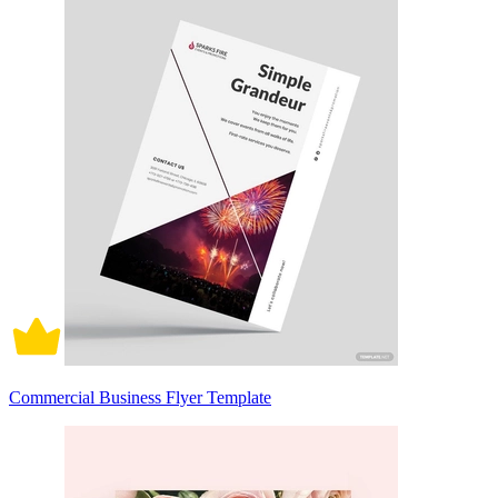
Commercial Business Flyer Template