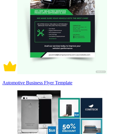
Automotive Business Flyer Template