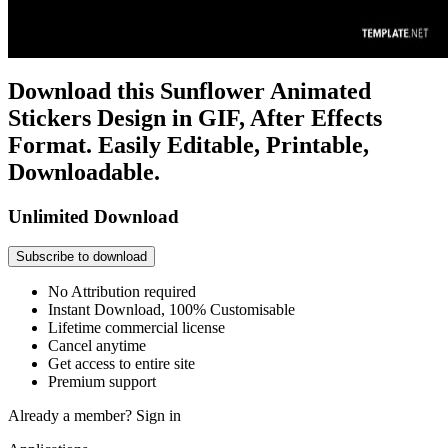
Download this Sunflower Animated
Stickers Design in GIF, After Effects
Format. Easily Editable, Printable,
Downloadable.
Unlimited Download
Subscribe to download
No Attribution required
Instant Download, 100% Customisable
Lifetime commercial license
Cancel anytime
Get access to entire site
Premium support
Already a member?
Sign in