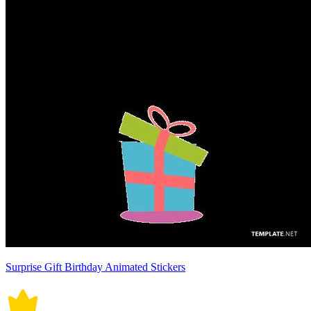
Surprise Gift Birthday Animated Stickers