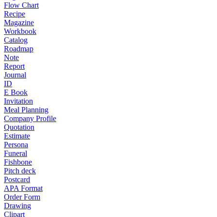
Flow Chart
Recipe
Magazine
Workbook
Catalog
Roadmap
Note
Report
Journal
ID
E Book
Invitation
Meal Planning
Company Profile
Quotation
Estimate
Persona
Funeral
Fishbone
Pitch deck
Postcard
APA Format
Order Form
Drawing
Clipart