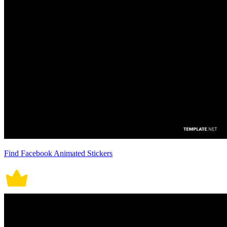
Find Facebook Animated Stickers