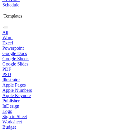
Schedule
Templates
All
Word
Excel
Powerpoint
Google Docs
Google Sheets
Google Slides
PDF
PSD
Illustrator
Apple Pages
Apple Numbers
Apple Keynote
Publisher
InDesign
Logo
Sign in Sheet
Worksheet
Budget