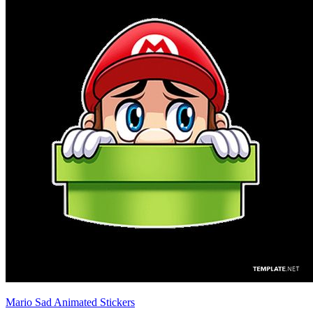
Mario Sad Animated Stickers