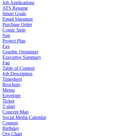
Job Applications
ATS Resume
Smart Goals
Email Signature
Purchase Order
Comic Strip
Sop
Project Plan
Fax
Graphic Organizer
Executive Summary
Faq
Table of Content
Job Description
Timesheet
Brochure
Memo
Envelope
Ticket
T-shirt
Concept Map
Social Media Calendar
Coupon
Birthday
Org Chart