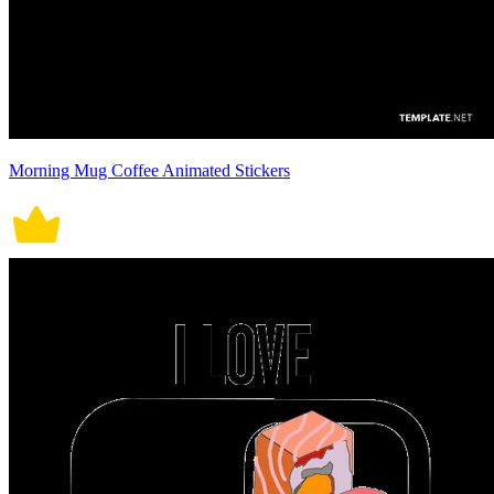
Morning Mug Coffee Animated Stickers