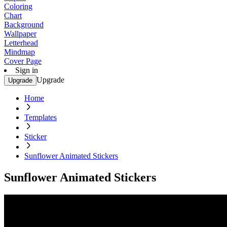
Coloring
Chart
Background
Wallpaper
Letterhead
Mindmap
Cover Page
Sign in
Upgrade
Upgrade
Home
Templates
Sticker
Sunflower Animated Stickers
Sunflower Animated Stickers