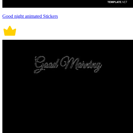
Good night animated Stickers