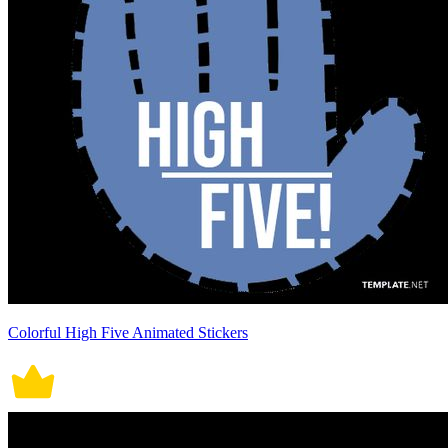
Colorful High Five Animated Stickers