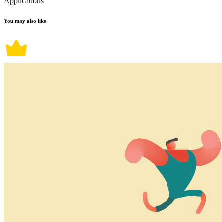
Applications
You may also like