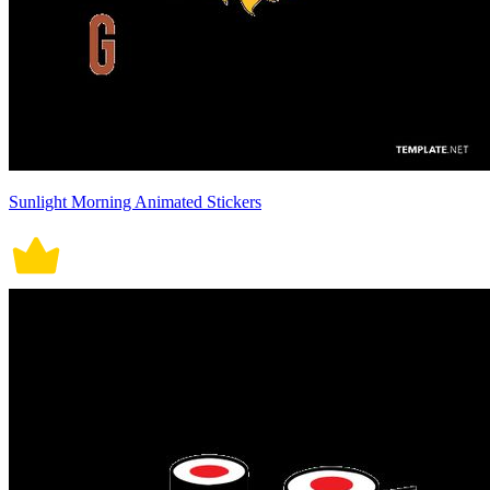
Sunlight Morning Animated Stickers