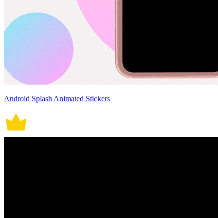
Android Splash Animated Stickers