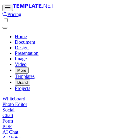
Pricing
Home
Document
Design
Presentation
Image
Video
More
Templates
Brand
Projects
Whiteboard
Photo Editor
Social
Chart
Form
PDF
AI Chat
AI Writer