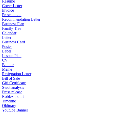
Resume
Cover Letter
Invoice
Presentation
Recommendation Letter
Business Plan
Family Tree
Calendar
Letter
Business Card
Poster
Label
Lesson Plan
CV
Banner
Meme
Resignation Letter
Bill of Sale
Gift Certificate
Swot analysis
Press release
Roblex Tshirt
Timeline
Obituary
Youtube Banner