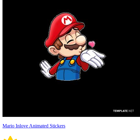
Mario Inlove Animated Stickers