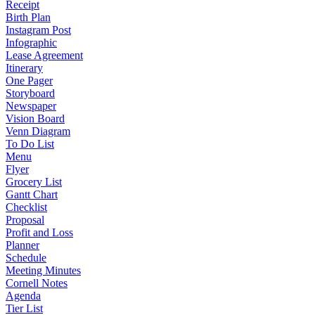
Receipt
Birth Plan
Instagram Post
Infographic
Lease Agreement
Itinerary
One Pager
Storyboard
Newspaper
Vision Board
Venn Diagram
To Do List
Menu
Flyer
Grocery List
Gantt Chart
Checklist
Proposal
Profit and Loss
Planner
Schedule
Meeting Minutes
Cornell Notes
Agenda
Tier List