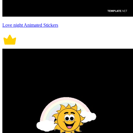
Love night Animated Stickers