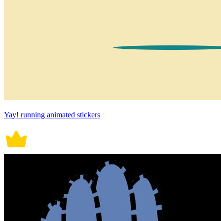
Yay! running animated stickers