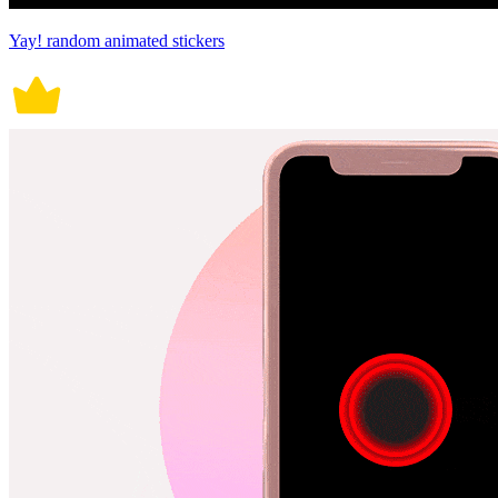
Yay! random animated stickers