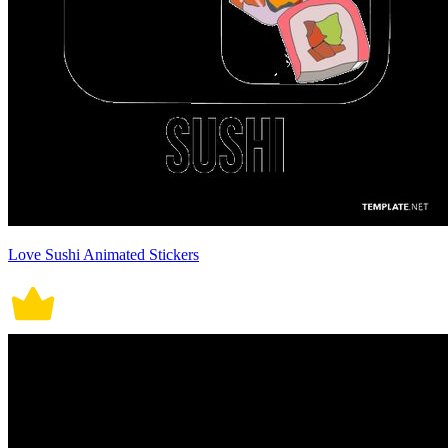
Love Sushi Animated Stickers