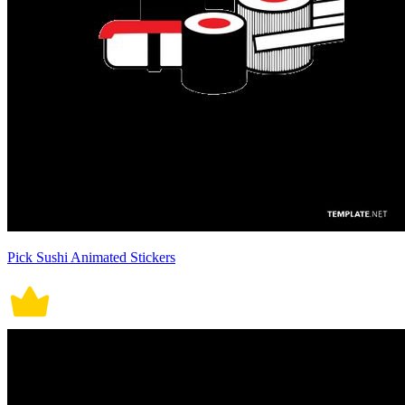
Pick Sushi Animated Stickers