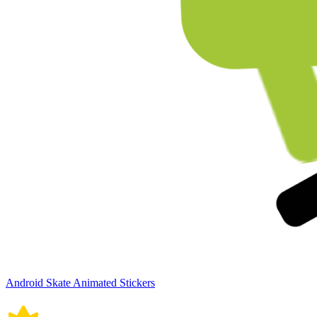
Android Skate Animated Stickers