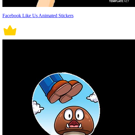
Facebook Like Us Animated Stickers