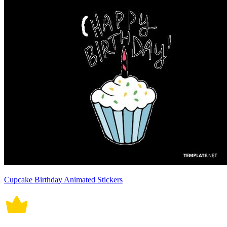
Cupcake Birthday Animated Stickers