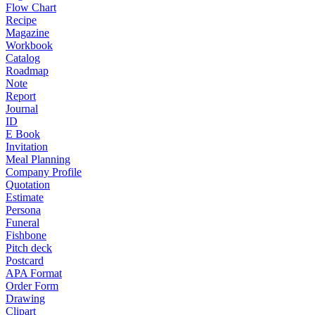
Flow Chart
Recipe
Magazine
Workbook
Catalog
Roadmap
Note
Report
Journal
ID
E Book
Invitation
Meal Planning
Company Profile
Quotation
Estimate
Persona
Funeral
Fishbone
Pitch deck
Postcard
APA Format
Order Form
Drawing
Clipart