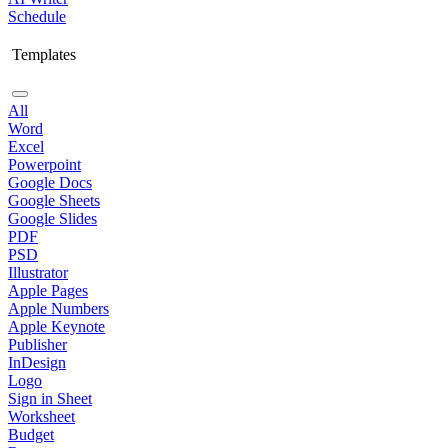
Schedule
Templates
All
Word
Excel
Powerpoint
Google Docs
Google Sheets
Google Slides
PDF
PSD
Illustrator
Apple Pages
Apple Numbers
Apple Keynote
Publisher
InDesign
Logo
Sign in Sheet
Worksheet
Budget