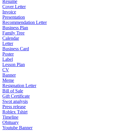
Resume
Cover Letter
Invoice
Presentation
Recommendation Letter
Business Plan
Family Tree
Calendar
Letter
Business Card
Poster
Label
Lesson Plan
CV
Banner
Meme
Resignation Letter
Bill of Sale
Gift Certificate
Swot analysis
Press release
Roblex Tshirt
Timeline
Obituary
Youtube Banner