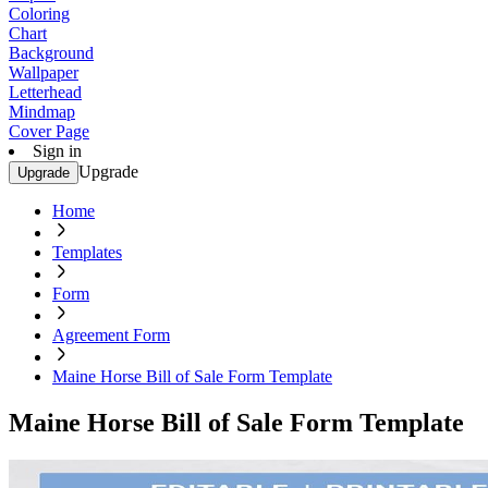
Coloring
Chart
Background
Wallpaper
Letterhead
Mindmap
Cover Page
Sign in
Upgrade
Upgrade
Home
Templates
Form
Agreement Form
Maine Horse Bill of Sale Form Template
Maine Horse Bill of Sale Form Template