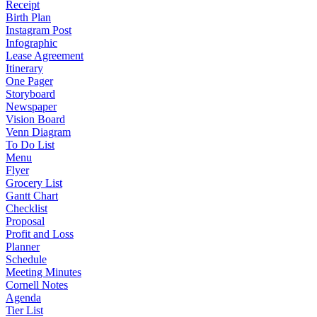
Receipt
Birth Plan
Instagram Post
Infographic
Lease Agreement
Itinerary
One Pager
Storyboard
Newspaper
Vision Board
Venn Diagram
To Do List
Menu
Flyer
Grocery List
Gantt Chart
Checklist
Proposal
Profit and Loss
Planner
Schedule
Meeting Minutes
Cornell Notes
Agenda
Tier List