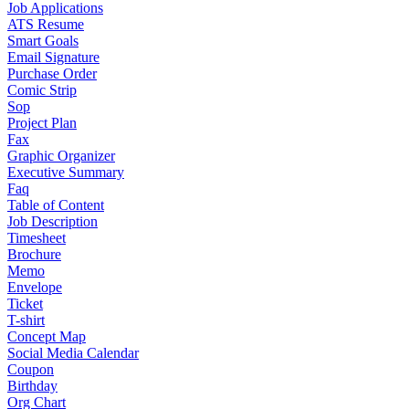
Job Applications
ATS Resume
Smart Goals
Email Signature
Purchase Order
Comic Strip
Sop
Project Plan
Fax
Graphic Organizer
Executive Summary
Faq
Table of Content
Job Description
Timesheet
Brochure
Memo
Envelope
Ticket
T-shirt
Concept Map
Social Media Calendar
Coupon
Birthday
Org Chart