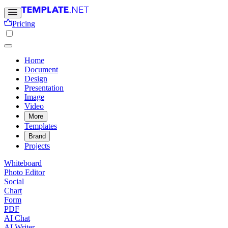
Pricing
Home
Document
Design
Presentation
Image
Video
More
Templates
Brand
Projects
Whiteboard
Photo Editor
Social
Chart
Form
PDF
AI Chat
AI Writer