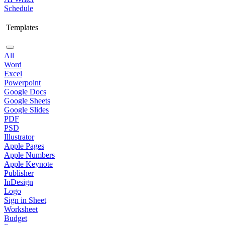
Schedule
Templates
All
Word
Excel
Powerpoint
Google Docs
Google Sheets
Google Slides
PDF
PSD
Illustrator
Apple Pages
Apple Numbers
Apple Keynote
Publisher
InDesign
Logo
Sign in Sheet
Worksheet
Budget