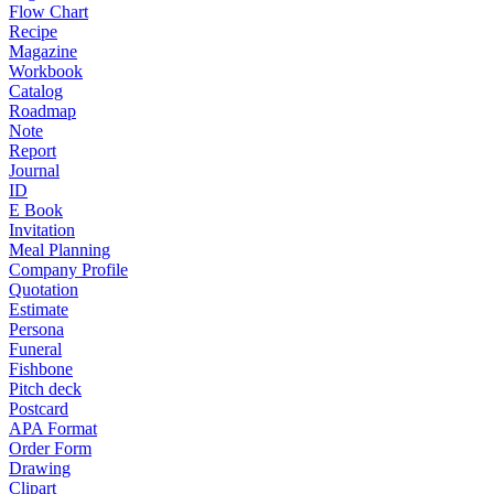
Flow Chart
Recipe
Magazine
Workbook
Catalog
Roadmap
Note
Report
Journal
ID
E Book
Invitation
Meal Planning
Company Profile
Quotation
Estimate
Persona
Funeral
Fishbone
Pitch deck
Postcard
APA Format
Order Form
Drawing
Clipart