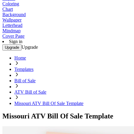
Coloring
Chart
Background
Wallpaper
Letterhead
Mindmap
Cover Page
Sign in
Upgrade
Upgrade
Home
Templates
Bill of Sale
ATV Bill of Sale
Missouri ATV Bill Of Sale Template
Missouri ATV Bill Of Sale Template