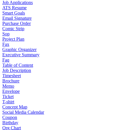
Job Applications
ATS Resume
Smart Goals
Email Signature
Purchase Order
Comic Strip
Sop
Project Plan
Fax
Graphic Organizer
Executive Summary
Faq
Table of Content
Job Description
Timesheet
Brochure
Memo
Envelope
Ticket
T-shirt
Concept Map
Social Media Calendar
Coupon
Birthday
Org Chart