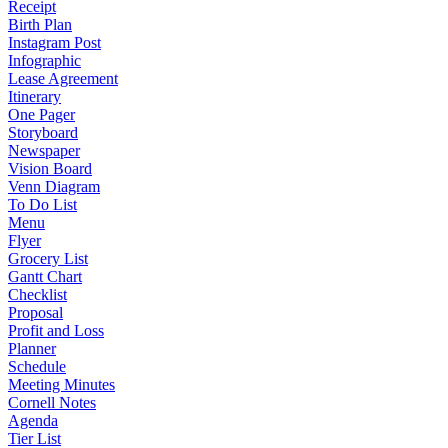
Receipt
Birth Plan
Instagram Post
Infographic
Lease Agreement
Itinerary
One Pager
Storyboard
Newspaper
Vision Board
Venn Diagram
To Do List
Menu
Flyer
Grocery List
Gantt Chart
Checklist
Proposal
Profit and Loss
Planner
Schedule
Meeting Minutes
Cornell Notes
Agenda
Tier List