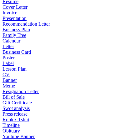
Resume
Cover Letter
Invoice
Presentation
Recommendation Letter
Business Plan
Family Tree
Calendar
Letter
Business Card
Poster
Label
Lesson Plan
CV
Banner
Meme
Resignation Letter
Bill of Sale
Gift Certificate
Swot analysis
Press release
Roblex Tshirt
Timeline
Obituary
Youtube Banner