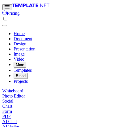
Pricing
Home
Document
Design
Presentation
Image
Video
More
Templates
Brand
Projects
Whiteboard
Photo Editor
Social
Chart
Form
PDF
AI Chat
AI Writer