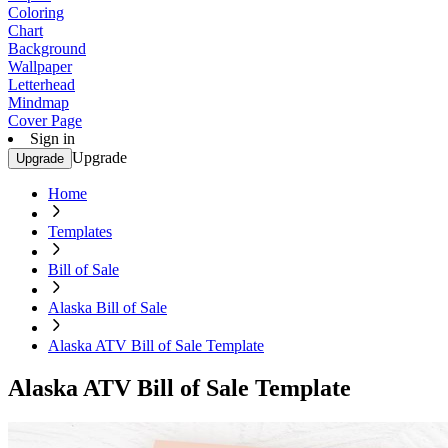
Coloring
Chart
Background
Wallpaper
Letterhead
Mindmap
Cover Page
Sign in
Upgrade
Upgrade
Home
Templates
Bill of Sale
Alaska Bill of Sale
Alaska ATV Bill of Sale Template
Alaska ATV Bill of Sale Template