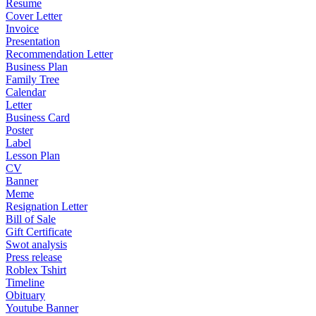
Resume
Cover Letter
Invoice
Presentation
Recommendation Letter
Business Plan
Family Tree
Calendar
Letter
Business Card
Poster
Label
Lesson Plan
CV
Banner
Meme
Resignation Letter
Bill of Sale
Gift Certificate
Swot analysis
Press release
Roblex Tshirt
Timeline
Obituary
Youtube Banner