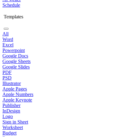
Schedule
Templates
All
Word
Excel
Powerpoint
Google Docs
Google Sheets
Google Slides
PDF
PSD
Illustrator
Apple Pages
Apple Numbers
Apple Keynote
Publisher
InDesign
Logo
Sign in Sheet
Worksheet
Budget