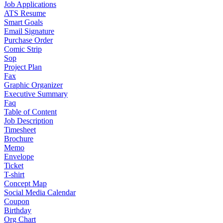
Job Applications
ATS Resume
Smart Goals
Email Signature
Purchase Order
Comic Strip
Sop
Project Plan
Fax
Graphic Organizer
Executive Summary
Faq
Table of Content
Job Description
Timesheet
Brochure
Memo
Envelope
Ticket
T-shirt
Concept Map
Social Media Calendar
Coupon
Birthday
Org Chart