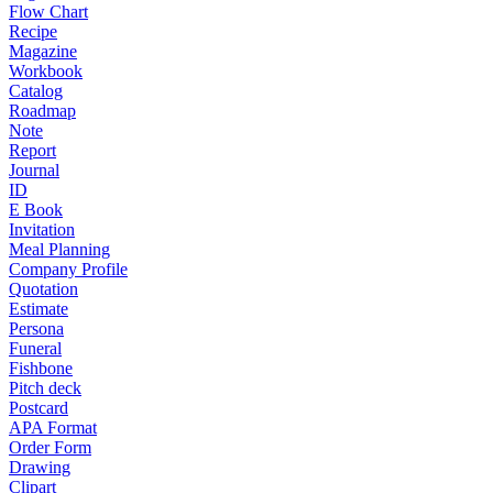
Flow Chart
Recipe
Magazine
Workbook
Catalog
Roadmap
Note
Report
Journal
ID
E Book
Invitation
Meal Planning
Company Profile
Quotation
Estimate
Persona
Funeral
Fishbone
Pitch deck
Postcard
APA Format
Order Form
Drawing
Clipart