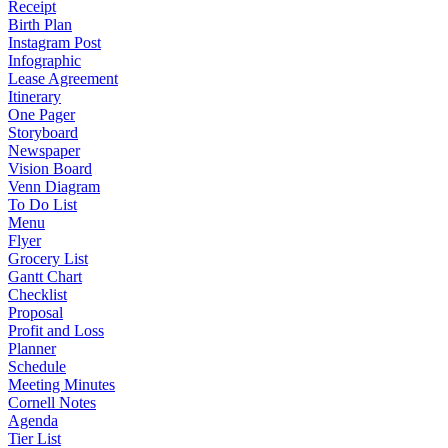
Receipt
Birth Plan
Instagram Post
Infographic
Lease Agreement
Itinerary
One Pager
Storyboard
Newspaper
Vision Board
Venn Diagram
To Do List
Menu
Flyer
Grocery List
Gantt Chart
Checklist
Proposal
Profit and Loss
Planner
Schedule
Meeting Minutes
Cornell Notes
Agenda
Tier List