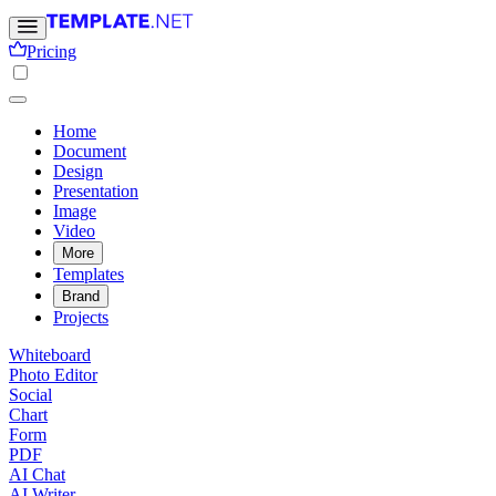
Pricing
Home
Document
Design
Presentation
Image
Video
More
Templates
Brand
Projects
Whiteboard
Photo Editor
Social
Chart
Form
PDF
AI Chat
AI Writer