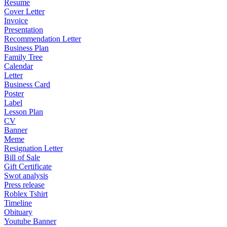
Resume
Cover Letter
Invoice
Presentation
Recommendation Letter
Business Plan
Family Tree
Calendar
Letter
Business Card
Poster
Label
Lesson Plan
CV
Banner
Meme
Resignation Letter
Bill of Sale
Gift Certificate
Swot analysis
Press release
Roblex Tshirt
Timeline
Obituary
Youtube Banner