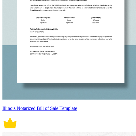
Illinois Notarized Bill of Sale Template