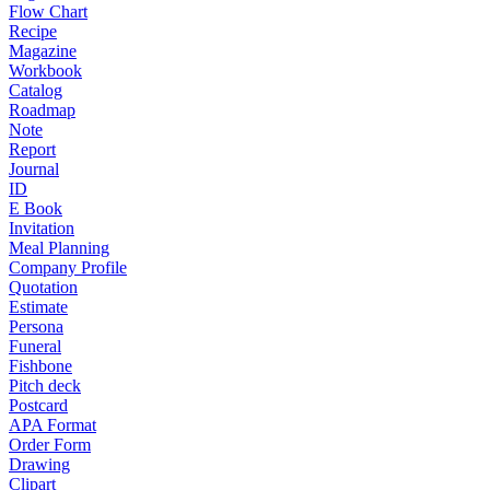
Flow Chart
Recipe
Magazine
Workbook
Catalog
Roadmap
Note
Report
Journal
ID
E Book
Invitation
Meal Planning
Company Profile
Quotation
Estimate
Persona
Funeral
Fishbone
Pitch deck
Postcard
APA Format
Order Form
Drawing
Clipart