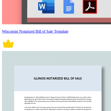
Wisconsin Notarized Bill of Sale Template