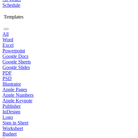
Schedule
Templates
All
Word
Excel
Powerpoint
Google Docs
Google Sheets
Google Slides
PDF
PSD
Illustrator
Apple Pages
Apple Numbers
Apple Keynote
Publisher
InDesign
Logo
Sign in Sheet
Worksheet
Budget