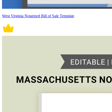
West Virginia Notarized Bill of Sale Template