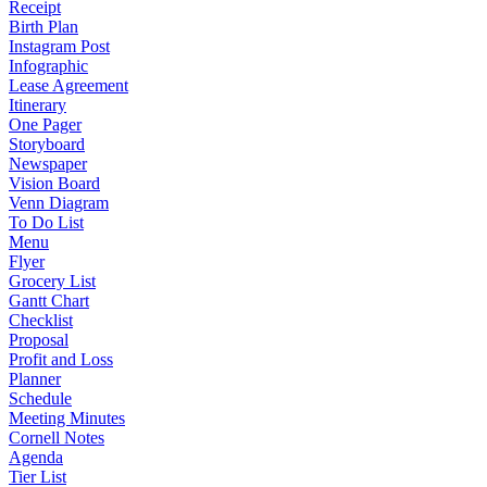
Receipt
Birth Plan
Instagram Post
Infographic
Lease Agreement
Itinerary
One Pager
Storyboard
Newspaper
Vision Board
Venn Diagram
To Do List
Menu
Flyer
Grocery List
Gantt Chart
Checklist
Proposal
Profit and Loss
Planner
Schedule
Meeting Minutes
Cornell Notes
Agenda
Tier List