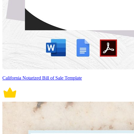
California Notarized Bill of Sale Template