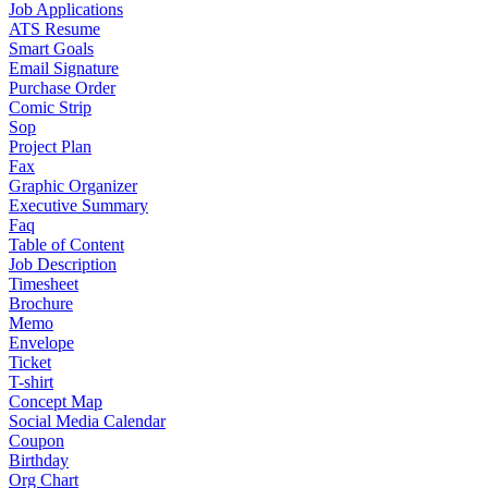
Job Applications
ATS Resume
Smart Goals
Email Signature
Purchase Order
Comic Strip
Sop
Project Plan
Fax
Graphic Organizer
Executive Summary
Faq
Table of Content
Job Description
Timesheet
Brochure
Memo
Envelope
Ticket
T-shirt
Concept Map
Social Media Calendar
Coupon
Birthday
Org Chart