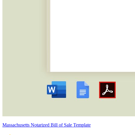
Massachusetts Notarized Bill of Sale Template