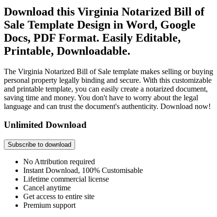
Download this Virginia Notarized Bill of
Sale Template Design in Word, Google
Docs, PDF Format. Easily Editable,
Printable, Downloadable.
The Virginia Notarized Bill of Sale template makes selling or buying
personal property legally binding and secure. With this customizable
and printable template, you can easily create a notarized document,
saving time and money. You don't have to worry about the legal
language and can trust the document's authenticity. Download now!
Unlimited Download
Subscribe to download
No Attribution required
Instant Download, 100% Customisable
Lifetime commercial license
Cancel anytime
Get access to entire site
Premium support