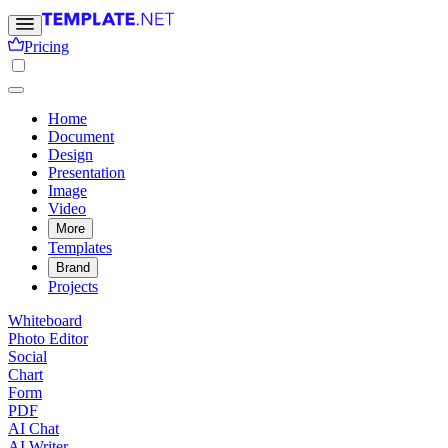
Pricing
Home
Document
Design
Presentation
Image
Video
More
Templates
Brand
Projects
Whiteboard
Photo Editor
Social
Chart
Form
PDF
AI Chat
AI Writer