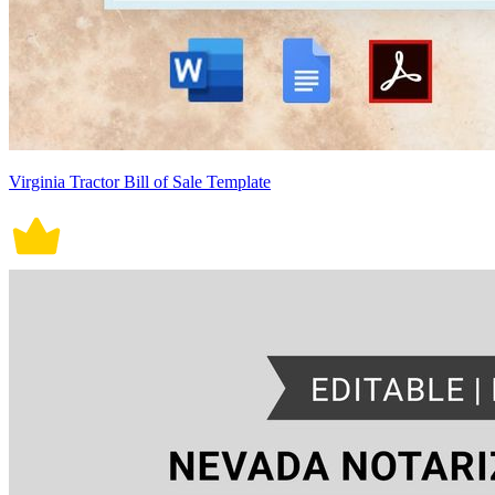
Virginia Tractor Bill of Sale Template