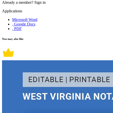
Already a member?
Sign in
Applications
Microsoft Word
, Google Docs
, PDF
You may also like