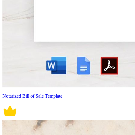
Notarized Bill of Sale Template