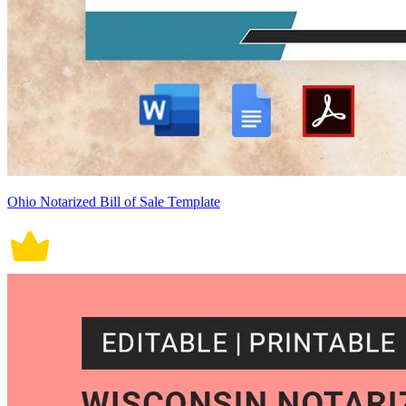
Ohio Notarized Bill of Sale Template