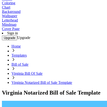
Coloring
Chart
Background
Wallpaper
Letterhead
Mindmap
Cover Page
Sign in
Upgrade
Upgrade
Home
Templates
Bill of Sale
Virginia Bill Of Sale
Virginia Notarized Bill of Sale Template
Virginia Notarized Bill of Sale Template