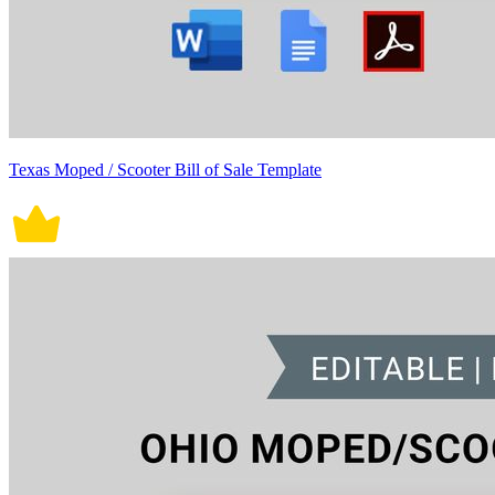
Texas Moped / Scooter Bill of Sale Template