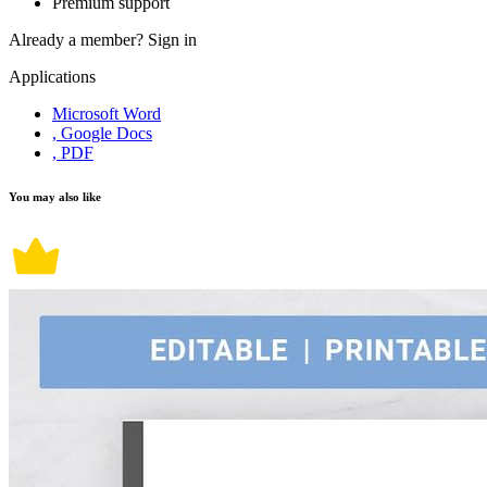
Premium support
Already a member?
Sign in
Applications
Microsoft Word
, Google Docs
, PDF
You may also like