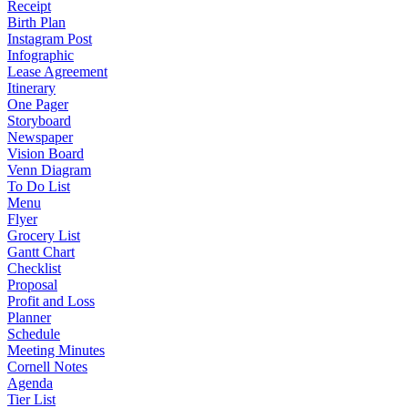
Receipt
Birth Plan
Instagram Post
Infographic
Lease Agreement
Itinerary
One Pager
Storyboard
Newspaper
Vision Board
Venn Diagram
To Do List
Menu
Flyer
Grocery List
Gantt Chart
Checklist
Proposal
Profit and Loss
Planner
Schedule
Meeting Minutes
Cornell Notes
Agenda
Tier List