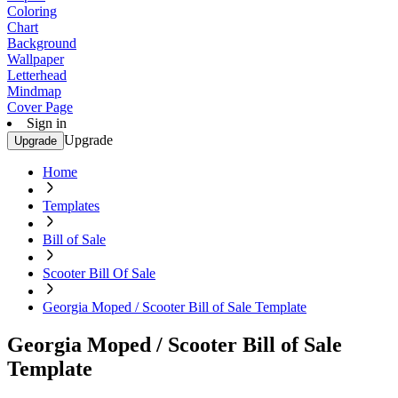
Coloring
Chart
Background
Wallpaper
Letterhead
Mindmap
Cover Page
Sign in
Upgrade
Upgrade
Home
Templates
Bill of Sale
Scooter Bill Of Sale
Georgia Moped / Scooter Bill of Sale Template
Georgia Moped / Scooter Bill of Sale
Template