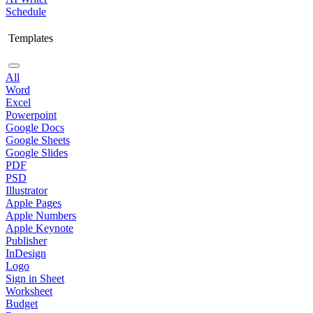
Schedule
Templates
All
Word
Excel
Powerpoint
Google Docs
Google Sheets
Google Slides
PDF
PSD
Illustrator
Apple Pages
Apple Numbers
Apple Keynote
Publisher
InDesign
Logo
Sign in Sheet
Worksheet
Budget