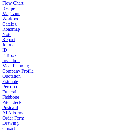
Flow Chart
Recipe
Magazine
Workbook
Catalog
Roadmap
Note
Report
Journal
ID
E Book
Invitation
Meal Planning
Company Profile
Quotation
Estimate
Persona
Funeral
Fishbone
Pitch deck
Postcard
APA Format
Order Form
Drawing
Clipart