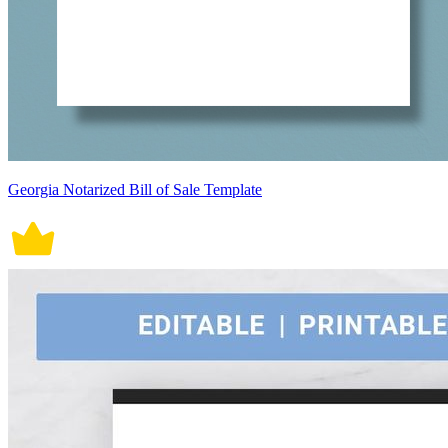
Georgia Notarized Bill of Sale Template