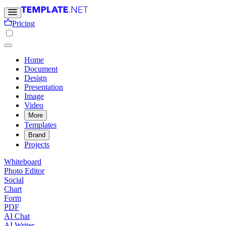
Pricing
Home
Document
Design
Presentation
Image
Video
More
Templates
Brand
Projects
Whiteboard
Photo Editor
Social
Chart
Form
PDF
AI Chat
AI Writer