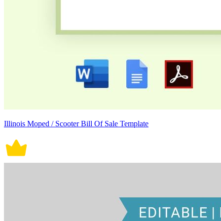
Illinois Moped / Scooter Bill Of Sale Template