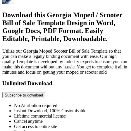
Download this Georgia Moped / Scooter
Bill of Sale Template Design in Word,
Google Docs, PDF Format. Easily
Editable, Printable, Downloadable.
Utilize our Georgia Moped Scooter Bill of Sale Template so that
you can make a legally binding document with ease. Our high-
quality Template is developed by industry experts to ensure you can
make this document without any hassle. You get to complete it all in
minutes and focus on getting your moped or scooter sold
Unlimited Download
Subscribe to download
No Attribution required
Instant Download, 100% Customisable
Lifetime commercial license
Cancel anytime
Get access to entire site