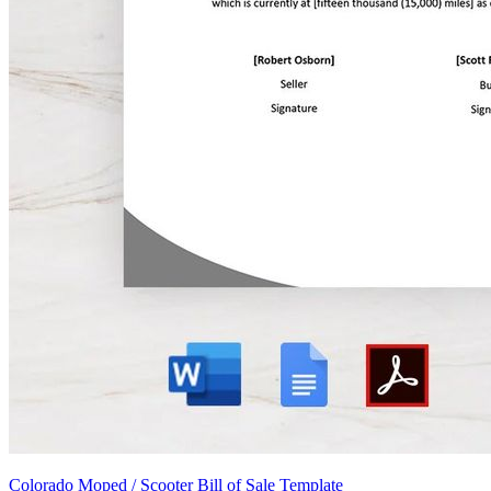
Colorado Moped / Scooter Bill of Sale Template