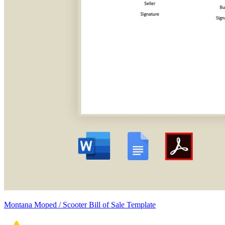
Montana Moped / Scooter Bill of Sale Template