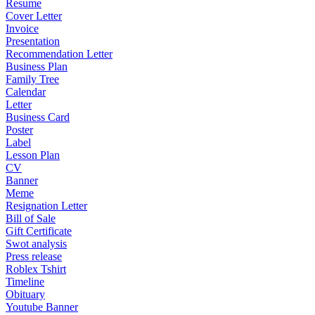
Resume
Cover Letter
Invoice
Presentation
Recommendation Letter
Business Plan
Family Tree
Calendar
Letter
Business Card
Poster
Label
Lesson Plan
CV
Banner
Meme
Resignation Letter
Bill of Sale
Gift Certificate
Swot analysis
Press release
Roblex Tshirt
Timeline
Obituary
Youtube Banner