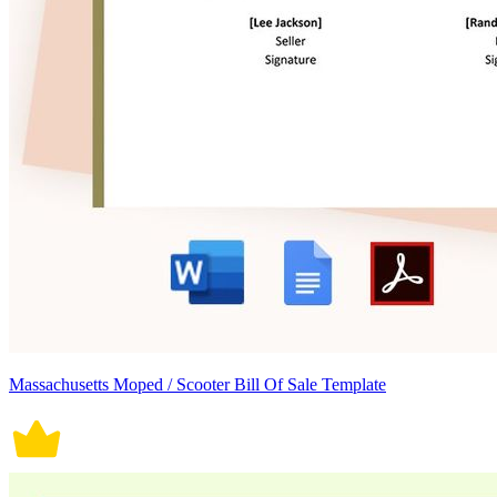
Massachusetts Moped / Scooter Bill Of Sale Template