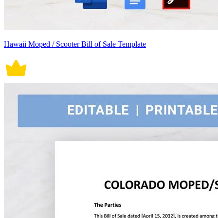
Hawaii Moped / Scooter Bill of Sale Template