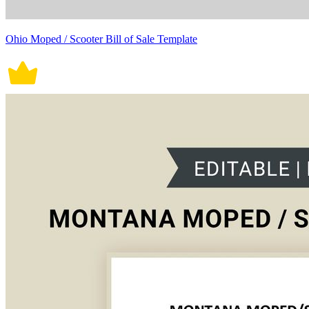
Ohio Moped / Scooter Bill of Sale Template