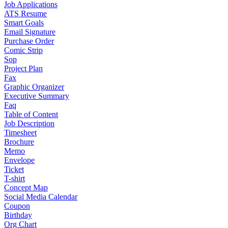
Job Applications
ATS Resume
Smart Goals
Email Signature
Purchase Order
Comic Strip
Sop
Project Plan
Fax
Graphic Organizer
Executive Summary
Faq
Table of Content
Job Description
Timesheet
Brochure
Memo
Envelope
Ticket
T-shirt
Concept Map
Social Media Calendar
Coupon
Birthday
Org Chart