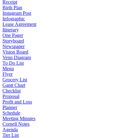
Receipt
Birth Plan
Instagram Post
Infographic
Lease Agreement
Itinerary
One Pager
Storyboard
Newspaper
Vision Board
Venn Diagram
To Do List
Menu
Flyer
Grocery List
Gantt Chart
Checklist
Proposal
Profit and Loss
Planner
Schedule
Meeting Minutes
Cornell Notes
Agenda
Tier List