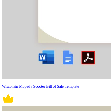
Wisconsin Moped / Scooter Bill of Sale Template