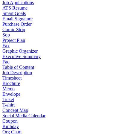
Job Applications
ATS Resume
Smart Goals
Email Signature
Purchase Order
Comic Strip
Sop
Project Plan
Fax
Graphic Organizer
Executive Summary
Faq
Table of Content
Job Description
Timesheet
Brochure
Memo
Envelope
Ticket
T-shirt
Concept Map
Social Media Calendar
Coupon
Birthday
Org Chart