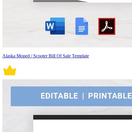
Alaska Moped / Scooter Bill Of Sale Template