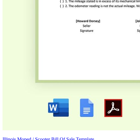
Illinois Moped / Scooter Bill Of Sale Template