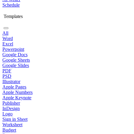
Schedule
Templates
All
Word
Excel
Powerpoint
Google Docs
Google Sheets
Google Slides
PDF
PSD
Illustrator
Apple Pages
Apple Numbers
Apple Keynote
Publisher
InDesign
Logo
Sign in Sheet
Worksheet
Budget