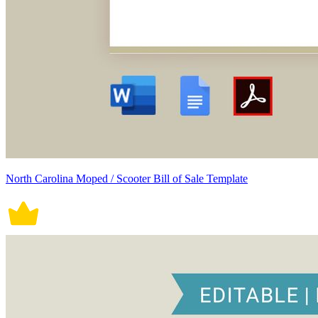
North Carolina Moped / Scooter Bill of Sale Template