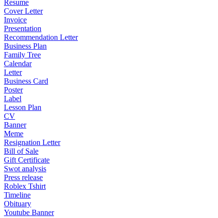
Resume
Cover Letter
Invoice
Presentation
Recommendation Letter
Business Plan
Family Tree
Calendar
Letter
Business Card
Poster
Label
Lesson Plan
CV
Banner
Meme
Resignation Letter
Bill of Sale
Gift Certificate
Swot analysis
Press release
Roblex Tshirt
Timeline
Obituary
Youtube Banner