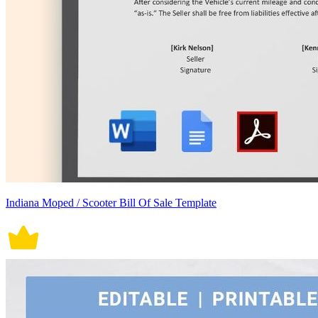
Indiana Moped / Scooter Bill Of Sale Template