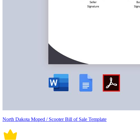
North Dakota Moped / Scooter Bill of Sale Template