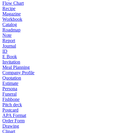
Flow Chart
Recipe
Magazine
Workbook
Catalog
Roadmap
Note
Report
Journal
ID
E Book
Invitation
Meal Planning
Company Profile
Quotation
Estimate
Persona
Funeral
Fishbone
Pitch deck
Postcard
APA Format
Order Form
Drawing
Clipart