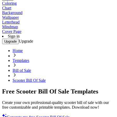
Coloring
Chart
Background
Wallpaper
Letterhead
Mindmap
Cover Page
Sign in
Upgrade
Upgrade
Home
Templates
Bill of Sale
Scooter Bill Of Sale
Free Scooter Bill Of Sale Templates
Create your own professional-quality scooter bill of sale with our
free customizable and printable templates. Download now!