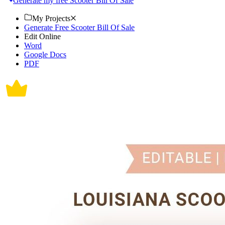
Generate my free Scooter Bill Of Sale
My Projects
Generate Free Scooter Bill Of Sale
Edit Online
Word
Google Docs
PDF