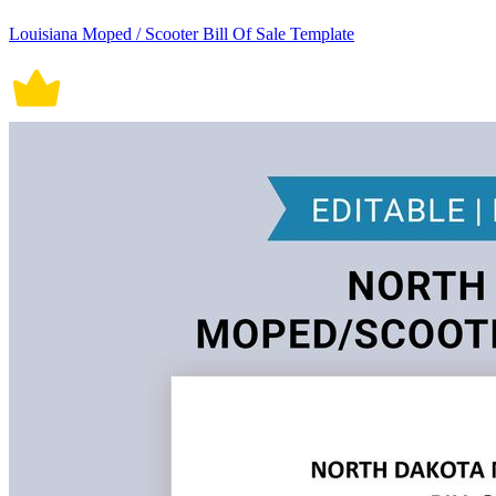
Louisiana Moped / Scooter Bill Of Sale Template