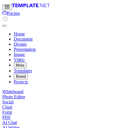
Pricing
Home
Document
Design
Presentation
Image
Video
More
Templates
Brand
Projects
Whiteboard
Photo Editor
Social
Chart
Form
PDF
AI Chat
AI Writer