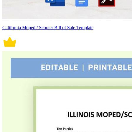
California Moped / Scooter Bill of Sale Template