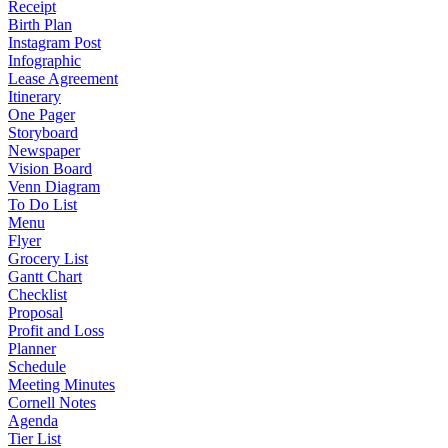
Receipt
Birth Plan
Instagram Post
Infographic
Lease Agreement
Itinerary
One Pager
Storyboard
Newspaper
Vision Board
Venn Diagram
To Do List
Menu
Flyer
Grocery List
Gantt Chart
Checklist
Proposal
Profit and Loss
Planner
Schedule
Meeting Minutes
Cornell Notes
Agenda
Tier List