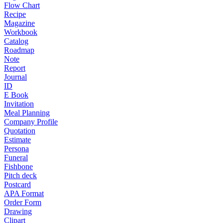
Flow Chart
Recipe
Magazine
Workbook
Catalog
Roadmap
Note
Report
Journal
ID
E Book
Invitation
Meal Planning
Company Profile
Quotation
Estimate
Persona
Funeral
Fishbone
Pitch deck
Postcard
APA Format
Order Form
Drawing
Clipart