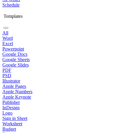
Schedule
Templates
All
Word
Excel
Powerpoint
Google Docs
Google Sheets
Google Slides
PDF
PSD
Illustrator
Apple Pages
Apple Numbers
Apple Keynote
Publisher
InDesign
Logo
Sign in Sheet
Worksheet
Budget