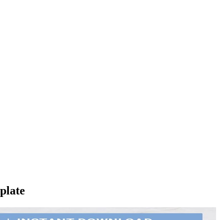
plate