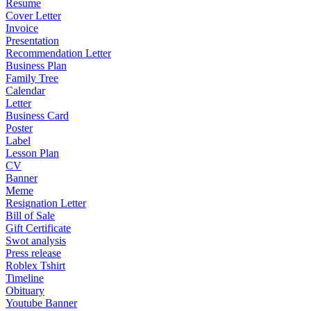
Resume
Cover Letter
Invoice
Presentation
Recommendation Letter
Business Plan
Family Tree
Calendar
Letter
Business Card
Poster
Label
Lesson Plan
CV
Banner
Meme
Resignation Letter
Bill of Sale
Gift Certificate
Swot analysis
Press release
Roblex Tshirt
Timeline
Obituary
Youtube Banner