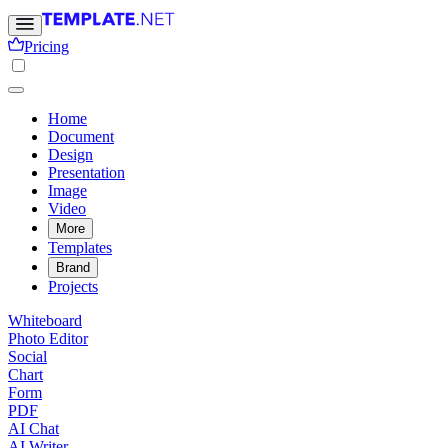
Pricing
Home
Document
Design
Presentation
Image
Video
More
Templates
Brand
Projects
Whiteboard
Photo Editor
Social
Chart
Form
PDF
AI Chat
AI Writer