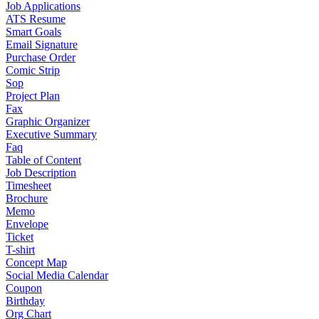
Job Applications
ATS Resume
Smart Goals
Email Signature
Purchase Order
Comic Strip
Sop
Project Plan
Fax
Graphic Organizer
Executive Summary
Faq
Table of Content
Job Description
Timesheet
Brochure
Memo
Envelope
Ticket
T-shirt
Concept Map
Social Media Calendar
Coupon
Birthday
Org Chart