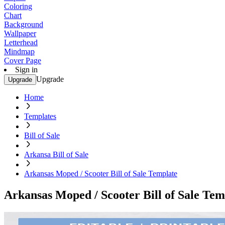
Coloring
Chart
Background
Wallpaper
Letterhead
Mindmap
Cover Page
Sign in
Upgrade
Upgrade
Home
Templates
Bill of Sale
Arkansa Bill of Sale
Arkansas Moped / Scooter Bill of Sale Template
Arkansas Moped / Scooter Bill of Sale Tem