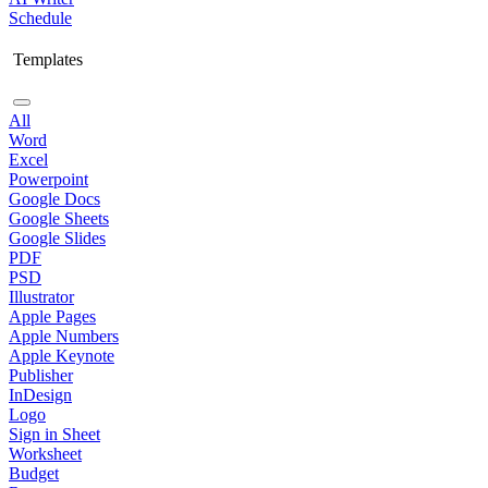
Schedule
Templates
All
Word
Excel
Powerpoint
Google Docs
Google Sheets
Google Slides
PDF
PSD
Illustrator
Apple Pages
Apple Numbers
Apple Keynote
Publisher
InDesign
Logo
Sign in Sheet
Worksheet
Budget