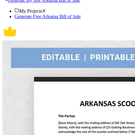
Generate my free Arkansa Bill of Sale
My Projects
Generate Free Arkansa Bill of Sale