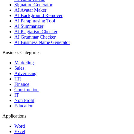
Signature Generator
AI Avatar Maker
AI Background Remover
AI Paraphrasing Tool
AI Summarizer
AI Plagiarism Checker
AI Grammar Checker
AI Business Name Generator
Business Categories
Marketing
Sales
Advertising
HR
Finance
Construction
IT
Non Profit
Education
Applications
Word
Excel