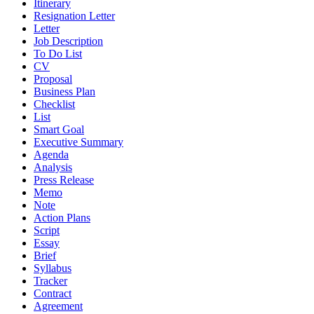
Itinerary
Resignation Letter
Letter
Job Description
To Do List
CV
Proposal
Business Plan
Checklist
List
Smart Goal
Executive Summary
Agenda
Analysis
Press Release
Memo
Note
Action Plans
Script
Essay
Brief
Syllabus
Tracker
Contract
Agreement