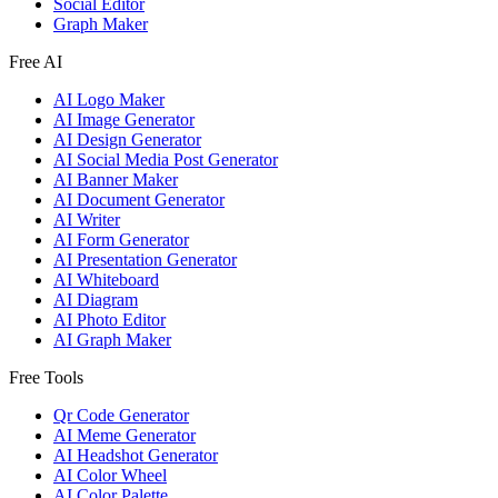
Social Editor
Graph Maker
Free AI
AI Logo Maker
AI Image Generator
AI Design Generator
AI Social Media Post Generator
AI Banner Maker
AI Document Generator
AI Writer
AI Form Generator
AI Presentation Generator
AI Whiteboard
AI Diagram
AI Photo Editor
AI Graph Maker
Free Tools
Qr Code Generator
AI Meme Generator
AI Headshot Generator
AI Color Wheel
AI Color Palette