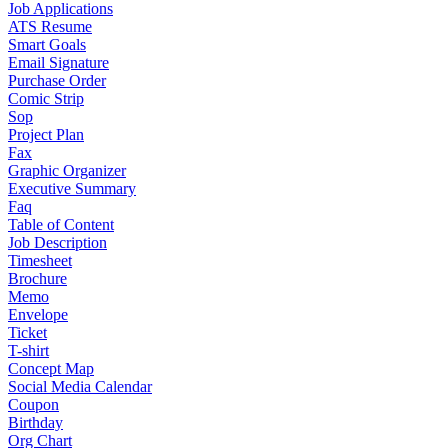
Job Applications
ATS Resume
Smart Goals
Email Signature
Purchase Order
Comic Strip
Sop
Project Plan
Fax
Graphic Organizer
Executive Summary
Faq
Table of Content
Job Description
Timesheet
Brochure
Memo
Envelope
Ticket
T-shirt
Concept Map
Social Media Calendar
Coupon
Birthday
Org Chart