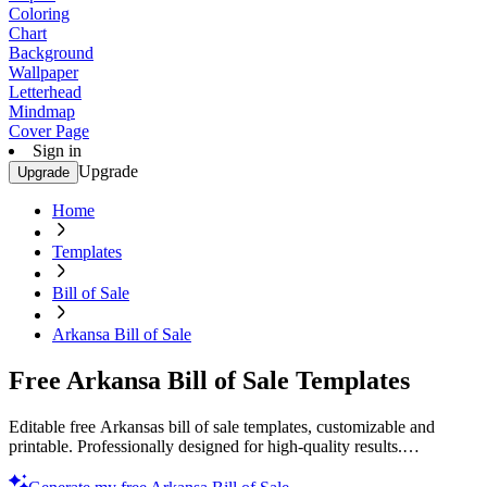
Coloring
Chart
Background
Wallpaper
Letterhead
Mindmap
Cover Page
Sign in
Upgrade
Upgrade
Home
Templates
Bill of Sale
Arkansa Bill of Sale
Free Arkansa Bill of Sale Templates
Editable free Arkansas bill of sale templates, customizable and
printable. Professionally designed for high-quality results.
Download now!