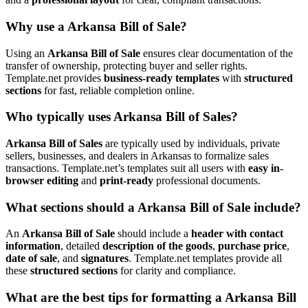
Why use a Arkansa Bill of Sale?
Using an
Arkansa Bill of Sale
ensures clear documentation of the
transfer of ownership, protecting buyer and seller rights.
Template.net provides
business-ready templates
with
structured
sections
for fast, reliable completion online.
Who typically uses Arkansa Bill of Sales?
Arkansa Bill of Sales
are typically used by individuals, private
sellers, businesses, and dealers in Arkansas to formalize sales
transactions. Template.net’s templates suit all users with
easy in-
browser editing
and
print-ready
professional documents.
What sections should a Arkansa Bill of Sale include?
An
Arkansa Bill of Sale
should include a
header with contact
information
, detailed
description of the goods
,
purchase price
,
date of sale
, and
signatures
. Template.net templates provide all
these
structured sections
for clarity and compliance.
What are the best tips for formatting a Arkansa Bill