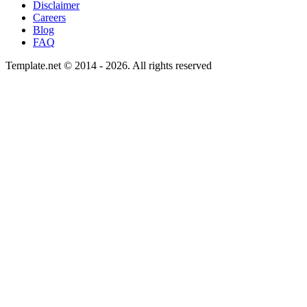
Disclaimer
Careers
Blog
FAQ
Template.net © 2014 - 2026. All rights reserved