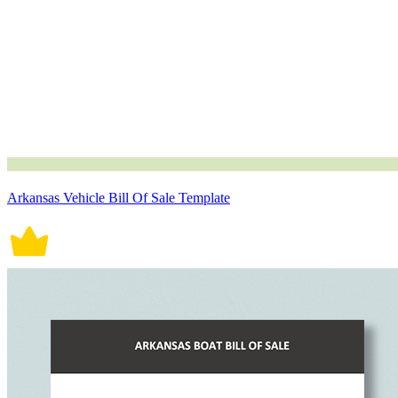
Arkansas Vehicle Bill Of Sale Template