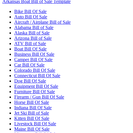
Arkansas Boat Bill of Sale Template
Bike Bill Of Sale
Auto Bill Of Sale
Aircraft / Airplane Bill of Sale
Alabama Bill of Sale
Alaska Bill of Sale
Arizona Bill of Sale
ATV Bill of Sale
Boat Bill Of Sale
Business Bill Of Sale
Camper Bill Of Sale
Car Bill Of Sale
Colorado Bill Of Sale
Connecticut Bill Of Sale
Dog Bill Of Sale
Equipment Bill Of Sale
Furniture Bill Of Sale
Firearm / Gun Bill Of Sale
Horse Bill Of Sale
Indiana Bill Of Sale
Jet Ski Bill of Sale
Kitten Bill Of Sale
Livestock Bill Of Sale
Maine Bill Of Sale