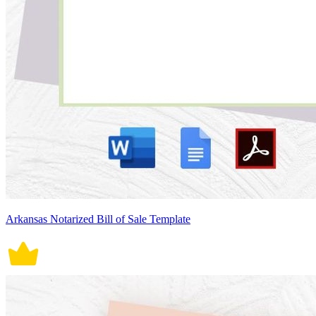
Arkansas Notarized Bill of Sale Template