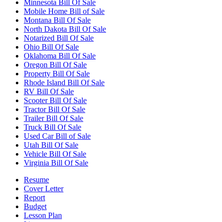
Minnesota Bill Of Sale
Mobile Home Bill of Sale
Montana Bill Of Sale
North Dakota Bill Of Sale
Notarized Bill Of Sale
Ohio Bill Of Sale
Oklahoma Bill Of Sale
Oregon Bill Of Sale
Property Bill Of Sale
Rhode Island Bill Of Sale
RV Bill Of Sale
Scooter Bill Of Sale
Tractor Bill Of Sale
Trailer Bill Of Sale
Truck Bill Of Sale
Used Car Bill of Sale
Utah Bill Of Sale
Vehicle Bill Of Sale
Virginia Bill Of Sale
Resume
Cover Letter
Report
Budget
Lesson Plan