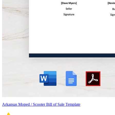
Arkansas Moped / Scooter Bill of Sale Template