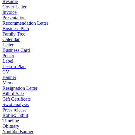
Resume
Cover Letter
Invoice
Presentation
Recommendation Letter
Business Plan
Family Tree
Calendar
Letter
Business Card
Poster
Label
Lesson Plan
CV
Banner
Meme
Resignation Letter
Bill of Sale
Gift Certificate
Swot analysis
Press release
Roblex Tshirt
Timeline
Obituary
Youtube Banner