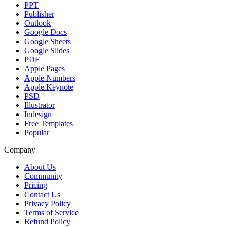
PPT
Publisher
Outlook
Google Docs
Google Sheets
Google Slides
PDF
Apple Pages
Apple Numbers
Apple Keynote
PSD
Illustrator
Indesign
Free Templates
Popular
Company
About Us
Community
Pricing
Contact Us
Privacy Policy
Terms of Service
Refund Policy