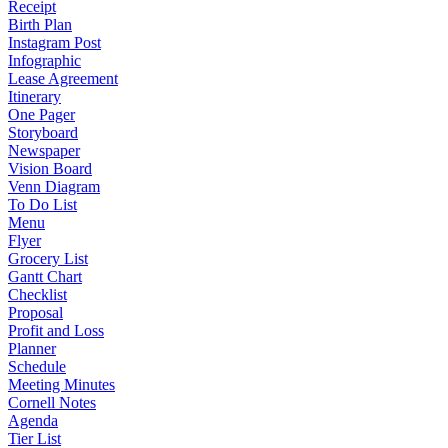
Receipt
Birth Plan
Instagram Post
Infographic
Lease Agreement
Itinerary
One Pager
Storyboard
Newspaper
Vision Board
Venn Diagram
To Do List
Menu
Flyer
Grocery List
Gantt Chart
Checklist
Proposal
Profit and Loss
Planner
Schedule
Meeting Minutes
Cornell Notes
Agenda
Tier List