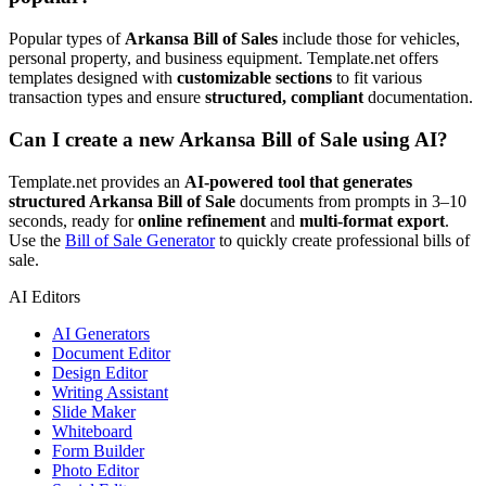
Popular types of
Arkansa Bill of Sales
include those for vehicles,
personal property, and business equipment. Template.net offers
templates designed with
customizable sections
to fit various
transaction types and ensure
structured, compliant
documentation.
Can I create a new Arkansa Bill of Sale using AI?
Template.net provides an
AI-powered tool that generates
structured Arkansa Bill of Sale
documents from prompts in 3–10
seconds, ready for
online refinement
and
multi-format export
.
Use the
Bill of Sale Generator
to quickly create professional bills of
sale.
AI Editors
AI Generators
Document Editor
Design Editor
Writing Assistant
Slide Maker
Whiteboard
Form Builder
Photo Editor