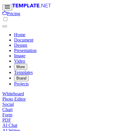
Pricing
Home
Document
Design
Presentation
Image
Video
More
Templates
Brand
Projects
Whiteboard
Photo Editor
Social
Chart
Form
PDF
AI Chat
AI Writer