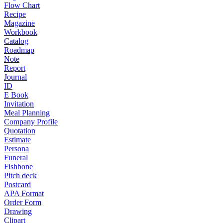
Flow Chart
Recipe
Magazine
Workbook
Catalog
Roadmap
Note
Report
Journal
ID
E Book
Invitation
Meal Planning
Company Profile
Quotation
Estimate
Persona
Funeral
Fishbone
Pitch deck
Postcard
APA Format
Order Form
Drawing
Clipart