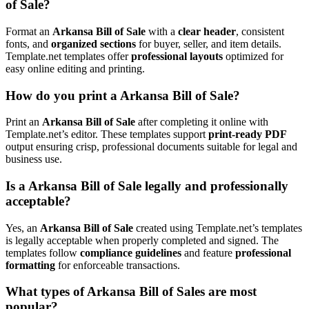
of Sale?
Format an
Arkansa Bill of Sale
with a
clear header
, consistent
fonts, and
organized sections
for buyer, seller, and item details.
Template.net templates offer
professional layouts
optimized for
easy online editing and printing.
How do you print a Arkansa Bill of Sale?
Print an
Arkansa Bill of Sale
after completing it online with
Template.net’s editor. These templates support
print-ready PDF
output ensuring crisp, professional documents suitable for legal and
business use.
Is a Arkansa Bill of Sale legally and professionally
acceptable?
Yes, an
Arkansa Bill of Sale
created using Template.net’s templates
is legally acceptable when properly completed and signed. The
templates follow
compliance guidelines
and feature
professional
formatting
for enforceable transactions.
What types of Arkansa Bill of Sales are most
popular?