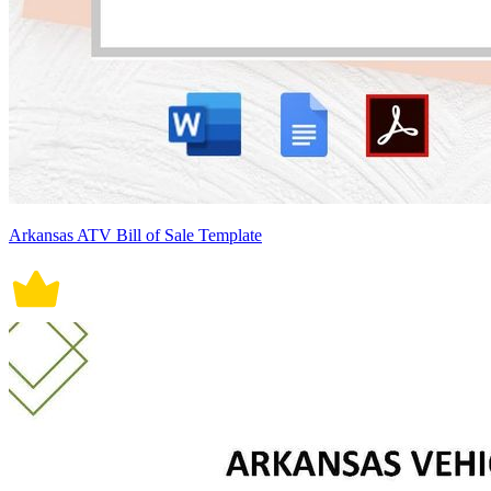
Arkansas ATV Bill of Sale Template