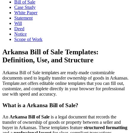
Bill of Sale
Case Study
White Paper
Statement
Will
Deed
Notice
Scope of Work
Arkansa Bill of Sale Templates:
Definition, Use, and Structure
Arkansa Bill of Sale templates are ready-made customizable
documents used to legally transfer ownership of goods in Arkansas.
Template.net offers editable online templates that you can fill out,
customize, and complete directly in your browser for professional
use with speed and accuracy.
What is a Arkansa Bill of Sale?
An
Arkansa Bill of Sale
is a legal document that records the
transfer of ownership of goods or property between a seller and
buyer in Arkansas. These templates feature
structured formatting
and a
professional layout
for clear, compliant transactions.