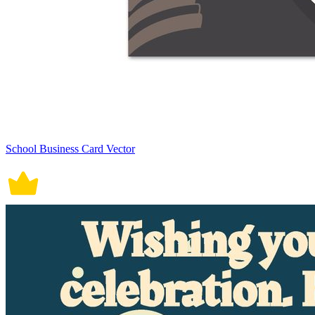
School Business Card Vector