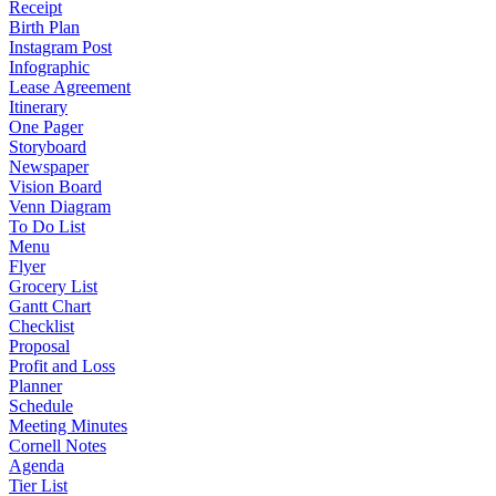
Receipt
Birth Plan
Instagram Post
Infographic
Lease Agreement
Itinerary
One Pager
Storyboard
Newspaper
Vision Board
Venn Diagram
To Do List
Menu
Flyer
Grocery List
Gantt Chart
Checklist
Proposal
Profit and Loss
Planner
Schedule
Meeting Minutes
Cornell Notes
Agenda
Tier List