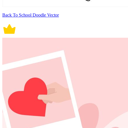
Back To School Doodle Vector