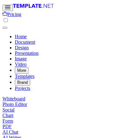
Pricing
Home
Document
Design
Presentation
Image
Video
More
Templates
Brand
Projects
Whiteboard
Photo Editor
Social
Chart
Form
PDF
AI Chat
AI Writer