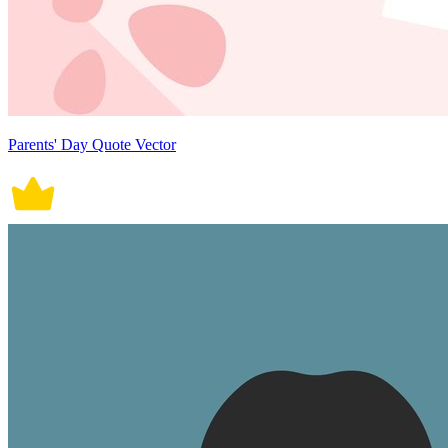
Parents' Day Quote Vector