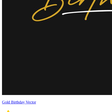
Gold Birthday Vector