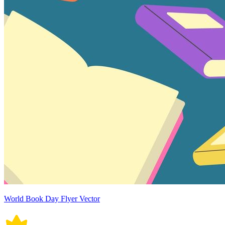
World Book Day Flyer Vector