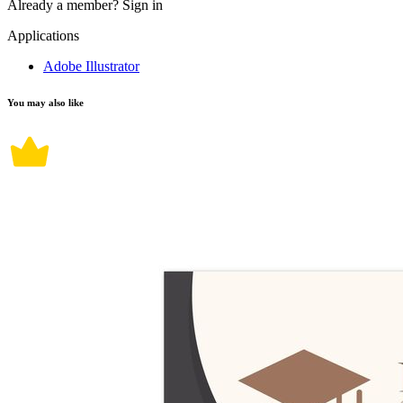
Already a member?
Sign in
Applications
Adobe Illustrator
You may also like