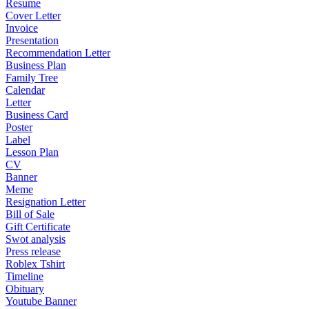
Resume
Cover Letter
Invoice
Presentation
Recommendation Letter
Business Plan
Family Tree
Calendar
Letter
Business Card
Poster
Label
Lesson Plan
CV
Banner
Meme
Resignation Letter
Bill of Sale
Gift Certificate
Swot analysis
Press release
Roblex Tshirt
Timeline
Obituary
Youtube Banner