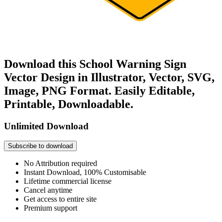
Download this School Warning Sign
Vector Design in Illustrator, Vector, SVG,
Image, PNG Format. Easily Editable,
Printable, Downloadable.
Unlimited Download
Subscribe to download
No Attribution required
Instant Download, 100% Customisable
Lifetime commercial license
Cancel anytime
Get access to entire site
Premium support