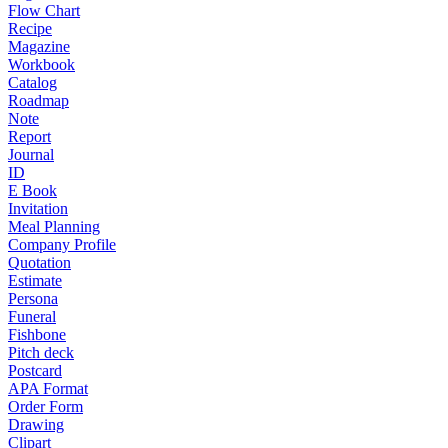
Flow Chart
Recipe
Magazine
Workbook
Catalog
Roadmap
Note
Report
Journal
ID
E Book
Invitation
Meal Planning
Company Profile
Quotation
Estimate
Persona
Funeral
Fishbone
Pitch deck
Postcard
APA Format
Order Form
Drawing
Clipart