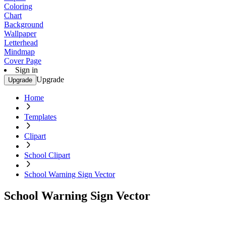
Coloring
Chart
Background
Wallpaper
Letterhead
Mindmap
Cover Page
Sign in
Upgrade
Upgrade
Home
Templates
Clipart
School Clipart
School Warning Sign Vector
School Warning Sign Vector