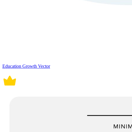
Education Growth Vector