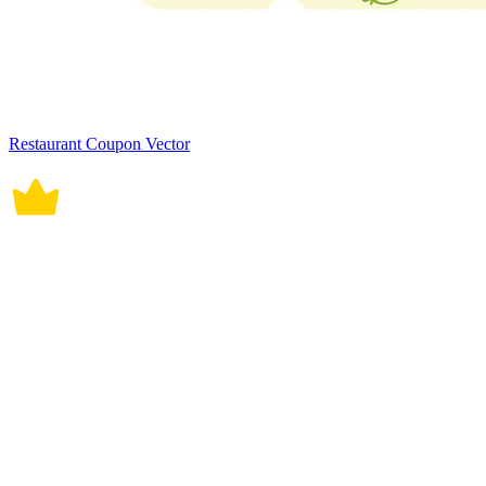
Restaurant Coupon Vector