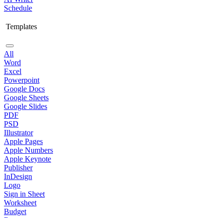
Schedule
Templates
All
Word
Excel
Powerpoint
Google Docs
Google Sheets
Google Slides
PDF
PSD
Illustrator
Apple Pages
Apple Numbers
Apple Keynote
Publisher
InDesign
Logo
Sign in Sheet
Worksheet
Budget