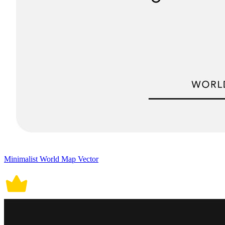
Minimalist World Map Vector