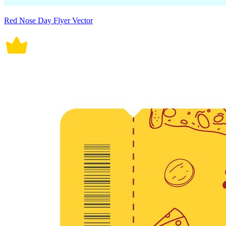
Red Nose Day Flyer Vector