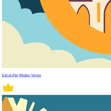
Eid al-Fitr Wishes Vector