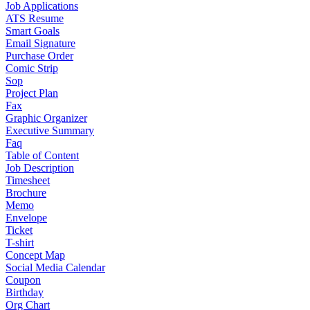
Job Applications
ATS Resume
Smart Goals
Email Signature
Purchase Order
Comic Strip
Sop
Project Plan
Fax
Graphic Organizer
Executive Summary
Faq
Table of Content
Job Description
Timesheet
Brochure
Memo
Envelope
Ticket
T-shirt
Concept Map
Social Media Calendar
Coupon
Birthday
Org Chart