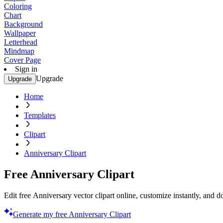
Coloring
Chart
Background
Wallpaper
Letterhead
Mindmap
Cover Page
Sign in
Upgrade
Upgrade
Home
Templates
Clipart
Anniversary Clipart
Free Anniversary Clipart
Edit free Anniversary vector clipart online, customize instantly, and
Generate my free Anniversary Clipart