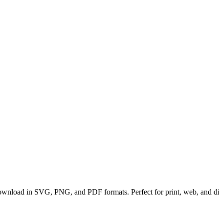
 download in SVG, PNG, and PDF formats. Perfect for print, web, and digi