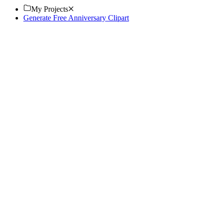
My Projects
Generate Free Anniversary Clipart