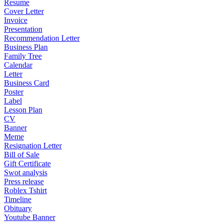
Resume
Cover Letter
Invoice
Presentation
Recommendation Letter
Business Plan
Family Tree
Calendar
Letter
Business Card
Poster
Label
Lesson Plan
CV
Banner
Meme
Resignation Letter
Bill of Sale
Gift Certificate
Swot analysis
Press release
Roblex Tshirt
Timeline
Obituary
Youtube Banner