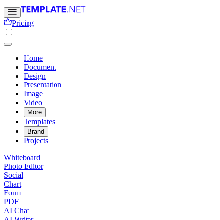
Pricing
Home
Document
Design
Presentation
Image
Video
More
Templates
Brand
Projects
Whiteboard
Photo Editor
Social
Chart
Form
PDF
AI Chat
AI Writer