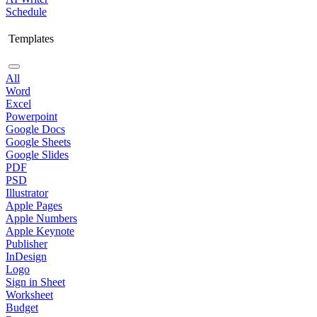
Schedule
Templates
All
Word
Excel
Powerpoint
Google Docs
Google Sheets
Google Slides
PDF
PSD
Illustrator
Apple Pages
Apple Numbers
Apple Keynote
Publisher
InDesign
Logo
Sign in Sheet
Worksheet
Budget