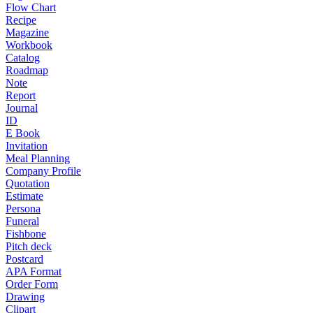
Flow Chart
Recipe
Magazine
Workbook
Catalog
Roadmap
Note
Report
Journal
ID
E Book
Invitation
Meal Planning
Company Profile
Quotation
Estimate
Persona
Funeral
Fishbone
Pitch deck
Postcard
APA Format
Order Form
Drawing
Clipart