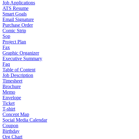
Job Applications
ATS Resume
Smart Goals
Email Signature
Purchase Order
Comic Strip
Sop
Project Plan
Fax
Graphic Organizer
Executive Summary
Faq
Table of Content
Job Description
Timesheet
Brochure
Memo
Envelope
Ticket
T-shirt
Concept Map
Social Media Calendar
Coupon
Birthday
Org Chart