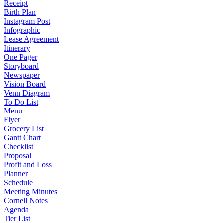
Receipt
Birth Plan
Instagram Post
Infographic
Lease Agreement
Itinerary
One Pager
Storyboard
Newspaper
Vision Board
Venn Diagram
To Do List
Menu
Flyer
Grocery List
Gantt Chart
Checklist
Proposal
Profit and Loss
Planner
Schedule
Meeting Minutes
Cornell Notes
Agenda
Tier List