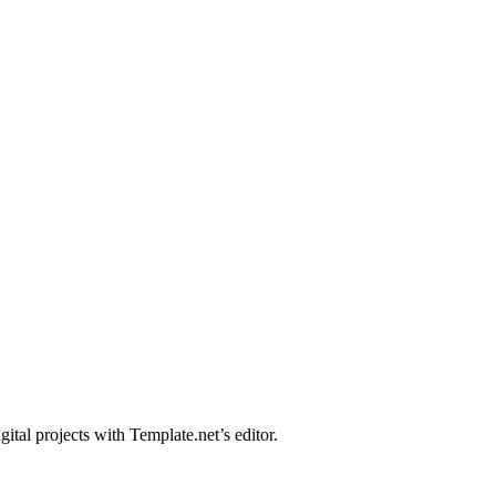
tal projects with Template.net’s editor.