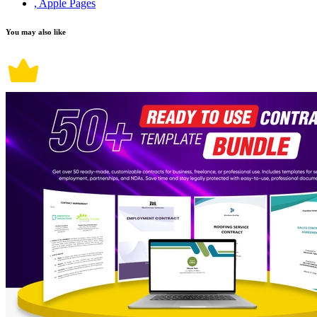
, Apple Pages
You may also like