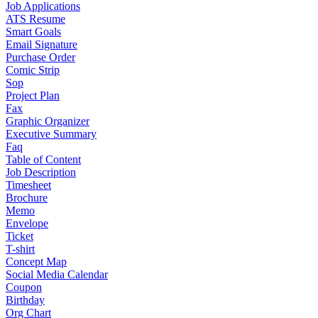
Job Applications
ATS Resume
Smart Goals
Email Signature
Purchase Order
Comic Strip
Sop
Project Plan
Fax
Graphic Organizer
Executive Summary
Faq
Table of Content
Job Description
Timesheet
Brochure
Memo
Envelope
Ticket
T-shirt
Concept Map
Social Media Calendar
Coupon
Birthday
Org Chart