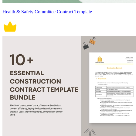
Health & Safety Committee Contract Template