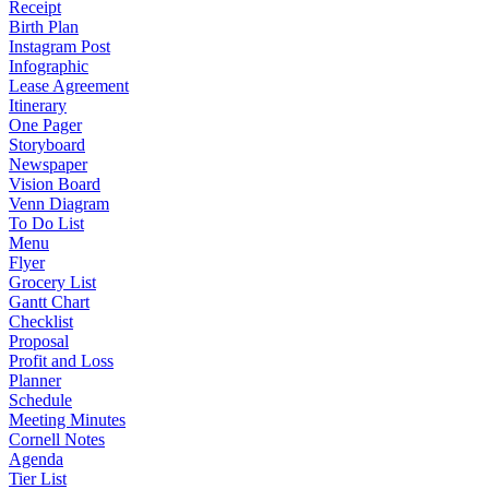
Receipt
Birth Plan
Instagram Post
Infographic
Lease Agreement
Itinerary
One Pager
Storyboard
Newspaper
Vision Board
Venn Diagram
To Do List
Menu
Flyer
Grocery List
Gantt Chart
Checklist
Proposal
Profit and Loss
Planner
Schedule
Meeting Minutes
Cornell Notes
Agenda
Tier List