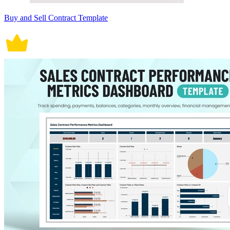
Buy and Sell Contract Template