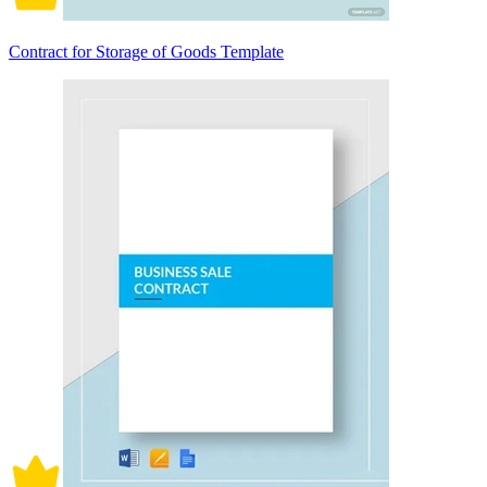
Contract for Storage of Goods Template