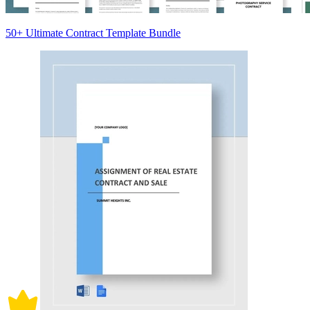
50+ Ultimate Contract Template Bundle