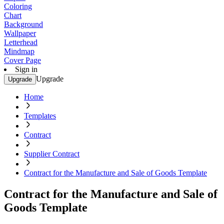
Coloring
Chart
Background
Wallpaper
Letterhead
Mindmap
Cover Page
Sign in
Upgrade
Upgrade
Home
Templates
Contract
Supplier Contract
Contract for the Manufacture and Sale of Goods Template
Contract for the Manufacture and Sale of
Goods Template