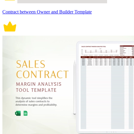
Contract between Owner and Builder Template