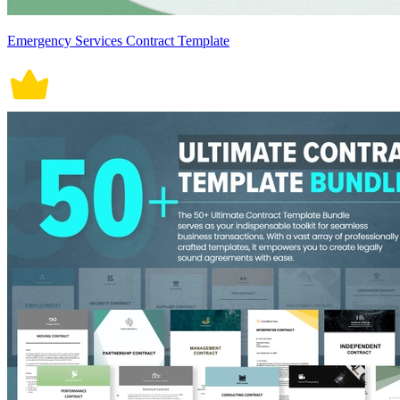
Emergency Services Contract Template