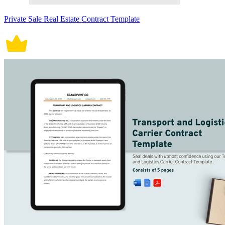
Private Sale Real Estate Contract Template