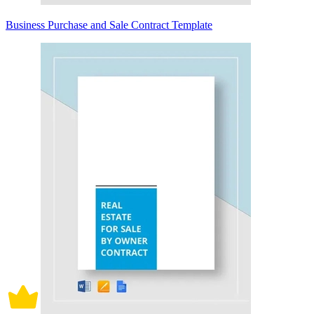
Business Purchase and Sale Contract Template