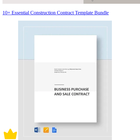
10+ Essential Construction Contract Template Bundle