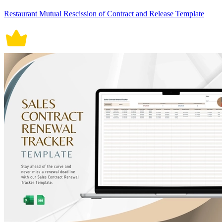
Restaurant Mutual Rescission of Contract and Release Template