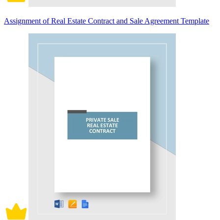
Assignment of Real Estate Contract and Sale Agreement Template