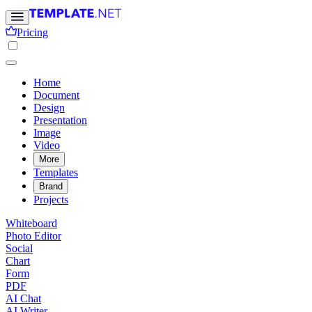
Pricing
Home
Document
Design
Presentation
Image
Video
More
Templates
Brand
Projects
Whiteboard
Photo Editor
Social
Chart
Form
PDF
AI Chat
AI Writer