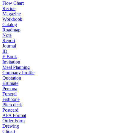
Flow Chart
Recipe
Magazine
Workbook
Catalog
Roadmap
Note
Report
Journal
ID
E Book
Invitation
Meal Planning
Company Profile
Quotation
Estimate
Persona
Funeral
Fishbone
Pitch deck
Postcard
APA Format
Order Form
Drawing
Clipart