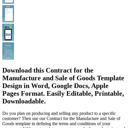
Download this Contract for the
Manufacture and Sale of Goods Template
Design in Word, Google Docs, Apple
Pages Format. Easily Editable, Printable,
Downloadable.
Do you plan on producing and selling any product to a specific
customer? Then use our Contract for the Manufacture and Sale of
Goods template in defining the terms and conditions of your