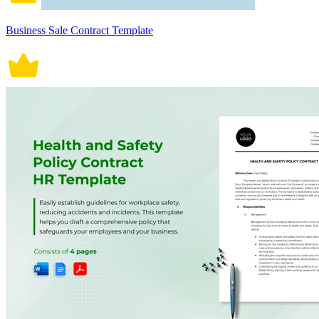
Business Sale Contract Template