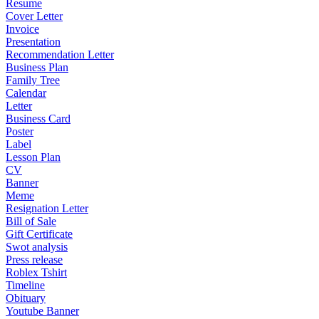
Resume
Cover Letter
Invoice
Presentation
Recommendation Letter
Business Plan
Family Tree
Calendar
Letter
Business Card
Poster
Label
Lesson Plan
CV
Banner
Meme
Resignation Letter
Bill of Sale
Gift Certificate
Swot analysis
Press release
Roblex Tshirt
Timeline
Obituary
Youtube Banner