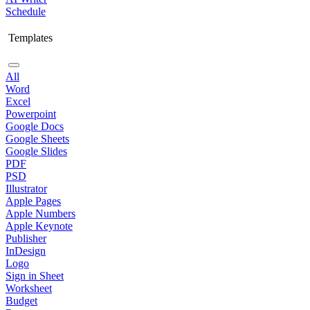
Schedule
Templates
All
Word
Excel
Powerpoint
Google Docs
Google Sheets
Google Slides
PDF
PSD
Illustrator
Apple Pages
Apple Numbers
Apple Keynote
Publisher
InDesign
Logo
Sign in Sheet
Worksheet
Budget