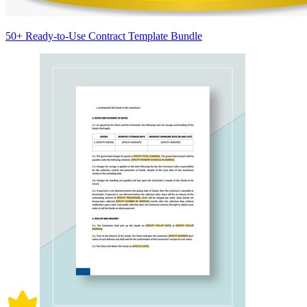
50+ Ready-to-Use Contract Template Bundle