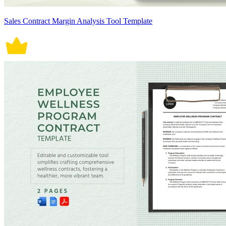
Sales Contract Margin Analysis Tool Template