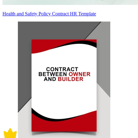
Health and Safety Policy Contract HR Template