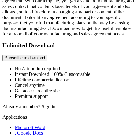
agreement. With our template, you get a standard manufacturing and
sales contract that contains basic tenets of your agreement and also
allows you total freedom in changing any part or content of the
document. Tailor fit any agreement according to your specific
purpose. Get your full manufacturing plans on the way by closing
that manufacturing deal. Download now to get this useful template
for any or all of your manufacturing and sales agreement needs.
Unlimited Download
Subscribe to download
No Attribution required
Instant Download, 100% Customisable
Lifetime commercial license
Cancel anytime
Get access to entire site
Premium support
Already a member?
Sign in
Applications
Microsoft Word
, Google Docs