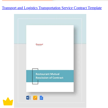
Transport and Logistics Transportation Service Contract Template