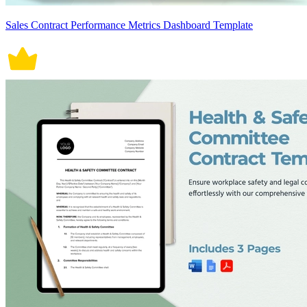
Sales Contract Performance Metrics Dashboard Template