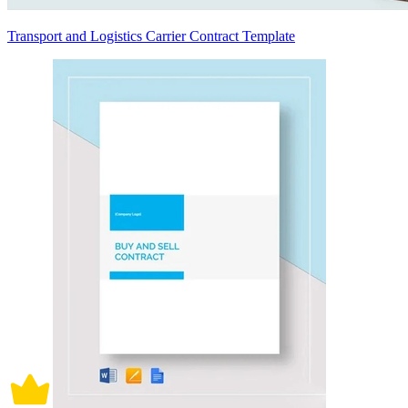
Transport and Logistics Carrier Contract Template