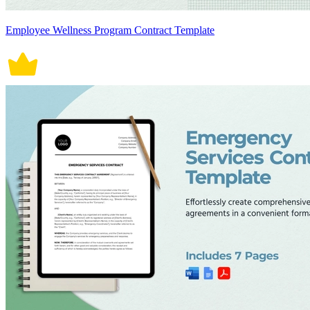
Employee Wellness Program Contract Template