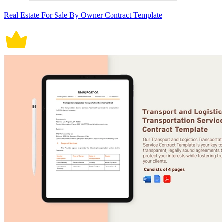
Real Estate For Sale By Owner Contract Template