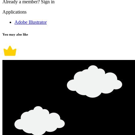
Already a member?
Sign in
Applications
Adobe Illustrator
You may also like