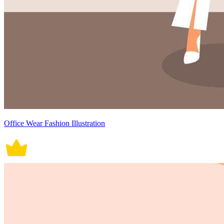
Office Wear Fashion Illustration