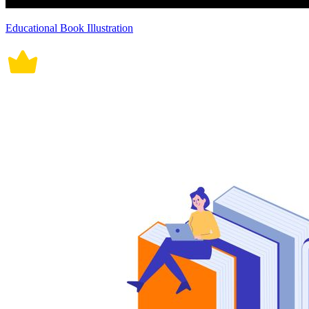
Educational Book Illustration