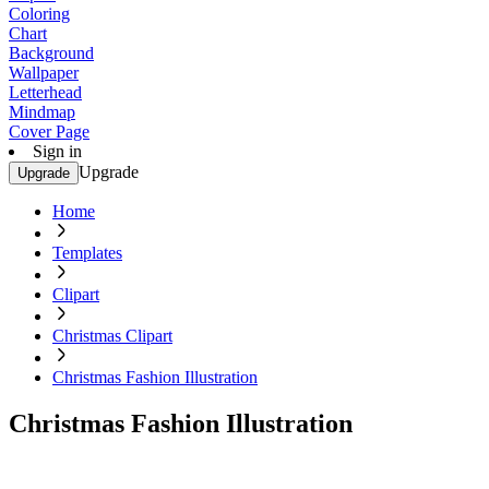
Coloring
Chart
Background
Wallpaper
Letterhead
Mindmap
Cover Page
Sign in
Upgrade
Upgrade
Home
Templates
Clipart
Christmas Clipart
Christmas Fashion Illustration
Christmas Fashion Illustration