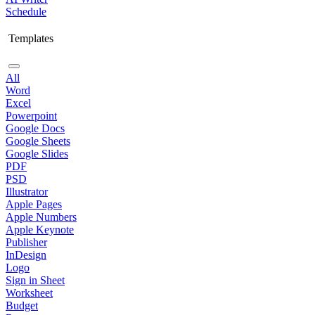
Schedule
Templates
All
Word
Excel
Powerpoint
Google Docs
Google Sheets
Google Slides
PDF
PSD
Illustrator
Apple Pages
Apple Numbers
Apple Keynote
Publisher
InDesign
Logo
Sign in Sheet
Worksheet
Budget