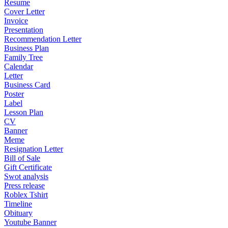
Resume
Cover Letter
Invoice
Presentation
Recommendation Letter
Business Plan
Family Tree
Calendar
Letter
Business Card
Poster
Label
Lesson Plan
CV
Banner
Meme
Resignation Letter
Bill of Sale
Gift Certificate
Swot analysis
Press release
Roblex Tshirt
Timeline
Obituary
Youtube Banner