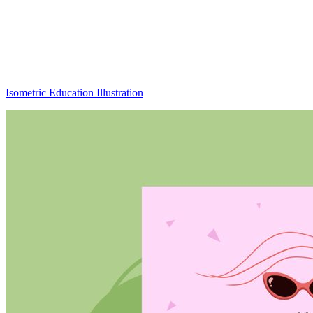
Isometric Education Illustration