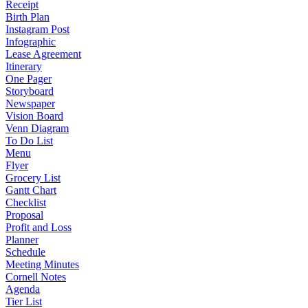
Receipt
Birth Plan
Instagram Post
Infographic
Lease Agreement
Itinerary
One Pager
Storyboard
Newspaper
Vision Board
Venn Diagram
To Do List
Menu
Flyer
Grocery List
Gantt Chart
Checklist
Proposal
Profit and Loss
Planner
Schedule
Meeting Minutes
Cornell Notes
Agenda
Tier List