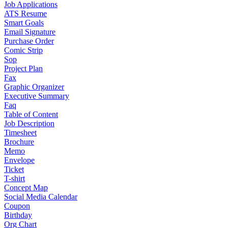
Job Applications
ATS Resume
Smart Goals
Email Signature
Purchase Order
Comic Strip
Sop
Project Plan
Fax
Graphic Organizer
Executive Summary
Faq
Table of Content
Job Description
Timesheet
Brochure
Memo
Envelope
Ticket
T-shirt
Concept Map
Social Media Calendar
Coupon
Birthday
Org Chart