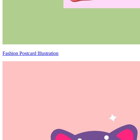
Fashion Postcard Illustration