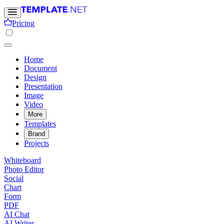
Pricing
Home
Document
Design
Presentation
Image
Video
More
Templates
Brand
Projects
Whiteboard
Photo Editor
Social
Chart
Form
PDF
AI Chat
AI Writer