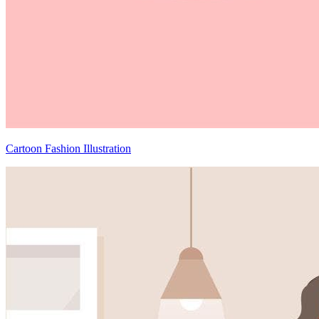
Cartoon Fashion Illustration