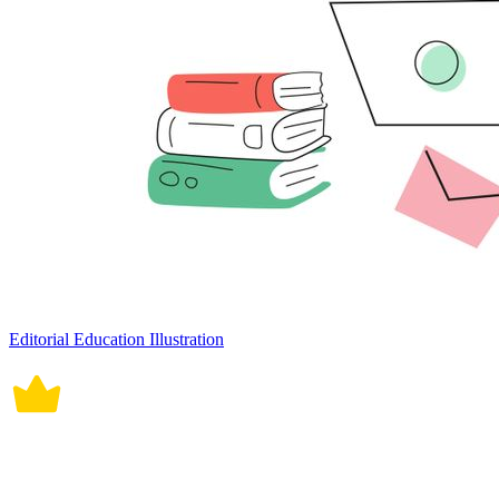
Editorial Education Illustration