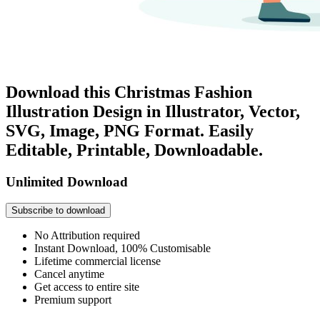
Download this Christmas Fashion
Illustration Design in Illustrator, Vector,
SVG, Image, PNG Format. Easily
Editable, Printable, Downloadable.
Unlimited Download
Subscribe to download
No Attribution required
Instant Download, 100% Customisable
Lifetime commercial license
Cancel anytime
Get access to entire site
Premium support