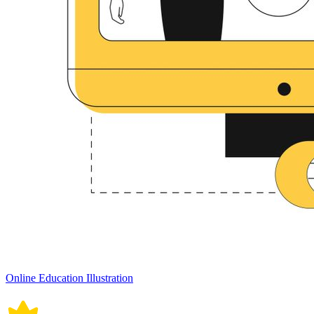
Online Education Illustration