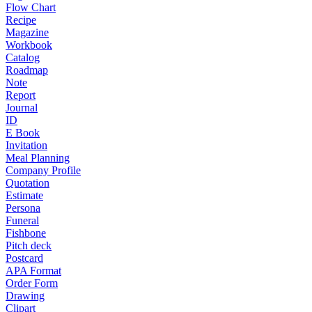
Flow Chart
Recipe
Magazine
Workbook
Catalog
Roadmap
Note
Report
Journal
ID
E Book
Invitation
Meal Planning
Company Profile
Quotation
Estimate
Persona
Funeral
Fishbone
Pitch deck
Postcard
APA Format
Order Form
Drawing
Clipart