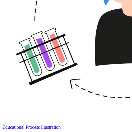
Educational Process Illustration