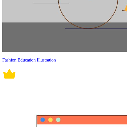
Fashion Education Illustration