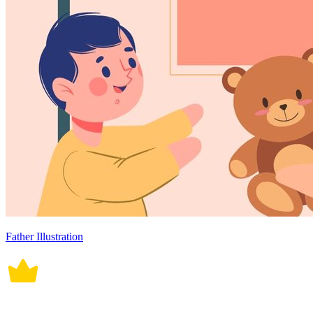
Father Illustration