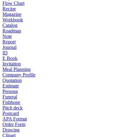
Flow Chart
Recipe
Magazine
Workbook
Catalog
Roadmap
Note
Report
Journal
ID
E Book
Invitation
Meal Planning
Company Profile
Quotation
Estimate
Persona
Funeral
Fishbone
Pitch deck
Postcard
APA Format
Order Form
Drawing
Clipart