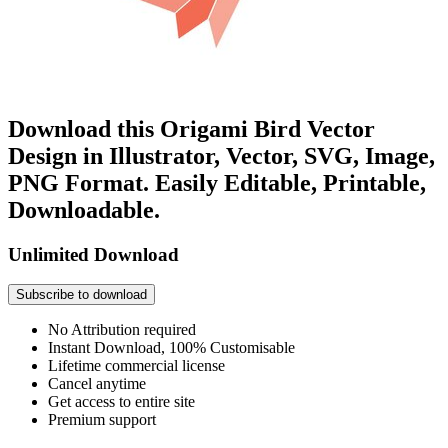
Download this Origami Bird Vector
Design in Illustrator, Vector, SVG, Image,
PNG Format. Easily Editable, Printable,
Downloadable.
Unlimited Download
Subscribe to download
No Attribution required
Instant Download, 100% Customisable
Lifetime commercial license
Cancel anytime
Get access to entire site
Premium support