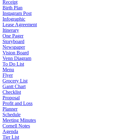
Receipt
Birth Plan
Instagram Post
Infographic
Lease Agreement
Itinerary
One Pager
Storyboard
Newspaper
Vision Board
Venn Diagram
To Do List
Menu
Flyer
Grocery List
Gantt Chart
Checklist
Proposal
Profit and Loss
Planner
Schedule
Meeting Minutes
Cornell Notes
Agenda
Tier List