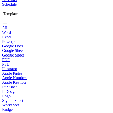
Schedule
Templates
All
Word
Excel
Powerpoint
Google Docs
Google Sheets
Google Slides
PDF
PSD
Illustrator
Apple Pages
Apple Numbers
Apple Keynote
Publisher
InDesign
Logo
Sign in Sheet
Worksheet
Budget