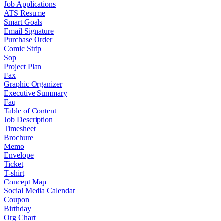
Job Applications
ATS Resume
Smart Goals
Email Signature
Purchase Order
Comic Strip
Sop
Project Plan
Fax
Graphic Organizer
Executive Summary
Faq
Table of Content
Job Description
Timesheet
Brochure
Memo
Envelope
Ticket
T-shirt
Concept Map
Social Media Calendar
Coupon
Birthday
Org Chart