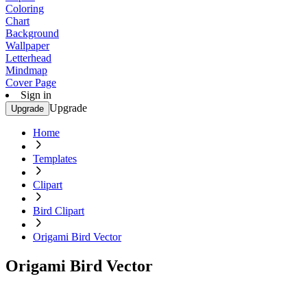
Coloring
Chart
Background
Wallpaper
Letterhead
Mindmap
Cover Page
Sign in
Upgrade
Upgrade
Home
Templates
Clipart
Bird Clipart
Origami Bird Vector
Origami Bird Vector