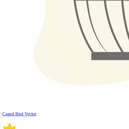
Caged Bird Vector