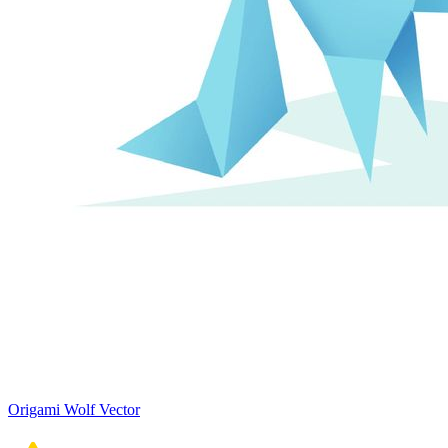
Origami Wolf Vector