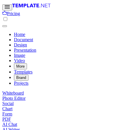
Pricing
Home
Document
Design
Presentation
Image
Video
More
Templates
Brand
Projects
Whiteboard
Photo Editor
Social
Chart
Form
PDF
AI Chat
AI Writer