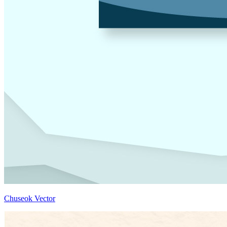
Chuseok Vector