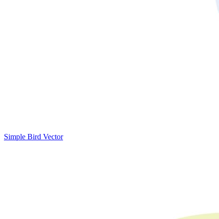
Simple Bird Vector