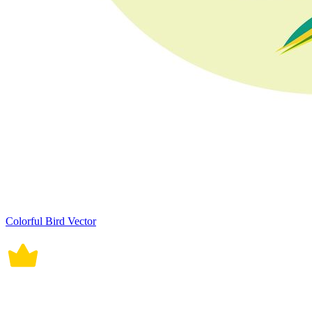
Colorful Bird Vector