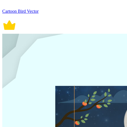
Cartoon Bird Vector