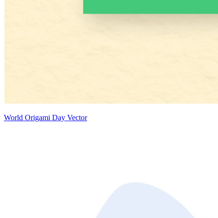
World Origami Day Vector