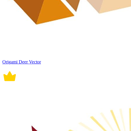
Origami Deer Vector