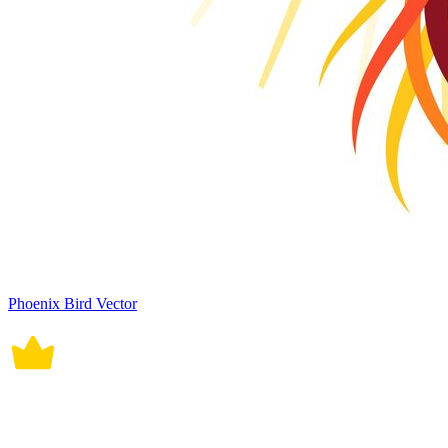
Phoenix Bird Vector