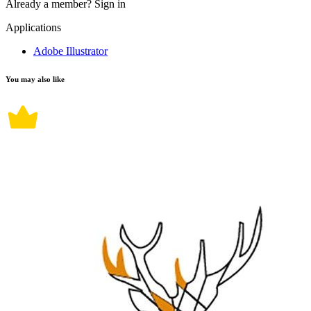
Already a member?
Sign in
Applications
Adobe Illustrator
You may also like