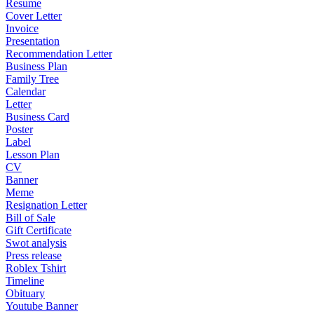
Resume
Cover Letter
Invoice
Presentation
Recommendation Letter
Business Plan
Family Tree
Calendar
Letter
Business Card
Poster
Label
Lesson Plan
CV
Banner
Meme
Resignation Letter
Bill of Sale
Gift Certificate
Swot analysis
Press release
Roblex Tshirt
Timeline
Obituary
Youtube Banner