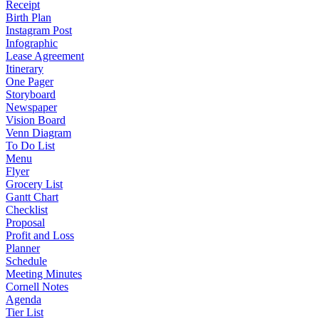
Receipt
Birth Plan
Instagram Post
Infographic
Lease Agreement
Itinerary
One Pager
Storyboard
Newspaper
Vision Board
Venn Diagram
To Do List
Menu
Flyer
Grocery List
Gantt Chart
Checklist
Proposal
Profit and Loss
Planner
Schedule
Meeting Minutes
Cornell Notes
Agenda
Tier List