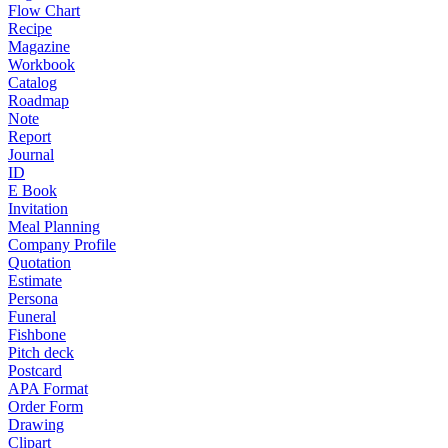
Flow Chart
Recipe
Magazine
Workbook
Catalog
Roadmap
Note
Report
Journal
ID
E Book
Invitation
Meal Planning
Company Profile
Quotation
Estimate
Persona
Funeral
Fishbone
Pitch deck
Postcard
APA Format
Order Form
Drawing
Clipart