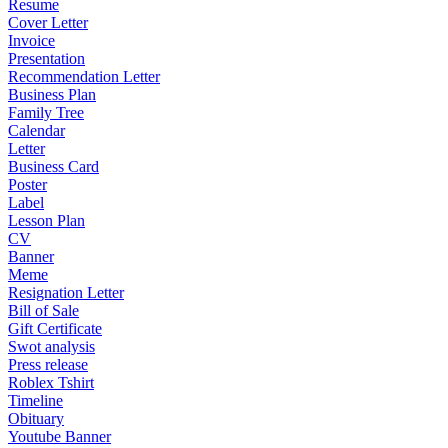
Resume
Cover Letter
Invoice
Presentation
Recommendation Letter
Business Plan
Family Tree
Calendar
Letter
Business Card
Poster
Label
Lesson Plan
CV
Banner
Meme
Resignation Letter
Bill of Sale
Gift Certificate
Swot analysis
Press release
Roblex Tshirt
Timeline
Obituary
Youtube Banner