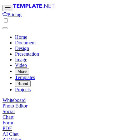
Pricing
Home
Document
Design
Presentation
Image
Video
More
Templates
Brand
Projects
Whiteboard
Photo Editor
Social
Chart
Form
PDF
AI Chat
AI Writer