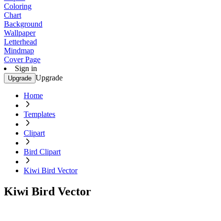
Coloring
Chart
Background
Wallpaper
Letterhead
Mindmap
Cover Page
Sign in
Upgrade
Upgrade
Home
Templates
Clipart
Bird Clipart
Kiwi Bird Vector
Kiwi Bird Vector