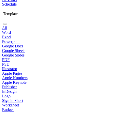
Schedule
Templates
All
Word
Excel
Powerpoint
Google Docs
Google Sheets
Google Slides
PDF
PSD
Illustrator
Apple Pages
Apple Numbers
Apple Keynote
Publisher
InDesign
Logo
Sign in Sheet
Worksheet
Budget