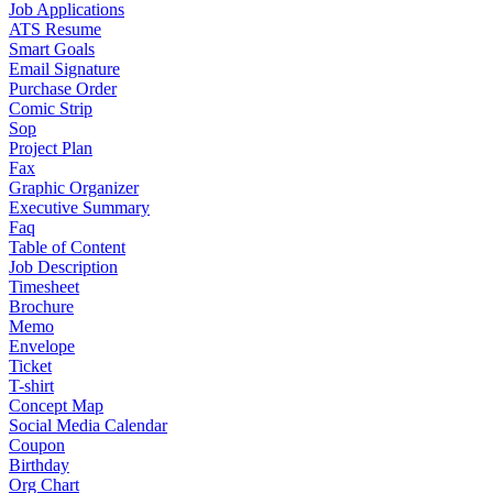
Job Applications
ATS Resume
Smart Goals
Email Signature
Purchase Order
Comic Strip
Sop
Project Plan
Fax
Graphic Organizer
Executive Summary
Faq
Table of Content
Job Description
Timesheet
Brochure
Memo
Envelope
Ticket
T-shirt
Concept Map
Social Media Calendar
Coupon
Birthday
Org Chart