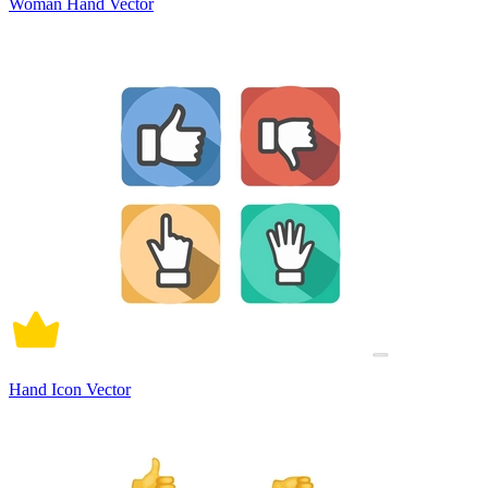
Woman Hand Vector
Hand Icon Vector