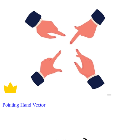
Pointing Hand Vector