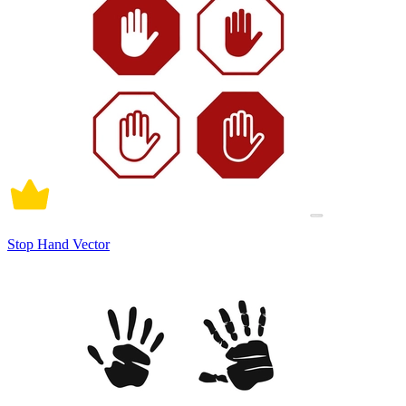
Stop Hand Vector