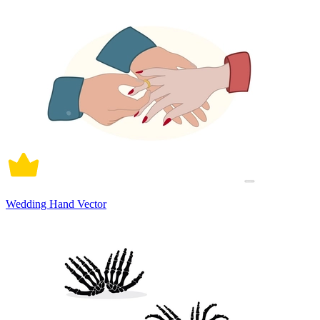
Wedding Hand Vector