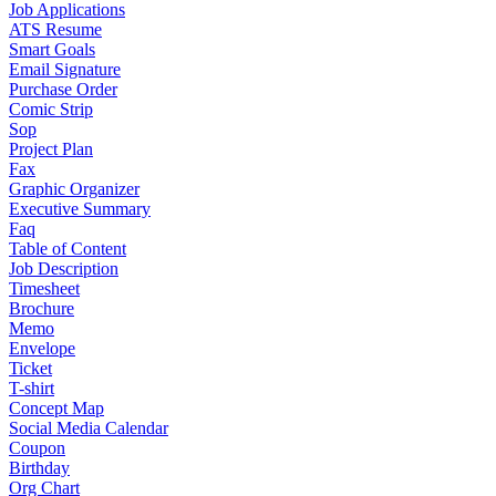
Job Applications
ATS Resume
Smart Goals
Email Signature
Purchase Order
Comic Strip
Sop
Project Plan
Fax
Graphic Organizer
Executive Summary
Faq
Table of Content
Job Description
Timesheet
Brochure
Memo
Envelope
Ticket
T-shirt
Concept Map
Social Media Calendar
Coupon
Birthday
Org Chart