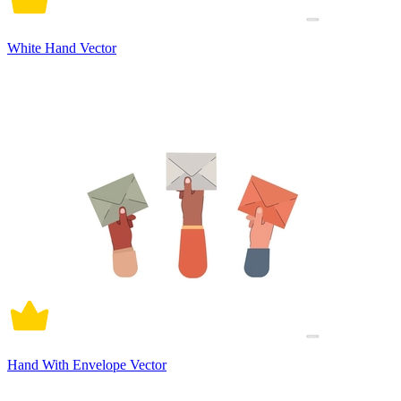
White Hand Vector
Hand With Envelope Vector