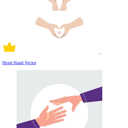
Heart Hand Vector