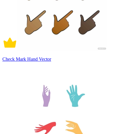
Check Mark Hand Vector