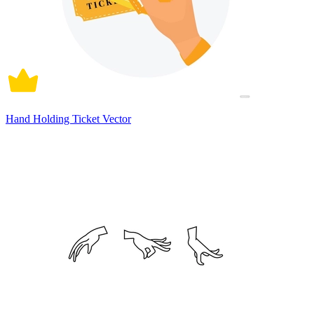
Hand Holding Ticket Vector