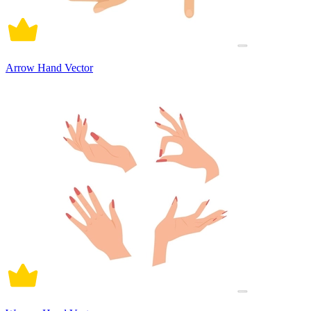
Arrow Hand Vector