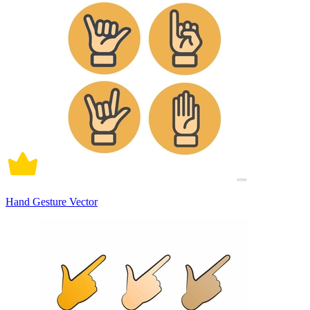
Hand Gesture Vector