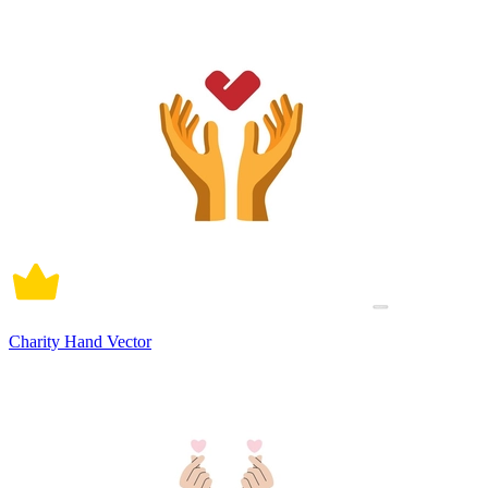
Charity Hand Vector