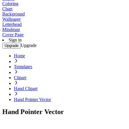
Coloring
Chart
Background
Wallpaper
Letterhead
Mindmap
Cover Page
Sign in
Upgrade
Upgrade
Home
Templates
Clipart
Hand Clipart
Hand Pointer Vector
Hand Pointer Vector