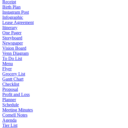
Receipt
Birth Plan
Instagram Post
Infographic
Lease Agreement
Itinerary
One Pager
Storyboard
Newspaper
Vision Board
Venn Diagram
To Do List
Menu
Flyer
Grocery List
Gantt Chart
Checklist
Proposal
Profit and Loss
Planner
Schedule
Meeting Minutes
Cornell Notes
Agenda
Tier List