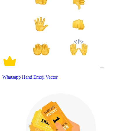
Whatsapp Hand Emoji Vector