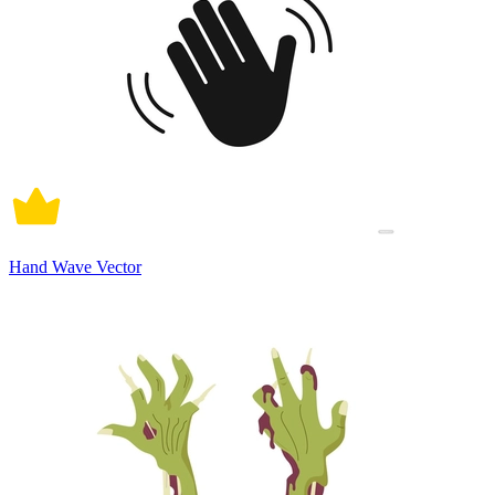
Hand Wave Vector