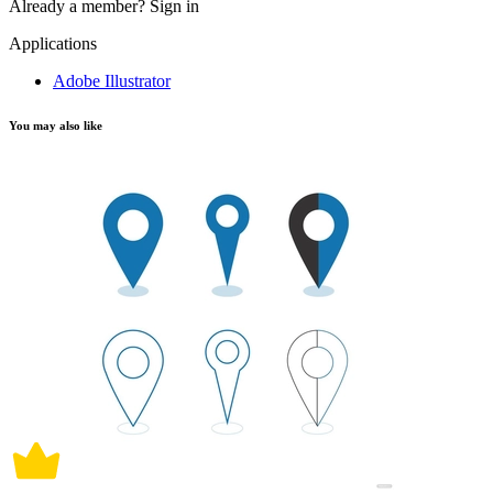
Already a member?
Sign in
Applications
Adobe Illustrator
You may also like