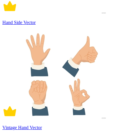
Hand Side Vector
Vintage Hand Vector