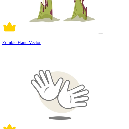
Zombie Hand Vector