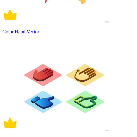
Color Hand Vector