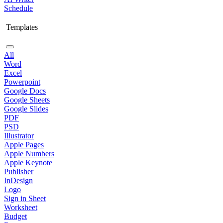
Schedule
Templates
All
Word
Excel
Powerpoint
Google Docs
Google Sheets
Google Slides
PDF
PSD
Illustrator
Apple Pages
Apple Numbers
Apple Keynote
Publisher
InDesign
Logo
Sign in Sheet
Worksheet
Budget