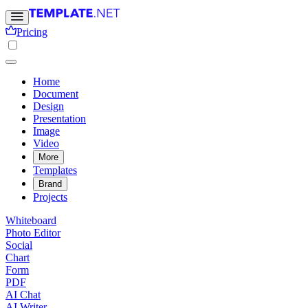
Pricing
Home
Document
Design
Presentation
Image
Video
More
Templates
Brand
Projects
Whiteboard
Photo Editor
Social
Chart
Form
PDF
AI Chat
AI Writer