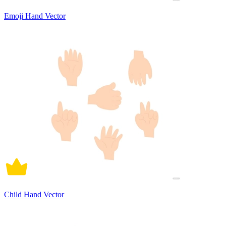
Emoji Hand Vector
Child Hand Vector