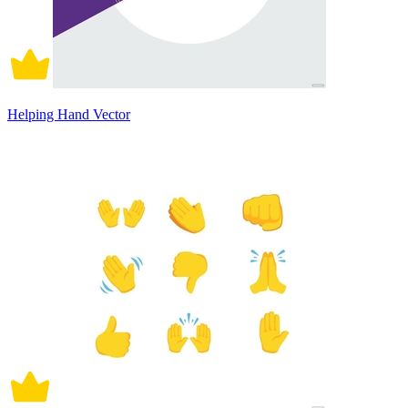
Helping Hand Vector