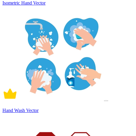
Isometric Hand Vector
Hand Wash Vector