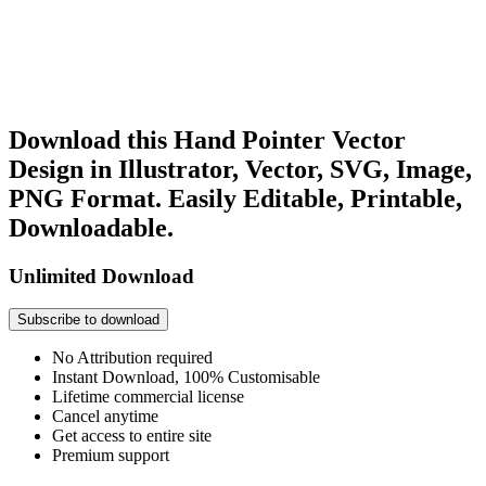
Download this Hand Pointer Vector
Design in Illustrator, Vector, SVG, Image,
PNG Format. Easily Editable, Printable,
Downloadable.
Unlimited Download
Subscribe to download
No Attribution required
Instant Download, 100% Customisable
Lifetime commercial license
Cancel anytime
Get access to entire site
Premium support