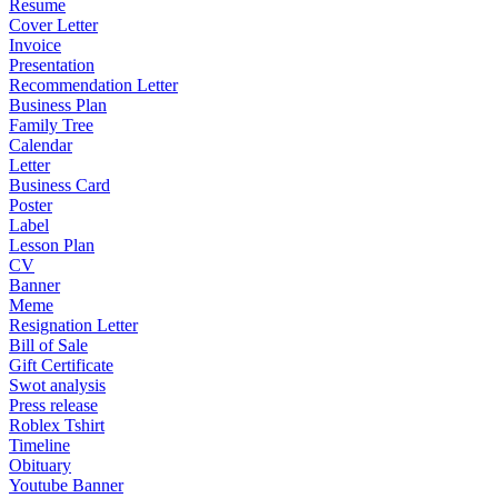
Resume
Cover Letter
Invoice
Presentation
Recommendation Letter
Business Plan
Family Tree
Calendar
Letter
Business Card
Poster
Label
Lesson Plan
CV
Banner
Meme
Resignation Letter
Bill of Sale
Gift Certificate
Swot analysis
Press release
Roblex Tshirt
Timeline
Obituary
Youtube Banner