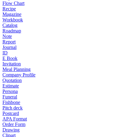
Flow Chart
Recipe
Magazine
Workbook
Catalog
Roadmap
Note
Report
Journal
ID
E Book
Invitation
Meal Planning
Company Profile
Quotation
Estimate
Persona
Funeral
Fishbone
Pitch deck
Postcard
APA Format
Order Form
Drawing
Clipart