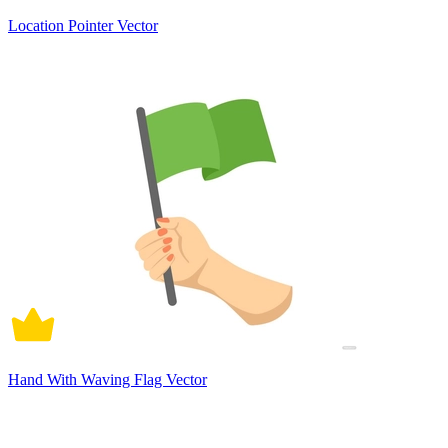
Location Pointer Vector
Hand With Waving Flag Vector