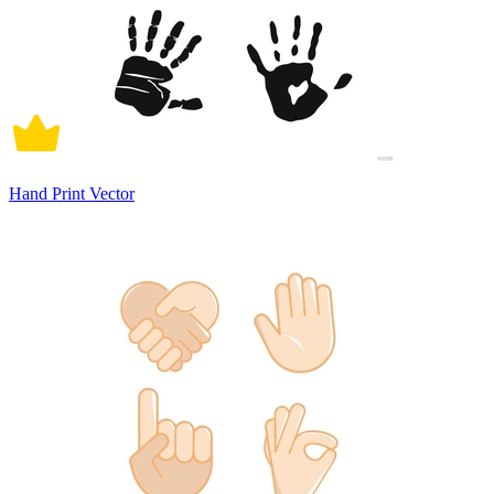
Hand Print Vector