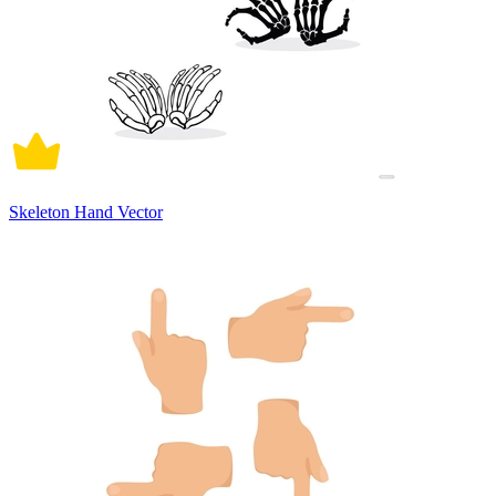
Skeleton Hand Vector