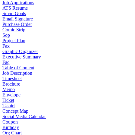
Job Applications
ATS Resume
Smart Goals
Email Signature
Purchase Order
Comic Strip
Sop
Project Plan
Fax
Graphic Organizer
Executive Summary
Faq
Table of Content
Job Description
Timesheet
Brochure
Memo
Envelope
Ticket
T-shirt
Concept Map
Social Media Calendar
Coupon
Birthday
Org Chart