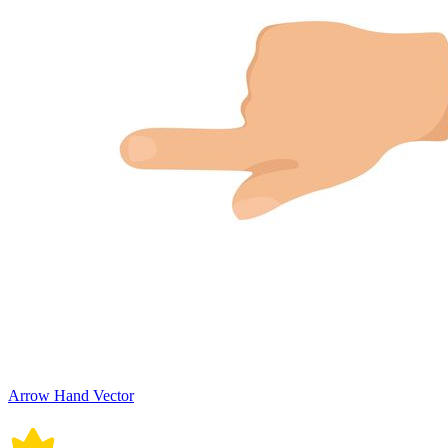
Arrow Hand Vector