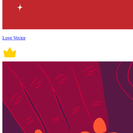
Love Vector