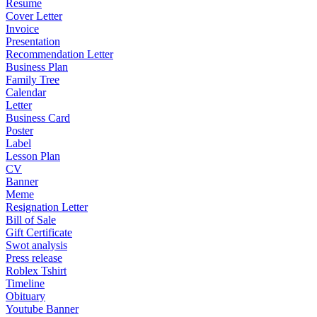
Resume
Cover Letter
Invoice
Presentation
Recommendation Letter
Business Plan
Family Tree
Calendar
Letter
Business Card
Poster
Label
Lesson Plan
CV
Banner
Meme
Resignation Letter
Bill of Sale
Gift Certificate
Swot analysis
Press release
Roblex Tshirt
Timeline
Obituary
Youtube Banner