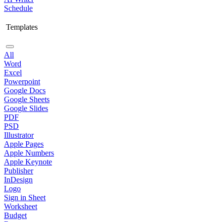
Schedule
Templates
All
Word
Excel
Powerpoint
Google Docs
Google Sheets
Google Slides
PDF
PSD
Illustrator
Apple Pages
Apple Numbers
Apple Keynote
Publisher
InDesign
Logo
Sign in Sheet
Worksheet
Budget