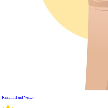
Raising Hand Vector