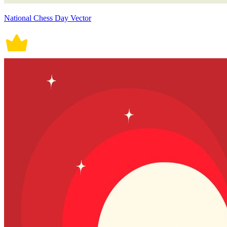
National Chess Day Vector