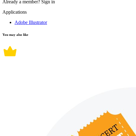
Already a member?
Sign in
Applications
Adobe Illustrator
You may also like