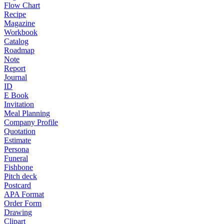
Flow Chart
Recipe
Magazine
Workbook
Catalog
Roadmap
Note
Report
Journal
ID
E Book
Invitation
Meal Planning
Company Profile
Quotation
Estimate
Persona
Funeral
Fishbone
Pitch deck
Postcard
APA Format
Order Form
Drawing
Clipart