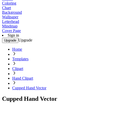
Coloring
Chart
Background
Wallpaper
Letterhead
Mindmap
Cover Page
Sign in
Upgrade
Upgrade
Home
Templates
Clipart
Hand Clipart
Cupped Hand Vector
Cupped Hand Vector