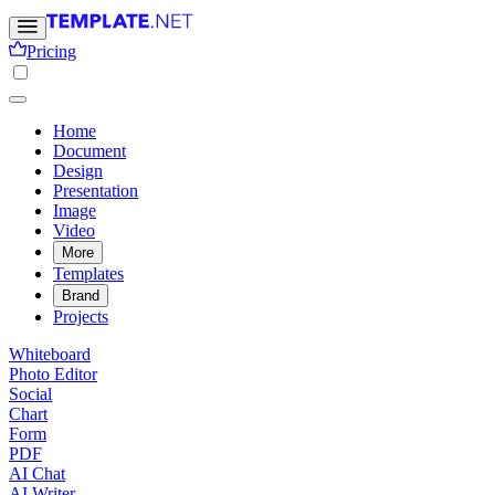
Pricing
Home
Document
Design
Presentation
Image
Video
More
Templates
Brand
Projects
Whiteboard
Photo Editor
Social
Chart
Form
PDF
AI Chat
AI Writer