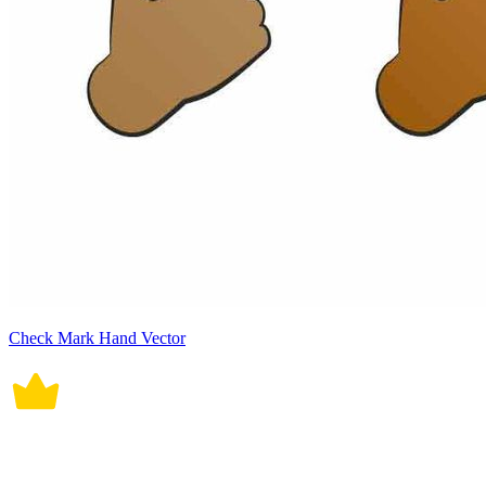
Check Mark Hand Vector