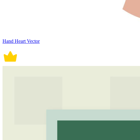
Hand Heart Vector