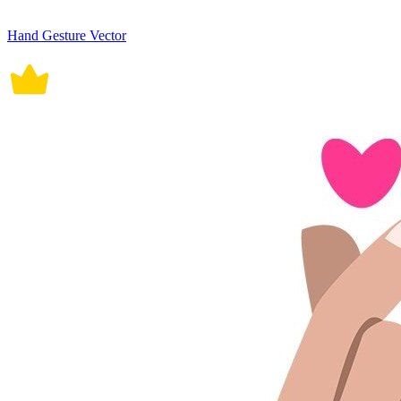
Hand Gesture Vector