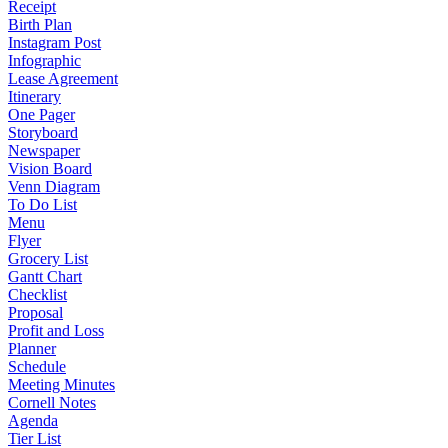
Receipt
Birth Plan
Instagram Post
Infographic
Lease Agreement
Itinerary
One Pager
Storyboard
Newspaper
Vision Board
Venn Diagram
To Do List
Menu
Flyer
Grocery List
Gantt Chart
Checklist
Proposal
Profit and Loss
Planner
Schedule
Meeting Minutes
Cornell Notes
Agenda
Tier List