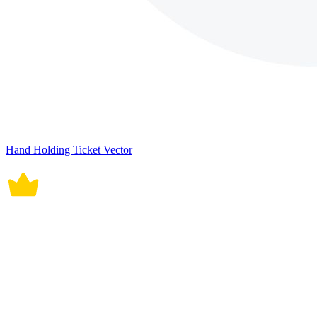
Hand Holding Ticket Vector