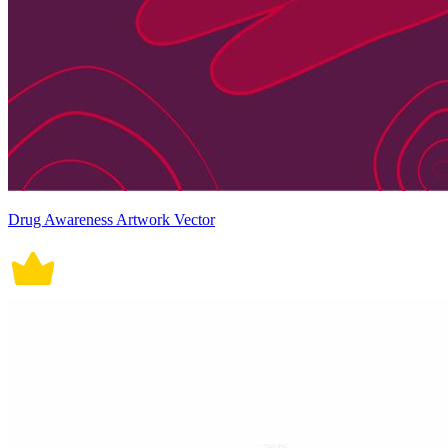
Drug Awareness Artwork Vector