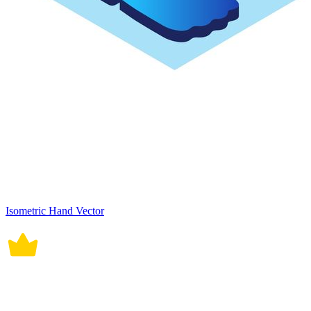
Isometric Hand Vector