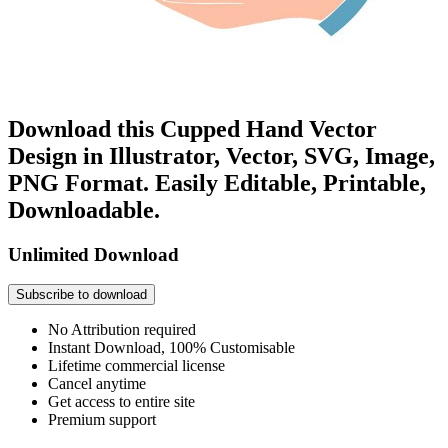
Download this Cupped Hand Vector
Design in Illustrator, Vector, SVG, Image,
PNG Format. Easily Editable, Printable,
Downloadable.
Unlimited Download
Subscribe to download
No Attribution required
Instant Download, 100% Customisable
Lifetime commercial license
Cancel anytime
Get access to entire site
Premium support