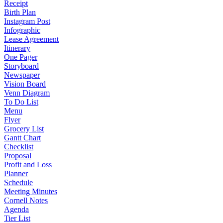
Receipt
Birth Plan
Instagram Post
Infographic
Lease Agreement
Itinerary
One Pager
Storyboard
Newspaper
Vision Board
Venn Diagram
To Do List
Menu
Flyer
Grocery List
Gantt Chart
Checklist
Proposal
Profit and Loss
Planner
Schedule
Meeting Minutes
Cornell Notes
Agenda
Tier List