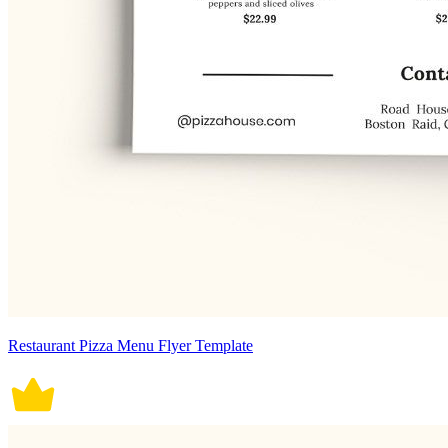
Restaurant Pizza Menu Flyer Template