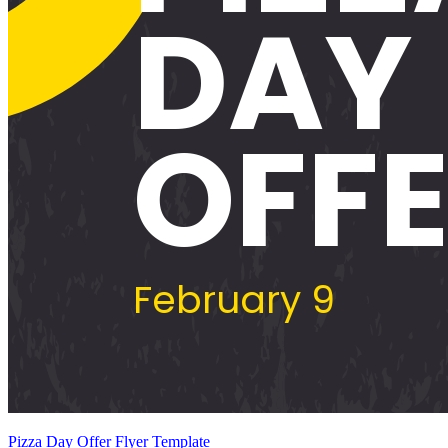
Pizza Day Offer Flyer Template