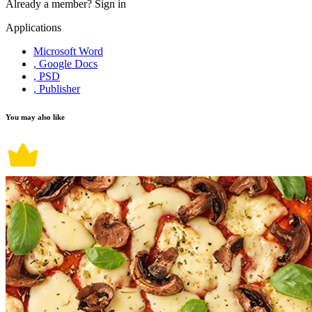
Already a member?
Sign in
Applications
Microsoft Word
, Google Docs
, PSD
, Publisher
You may also like