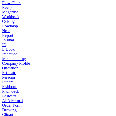
Flow Chart
Recipe
Magazine
Workbook
Catalog
Roadmap
Note
Report
Journal
ID
E Book
Invitation
Meal Planning
Company Profile
Quotation
Estimate
Persona
Funeral
Fishbone
Pitch deck
Postcard
APA Format
Order Form
Drawing
Clipart