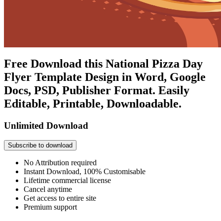
Free Download this National Pizza Day
Flyer Template Design in Word, Google
Docs, PSD, Publisher Format. Easily
Editable, Printable, Downloadable.
Unlimited Download
Subscribe to download
No Attribution required
Instant Download, 100% Customisable
Lifetime commercial license
Cancel anytime
Get access to entire site
Premium support