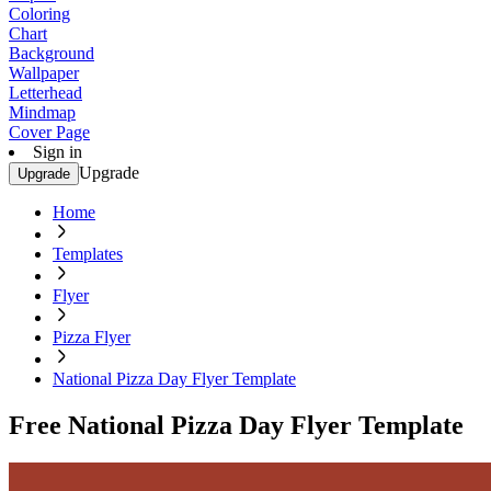
Coloring
Chart
Background
Wallpaper
Letterhead
Mindmap
Cover Page
Sign in
Upgrade
Upgrade
Home
Templates
Flyer
Pizza Flyer
National Pizza Day Flyer Template
Free National Pizza Day Flyer Template