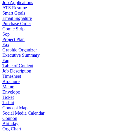
Job Applications
ATS Resume
Smart Goals
Email Signature
Purchase Order
Comic Strip
Sop
Project Plan
Fax
Graphic Organizer
Executive Summary
Faq
Table of Content
Job Description
Timesheet
Brochure
Memo
Envelope
Ticket
T-shirt
Concept Map
Social Media Calendar
Coupon
Birthday
Org Chart