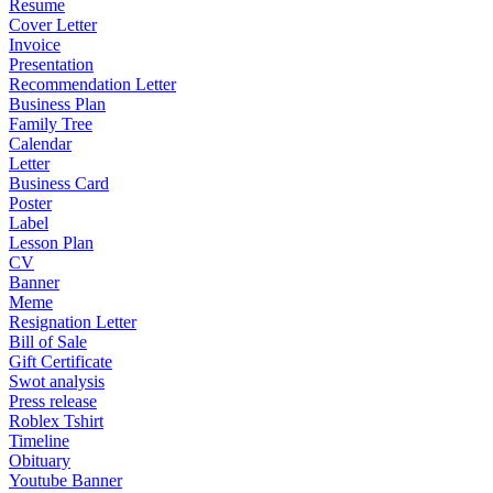
Resume
Cover Letter
Invoice
Presentation
Recommendation Letter
Business Plan
Family Tree
Calendar
Letter
Business Card
Poster
Label
Lesson Plan
CV
Banner
Meme
Resignation Letter
Bill of Sale
Gift Certificate
Swot analysis
Press release
Roblex Tshirt
Timeline
Obituary
Youtube Banner