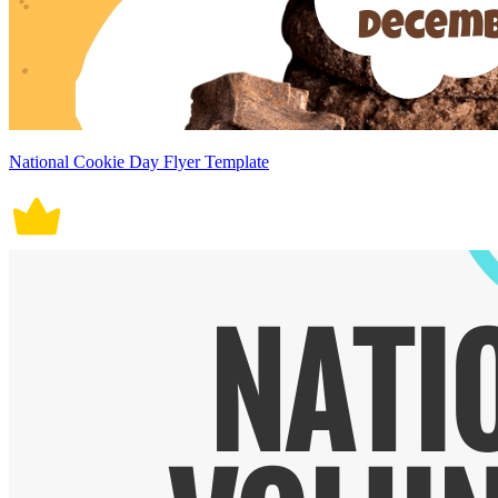
National Cookie Day Flyer Template