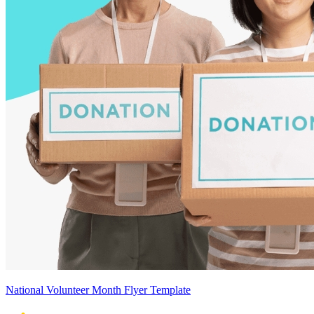
National Volunteer Month Flyer Template