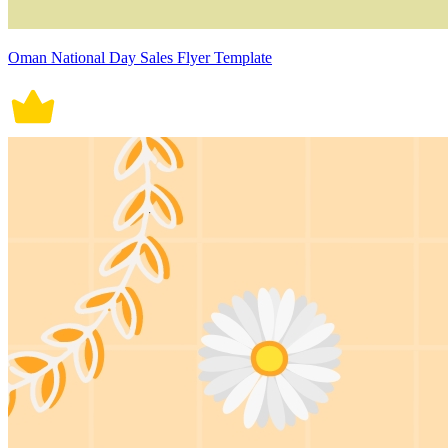
Oman National Day Sales Flyer Template