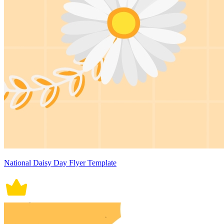
National Daisy Day Flyer Template