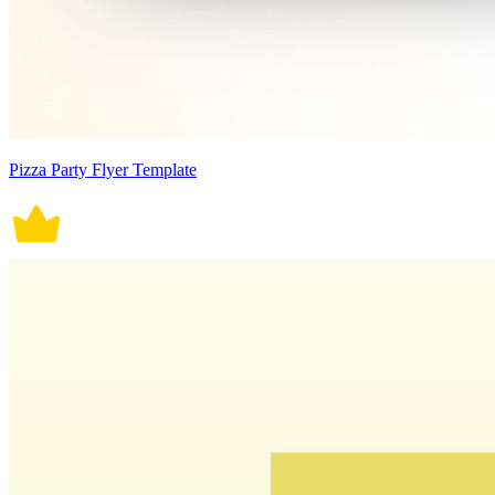
Pizza Party Flyer Template