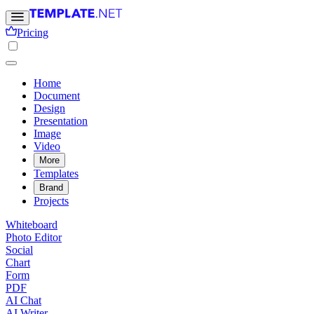
Pricing
Home
Document
Design
Presentation
Image
Video
More
Templates
Brand
Projects
Whiteboard
Photo Editor
Social
Chart
Form
PDF
AI Chat
AI Writer