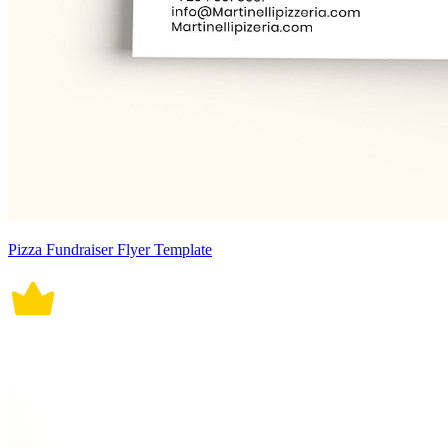
Pizza Fundraiser Flyer Template