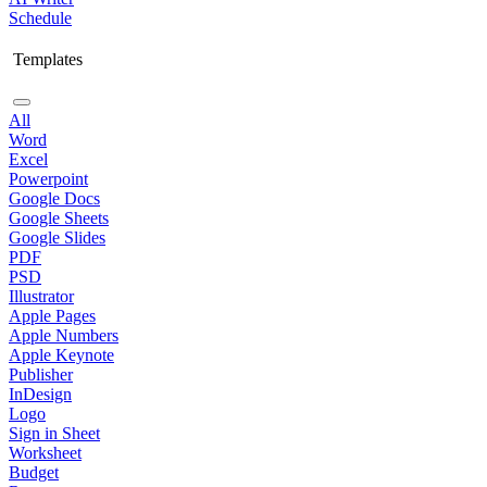
Schedule
Templates
All
Word
Excel
Powerpoint
Google Docs
Google Sheets
Google Slides
PDF
PSD
Illustrator
Apple Pages
Apple Numbers
Apple Keynote
Publisher
InDesign
Logo
Sign in Sheet
Worksheet
Budget