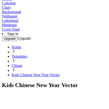
Coloring
Chart
Background
Wallpaper
Letterhead
Mindmap
Cover Page
Sign in
Upgrade
Upgrade
Home
Templates
Clipart
Kids Chinese New Year Vector
Kids Chinese New Year Vector