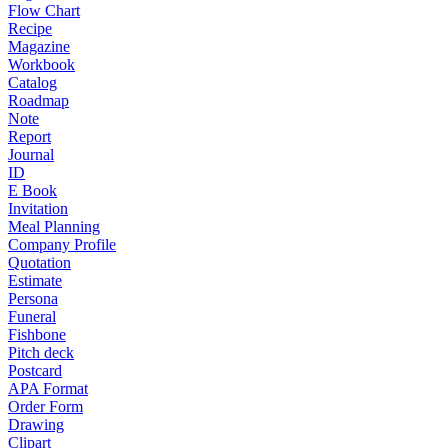
Flow Chart
Recipe
Magazine
Workbook
Catalog
Roadmap
Note
Report
Journal
ID
E Book
Invitation
Meal Planning
Company Profile
Quotation
Estimate
Persona
Funeral
Fishbone
Pitch deck
Postcard
APA Format
Order Form
Drawing
Clipart