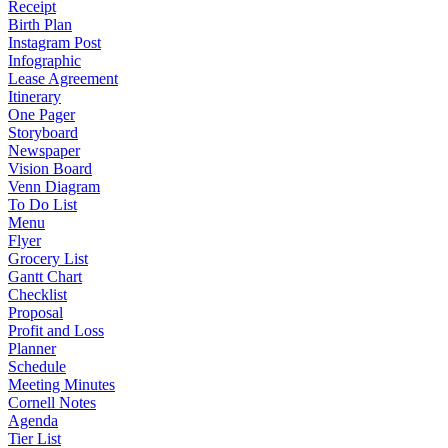
Receipt
Birth Plan
Instagram Post
Infographic
Lease Agreement
Itinerary
One Pager
Storyboard
Newspaper
Vision Board
Venn Diagram
To Do List
Menu
Flyer
Grocery List
Gantt Chart
Checklist
Proposal
Profit and Loss
Planner
Schedule
Meeting Minutes
Cornell Notes
Agenda
Tier List