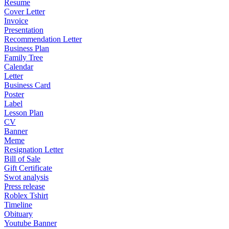
Resume
Cover Letter
Invoice
Presentation
Recommendation Letter
Business Plan
Family Tree
Calendar
Letter
Business Card
Poster
Label
Lesson Plan
CV
Banner
Meme
Resignation Letter
Bill of Sale
Gift Certificate
Swot analysis
Press release
Roblex Tshirt
Timeline
Obituary
Youtube Banner