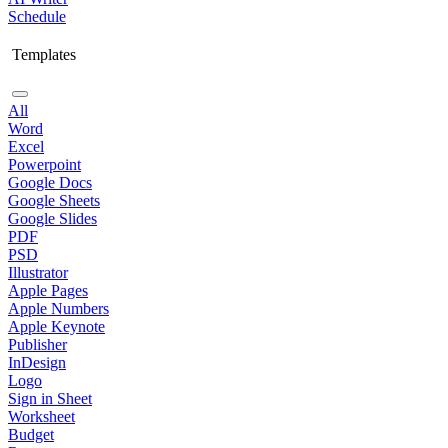
Schedule
Templates
All
Word
Excel
Powerpoint
Google Docs
Google Sheets
Google Slides
PDF
PSD
Illustrator
Apple Pages
Apple Numbers
Apple Keynote
Publisher
InDesign
Logo
Sign in Sheet
Worksheet
Budget