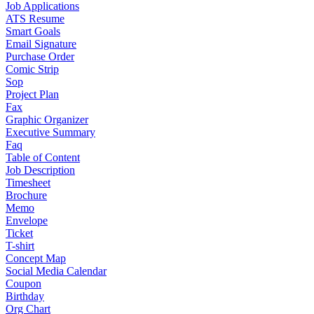
Job Applications
ATS Resume
Smart Goals
Email Signature
Purchase Order
Comic Strip
Sop
Project Plan
Fax
Graphic Organizer
Executive Summary
Faq
Table of Content
Job Description
Timesheet
Brochure
Memo
Envelope
Ticket
T-shirt
Concept Map
Social Media Calendar
Coupon
Birthday
Org Chart