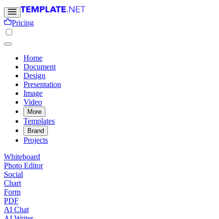
Pricing
Home
Document
Design
Presentation
Image
Video
More
Templates
Brand
Projects
Whiteboard
Photo Editor
Social
Chart
Form
PDF
AI Chat
AI Writer