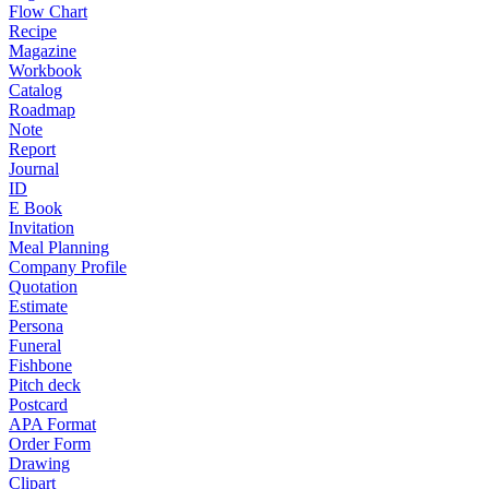
Flow Chart
Recipe
Magazine
Workbook
Catalog
Roadmap
Note
Report
Journal
ID
E Book
Invitation
Meal Planning
Company Profile
Quotation
Estimate
Persona
Funeral
Fishbone
Pitch deck
Postcard
APA Format
Order Form
Drawing
Clipart