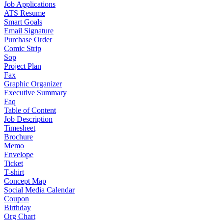
Job Applications
ATS Resume
Smart Goals
Email Signature
Purchase Order
Comic Strip
Sop
Project Plan
Fax
Graphic Organizer
Executive Summary
Faq
Table of Content
Job Description
Timesheet
Brochure
Memo
Envelope
Ticket
T-shirt
Concept Map
Social Media Calendar
Coupon
Birthday
Org Chart