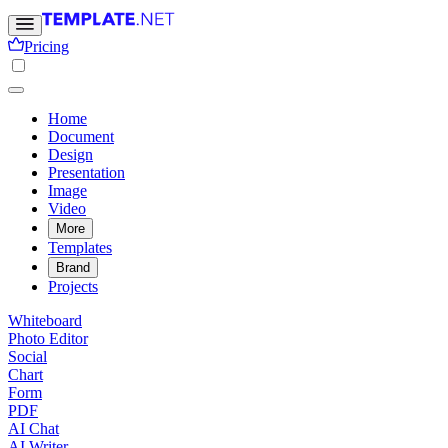
Pricing
Home
Document
Design
Presentation
Image
Video
More
Templates
Brand
Projects
Whiteboard
Photo Editor
Social
Chart
Form
PDF
AI Chat
AI Writer