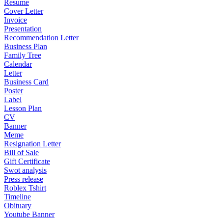
Resume
Cover Letter
Invoice
Presentation
Recommendation Letter
Business Plan
Family Tree
Calendar
Letter
Business Card
Poster
Label
Lesson Plan
CV
Banner
Meme
Resignation Letter
Bill of Sale
Gift Certificate
Swot analysis
Press release
Roblex Tshirt
Timeline
Obituary
Youtube Banner