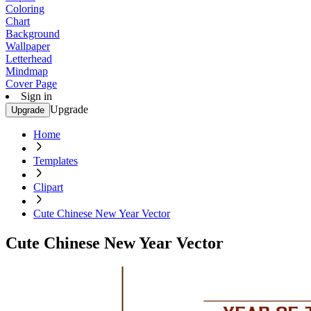
Coloring
Chart
Background
Wallpaper
Letterhead
Mindmap
Cover Page
Sign in
Upgrade
Upgrade
Home
Templates
Clipart
Cute Chinese New Year Vector
Cute Chinese New Year Vector