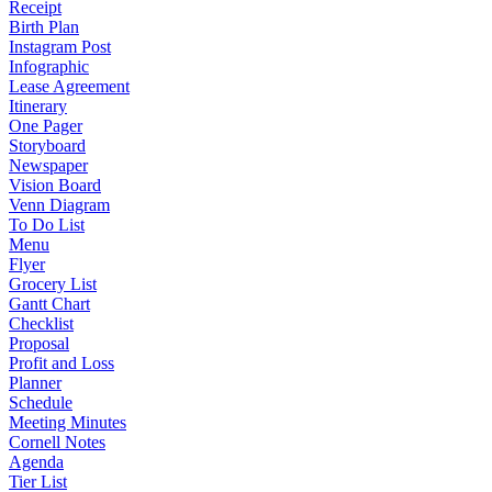
Receipt
Birth Plan
Instagram Post
Infographic
Lease Agreement
Itinerary
One Pager
Storyboard
Newspaper
Vision Board
Venn Diagram
To Do List
Menu
Flyer
Grocery List
Gantt Chart
Checklist
Proposal
Profit and Loss
Planner
Schedule
Meeting Minutes
Cornell Notes
Agenda
Tier List