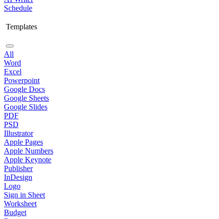
Schedule
Templates
All
Word
Excel
Powerpoint
Google Docs
Google Sheets
Google Slides
PDF
PSD
Illustrator
Apple Pages
Apple Numbers
Apple Keynote
Publisher
InDesign
Logo
Sign in Sheet
Worksheet
Budget