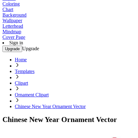
Coloring
Chart
Background
Wallpaper
Letterhead
Mindmap
Cover Page
Sign in
Upgrade
Upgrade
Home
Templates
Clipart
Ornament Clipart
Chinese New Year Ornament Vector
Chinese New Year Ornament Vector