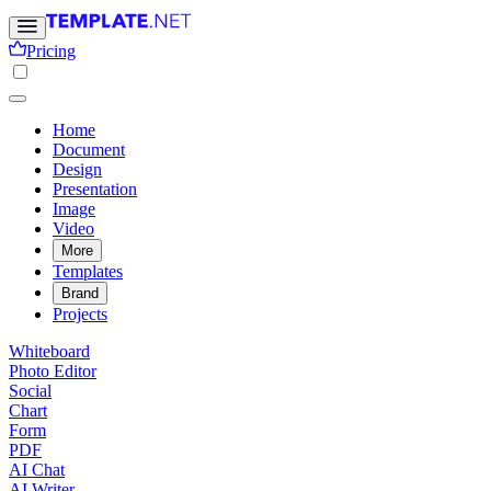
Pricing
Home
Document
Design
Presentation
Image
Video
More
Templates
Brand
Projects
Whiteboard
Photo Editor
Social
Chart
Form
PDF
AI Chat
AI Writer