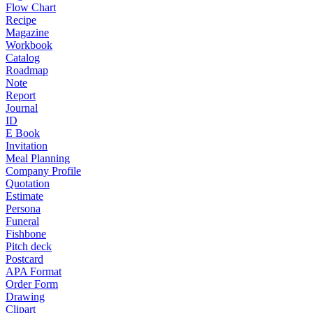
Flow Chart
Recipe
Magazine
Workbook
Catalog
Roadmap
Note
Report
Journal
ID
E Book
Invitation
Meal Planning
Company Profile
Quotation
Estimate
Persona
Funeral
Fishbone
Pitch deck
Postcard
APA Format
Order Form
Drawing
Clipart