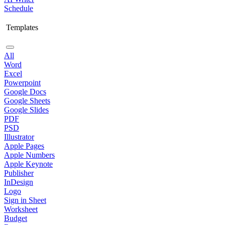
Schedule
Templates
All
Word
Excel
Powerpoint
Google Docs
Google Sheets
Google Slides
PDF
PSD
Illustrator
Apple Pages
Apple Numbers
Apple Keynote
Publisher
InDesign
Logo
Sign in Sheet
Worksheet
Budget