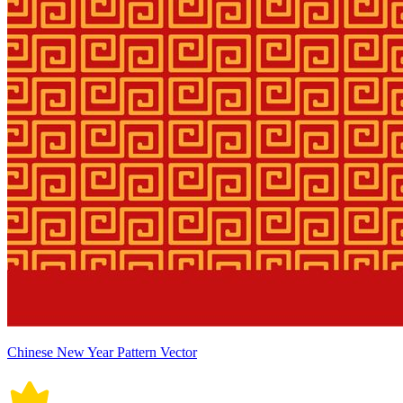
Chinese New Year Pattern Vector