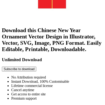
Download this Chinese New Year
Ornament Vector Design in Illustrator,
Vector, SVG, Image, PNG Format. Easily
Editable, Printable, Downloadable.
Unlimited Download
Subscribe to download
No Attribution required
Instant Download, 100% Customisable
Lifetime commercial license
Cancel anytime
Get access to entire site
Premium support