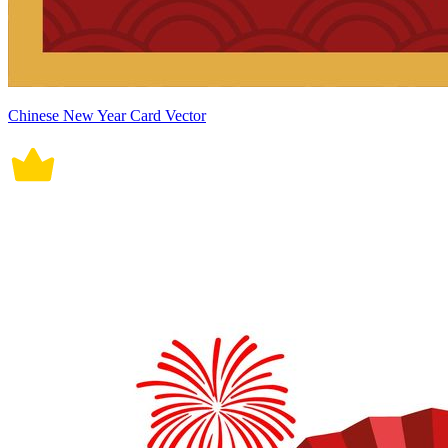
Chinese New Year Card Vector