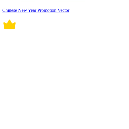
Chinese New Year Promotion Vector