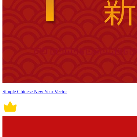
Simple Chinese New Year Vector