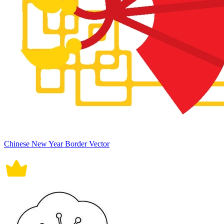
Chinese New Year Border Vector