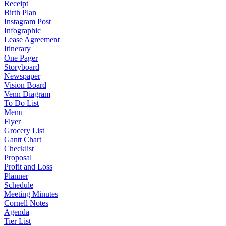
Receipt
Birth Plan
Instagram Post
Infographic
Lease Agreement
Itinerary
One Pager
Storyboard
Newspaper
Vision Board
Venn Diagram
To Do List
Menu
Flyer
Grocery List
Gantt Chart
Checklist
Proposal
Profit and Loss
Planner
Schedule
Meeting Minutes
Cornell Notes
Agenda
Tier List