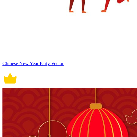
Chinese New Year Party Vector