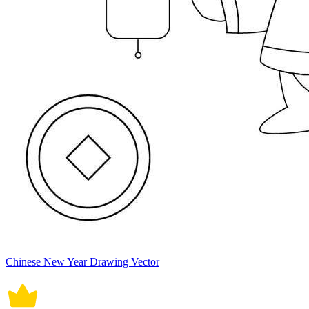
Chinese New Year Drawing Vector