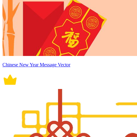
Chinese New Year Message Vector