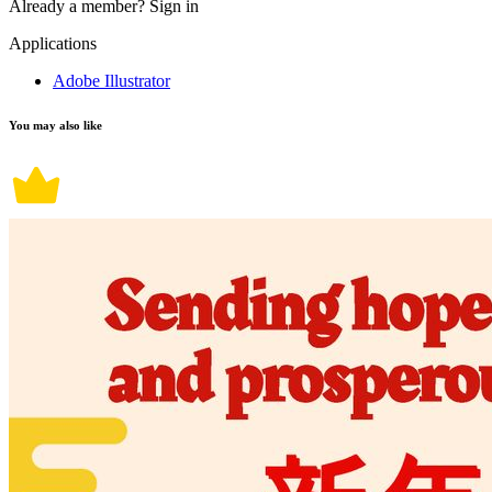
Already a member?
Sign in
Applications
Adobe Illustrator
You may also like