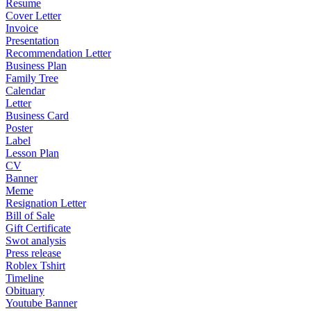
Resume
Cover Letter
Invoice
Presentation
Recommendation Letter
Business Plan
Family Tree
Calendar
Letter
Business Card
Poster
Label
Lesson Plan
CV
Banner
Meme
Resignation Letter
Bill of Sale
Gift Certificate
Swot analysis
Press release
Roblex Tshirt
Timeline
Obituary
Youtube Banner