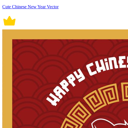
Cute Chinese New Year Vector