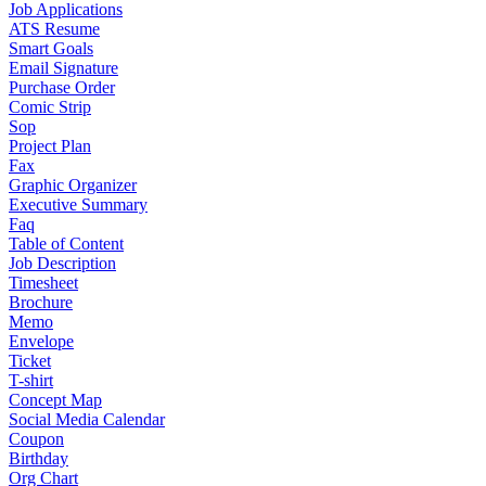
Job Applications
ATS Resume
Smart Goals
Email Signature
Purchase Order
Comic Strip
Sop
Project Plan
Fax
Graphic Organizer
Executive Summary
Faq
Table of Content
Job Description
Timesheet
Brochure
Memo
Envelope
Ticket
T-shirt
Concept Map
Social Media Calendar
Coupon
Birthday
Org Chart