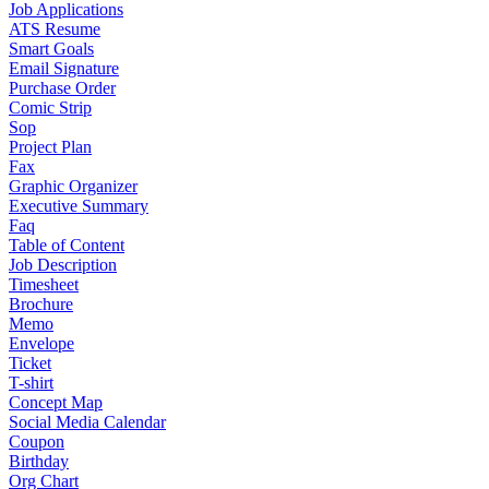
Job Applications
ATS Resume
Smart Goals
Email Signature
Purchase Order
Comic Strip
Sop
Project Plan
Fax
Graphic Organizer
Executive Summary
Faq
Table of Content
Job Description
Timesheet
Brochure
Memo
Envelope
Ticket
T-shirt
Concept Map
Social Media Calendar
Coupon
Birthday
Org Chart