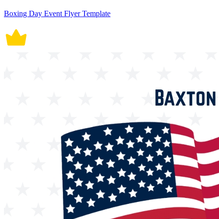
Boxing Day Event Flyer Template