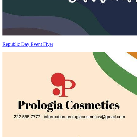
Republic Day Event Flyer