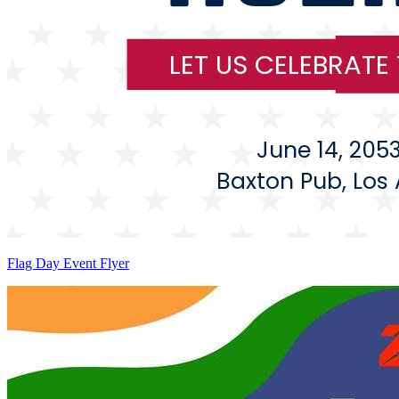
Flag Day Event Flyer