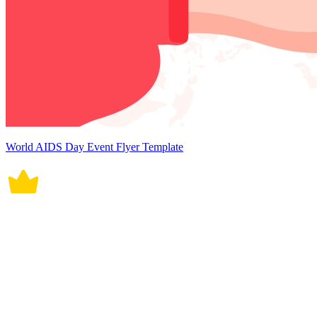
World AIDS Day Event Flyer Template