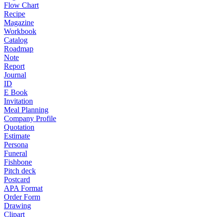
Flow Chart
Recipe
Magazine
Workbook
Catalog
Roadmap
Note
Report
Journal
ID
E Book
Invitation
Meal Planning
Company Profile
Quotation
Estimate
Persona
Funeral
Fishbone
Pitch deck
Postcard
APA Format
Order Form
Drawing
Clipart