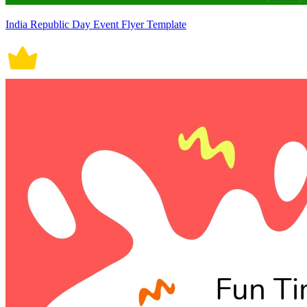
India Republic Day Event Flyer Template