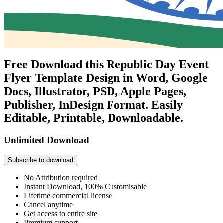
Free Download this Republic Day Event
Flyer Template Design in Word, Google
Docs, Illustrator, PSD, Apple Pages,
Publisher, InDesign Format. Easily
Editable, Printable, Downloadable.
Unlimited Download
Subscribe to download
No Attribution required
Instant Download, 100% Customisable
Lifetime commercial license
Cancel anytime
Get access to entire site
Premium support