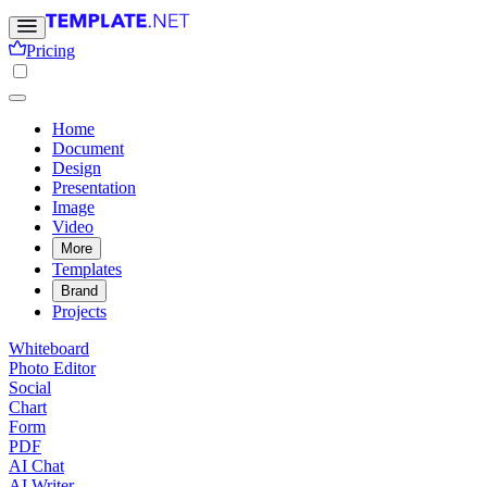
Pricing
Home
Document
Design
Presentation
Image
Video
More
Templates
Brand
Projects
Whiteboard
Photo Editor
Social
Chart
Form
PDF
AI Chat
AI Writer