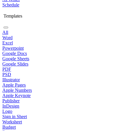
Schedule
Templates
All
Word
Excel
Powerpoint
Google Docs
Google Sheets
Google Slides
PDF
PSD
Illustrator
Apple Pages
Apple Numbers
Apple Keynote
Publisher
InDesign
Logo
Sign in Sheet
Worksheet
Budget