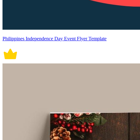
Philippines Independence Day Event Flyer Template