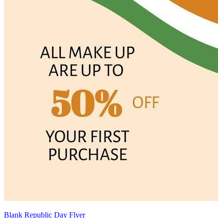
Blank Republic Day Flyer