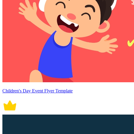
Children's Day Event Flyer Template