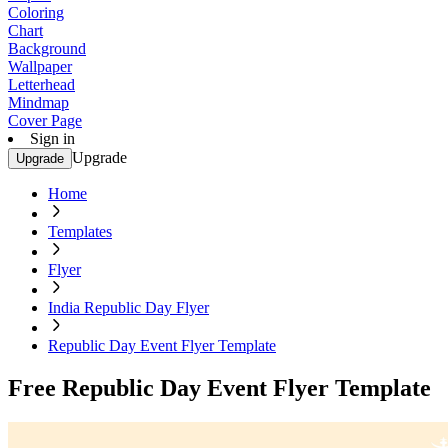
Coloring
Chart
Background
Wallpaper
Letterhead
Mindmap
Cover Page
Sign in
Upgrade
Upgrade
Home
Templates
Flyer
India Republic Day Flyer
Republic Day Event Flyer Template
Free Republic Day Event Flyer Template