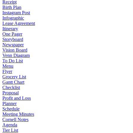
Receipt
Birth Plan
Instagram Post
Infographic
Lease Agreement
Itinerary
One Pager
Storyboard
Newspaper
Vision Board
Venn Diagram
To Do List
Menu
Flyer
Grocery List
Gantt Chart
Checklist
Proposal
Profit and Loss
Planner
Schedule
Meeting Minutes
Cornell Notes
Agenda
Tier List