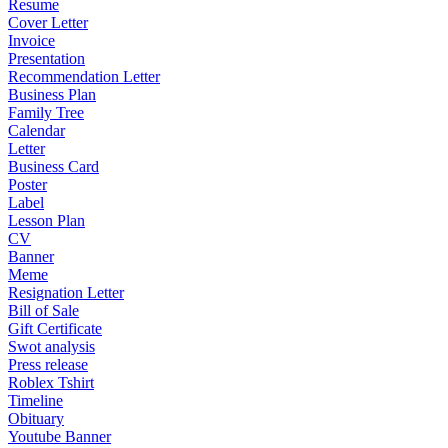
Resume
Cover Letter
Invoice
Presentation
Recommendation Letter
Business Plan
Family Tree
Calendar
Letter
Business Card
Poster
Label
Lesson Plan
CV
Banner
Meme
Resignation Letter
Bill of Sale
Gift Certificate
Swot analysis
Press release
Roblex Tshirt
Timeline
Obituary
Youtube Banner