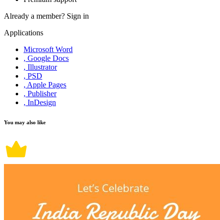
Already a member?
Sign in
Applications
Microsoft Word
, Google Docs
, Illustrator
, PSD
, Apple Pages
, Publisher
, InDesign
You may also like