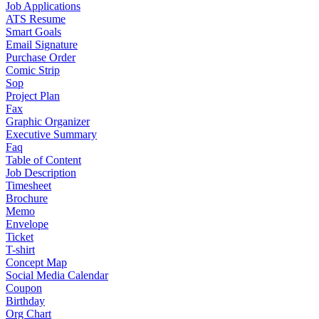
Job Applications
ATS Resume
Smart Goals
Email Signature
Purchase Order
Comic Strip
Sop
Project Plan
Fax
Graphic Organizer
Executive Summary
Faq
Table of Content
Job Description
Timesheet
Brochure
Memo
Envelope
Ticket
T-shirt
Concept Map
Social Media Calendar
Coupon
Birthday
Org Chart