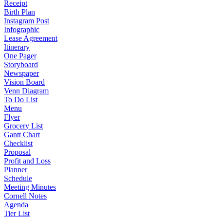
Receipt
Birth Plan
Instagram Post
Infographic
Lease Agreement
Itinerary
One Pager
Storyboard
Newspaper
Vision Board
Venn Diagram
To Do List
Menu
Flyer
Grocery List
Gantt Chart
Checklist
Proposal
Profit and Loss
Planner
Schedule
Meeting Minutes
Cornell Notes
Agenda
Tier List