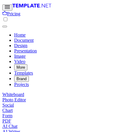
Pricing
Home
Document
Design
Presentation
Image
Video
More
Templates
Brand
Projects
Whiteboard
Photo Editor
Social
Chart
Form
PDF
AI Chat
AI Writer