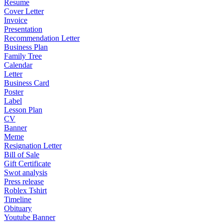
Resume
Cover Letter
Invoice
Presentation
Recommendation Letter
Business Plan
Family Tree
Calendar
Letter
Business Card
Poster
Label
Lesson Plan
CV
Banner
Meme
Resignation Letter
Bill of Sale
Gift Certificate
Swot analysis
Press release
Roblex Tshirt
Timeline
Obituary
Youtube Banner