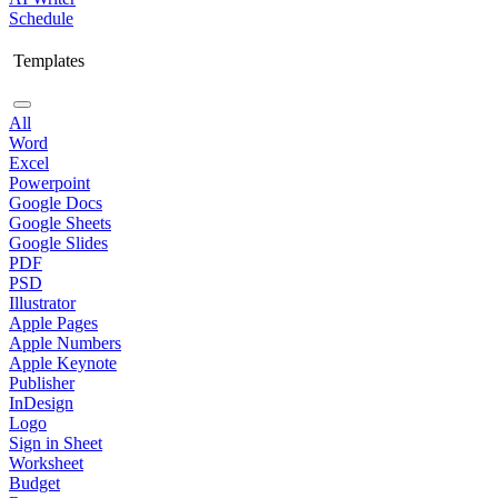
Schedule
Templates
All
Word
Excel
Powerpoint
Google Docs
Google Sheets
Google Slides
PDF
PSD
Illustrator
Apple Pages
Apple Numbers
Apple Keynote
Publisher
InDesign
Logo
Sign in Sheet
Worksheet
Budget