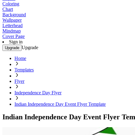
Coloring
Chart
Background
Wallpaper
Letterhead
Mindmap
Cover Page
Sign in
Upgrade
Upgrade
Home
Templates
Flyer
Independence Day Flyer
Indian Independence Day Event Flyer Template
Indian Independence Day Event Flyer Tem