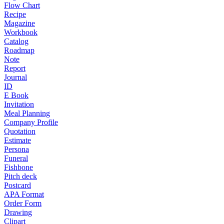
Flow Chart
Recipe
Magazine
Workbook
Catalog
Roadmap
Note
Report
Journal
ID
E Book
Invitation
Meal Planning
Company Profile
Quotation
Estimate
Persona
Funeral
Fishbone
Pitch deck
Postcard
APA Format
Order Form
Drawing
Clipart