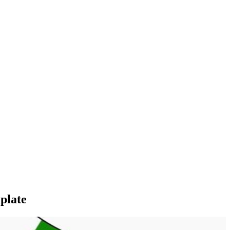
plate