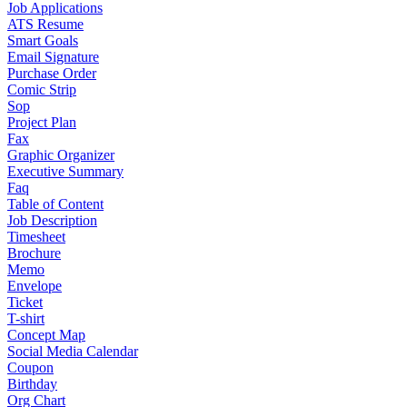
Job Applications
ATS Resume
Smart Goals
Email Signature
Purchase Order
Comic Strip
Sop
Project Plan
Fax
Graphic Organizer
Executive Summary
Faq
Table of Content
Job Description
Timesheet
Brochure
Memo
Envelope
Ticket
T-shirt
Concept Map
Social Media Calendar
Coupon
Birthday
Org Chart