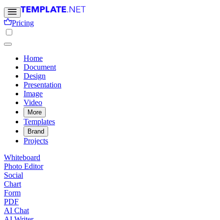
Pricing
Home
Document
Design
Presentation
Image
Video
More
Templates
Brand
Projects
Whiteboard
Photo Editor
Social
Chart
Form
PDF
AI Chat
AI Writer