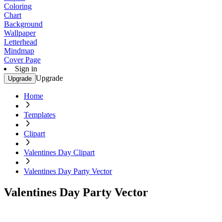
Coloring
Chart
Background
Wallpaper
Letterhead
Mindmap
Cover Page
Sign in
Upgrade
Upgrade
Home
Templates
Clipart
Valentines Day Clipart
Valentines Day Party Vector
Valentines Day Party Vector