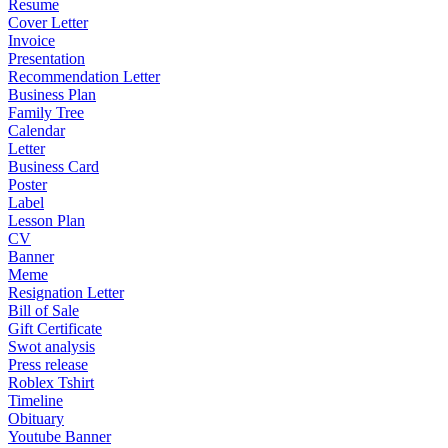
Resume
Cover Letter
Invoice
Presentation
Recommendation Letter
Business Plan
Family Tree
Calendar
Letter
Business Card
Poster
Label
Lesson Plan
CV
Banner
Meme
Resignation Letter
Bill of Sale
Gift Certificate
Swot analysis
Press release
Roblex Tshirt
Timeline
Obituary
Youtube Banner