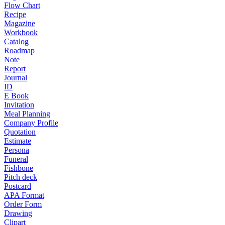
Flow Chart
Recipe
Magazine
Workbook
Catalog
Roadmap
Note
Report
Journal
ID
E Book
Invitation
Meal Planning
Company Profile
Quotation
Estimate
Persona
Funeral
Fishbone
Pitch deck
Postcard
APA Format
Order Form
Drawing
Clipart