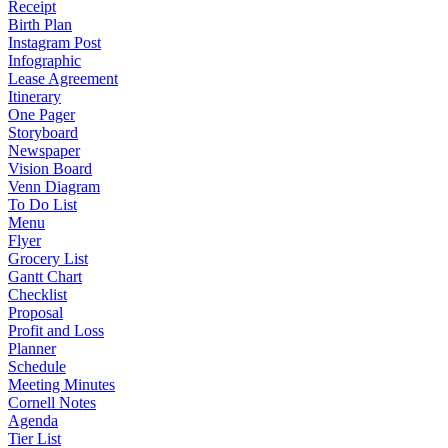
Receipt
Birth Plan
Instagram Post
Infographic
Lease Agreement
Itinerary
One Pager
Storyboard
Newspaper
Vision Board
Venn Diagram
To Do List
Menu
Flyer
Grocery List
Gantt Chart
Checklist
Proposal
Profit and Loss
Planner
Schedule
Meeting Minutes
Cornell Notes
Agenda
Tier List