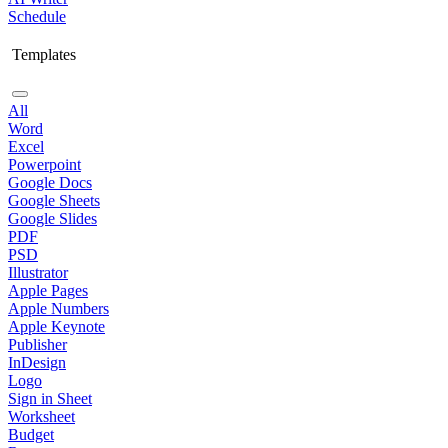
Schedule
Templates
All
Word
Excel
Powerpoint
Google Docs
Google Sheets
Google Slides
PDF
PSD
Illustrator
Apple Pages
Apple Numbers
Apple Keynote
Publisher
InDesign
Logo
Sign in Sheet
Worksheet
Budget