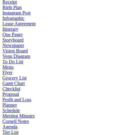
Receipt
Birth Plan
Instagram Post
Infographic
Lease Agreement
Itinerary
One Pager
Storyboard
Newspaper
Vision Board
Venn Diagram
To Do List
Menu
Flyer
Grocery List
Gantt Chart
Checklist
Proposal
Profit and Loss
Planner
Schedule
Meeting Minutes
Cornell Notes
Agenda
Tier List