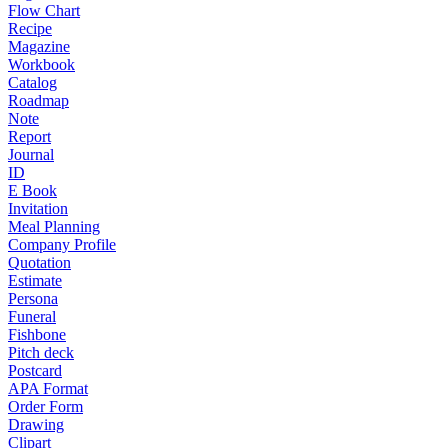
Flow Chart
Recipe
Magazine
Workbook
Catalog
Roadmap
Note
Report
Journal
ID
E Book
Invitation
Meal Planning
Company Profile
Quotation
Estimate
Persona
Funeral
Fishbone
Pitch deck
Postcard
APA Format
Order Form
Drawing
Clipart