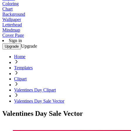
Coloring
Chart
Background
Wallpaper
Letterhead
Mindmap
Cover Page
Sign in
Upgrade
Upgrade
Home
Templates
Clipart
Valentines Day Clipart
Valentines Day Sale Vector
Valentines Day Sale Vector