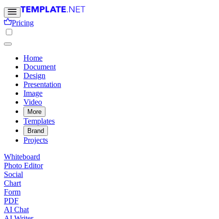
Pricing
Home
Document
Design
Presentation
Image
Video
More
Templates
Brand
Projects
Whiteboard
Photo Editor
Social
Chart
Form
PDF
AI Chat
AI Writer