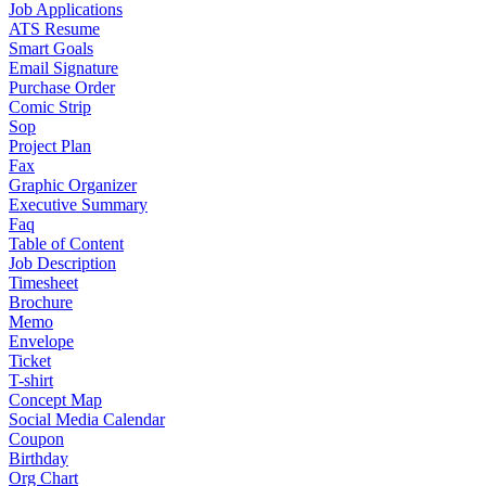
Job Applications
ATS Resume
Smart Goals
Email Signature
Purchase Order
Comic Strip
Sop
Project Plan
Fax
Graphic Organizer
Executive Summary
Faq
Table of Content
Job Description
Timesheet
Brochure
Memo
Envelope
Ticket
T-shirt
Concept Map
Social Media Calendar
Coupon
Birthday
Org Chart