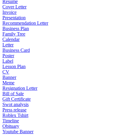
Resume
Cover Letter
Invoice
Presentation
Recommendation Letter
Business Plan
Family Tree
Calendar
Letter
Business Card
Poster
Label
Lesson Plan
CV
Banner
Meme
Resignation Letter
Bill of Sale
Gift Certificate
Swot analysis
Press release
Roblex Tshirt
Timeline
Obituary
Youtube Banner