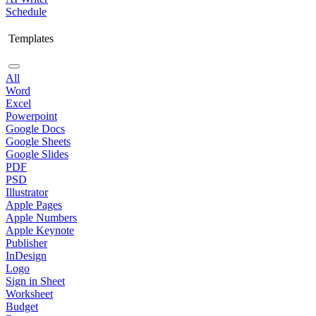
Schedule
Templates
All
Word
Excel
Powerpoint
Google Docs
Google Sheets
Google Slides
PDF
PSD
Illustrator
Apple Pages
Apple Numbers
Apple Keynote
Publisher
InDesign
Logo
Sign in Sheet
Worksheet
Budget