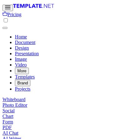
Pricing
Home
Document
Design
Presentation
Image
Video
More
Templates
Brand
Projects
Whiteboard
Photo Editor
Social
Chart
Form
PDF
AI Chat
AI Writer