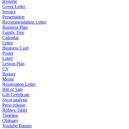
Resume
Cover Letter
Invoice
Presentation
Recommendation Letter
Business Plan
Family Tree
Calendar
Letter
Business Card
Poster
Label
Lesson Plan
CV
Banner
Meme
Resignation Letter
Bill of Sale
Gift Certificate
Swot analysis
Press release
Roblex Tshirt
Timeline
Obituary
Youtube Banner