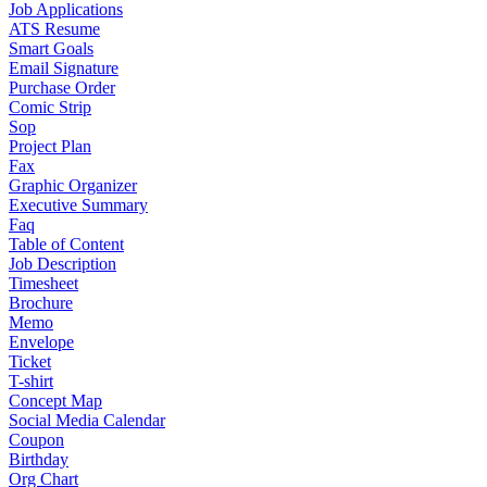
Job Applications
ATS Resume
Smart Goals
Email Signature
Purchase Order
Comic Strip
Sop
Project Plan
Fax
Graphic Organizer
Executive Summary
Faq
Table of Content
Job Description
Timesheet
Brochure
Memo
Envelope
Ticket
T-shirt
Concept Map
Social Media Calendar
Coupon
Birthday
Org Chart