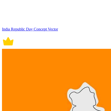
India Republic Day Concept Vector