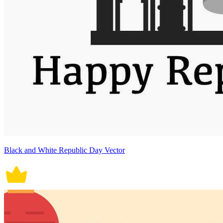
Black and White Republic Day Vector