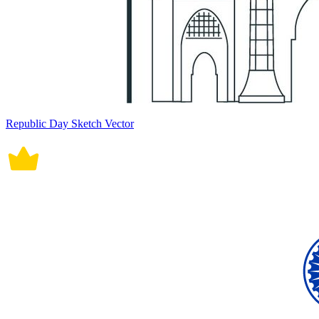
Republic Day Sketch Vector