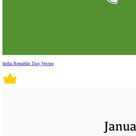
India Republic Day Vector