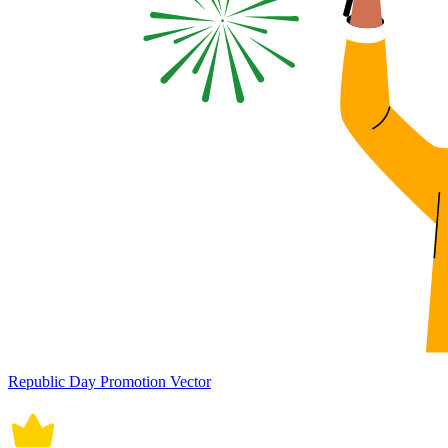
Republic Day Promotion Vector