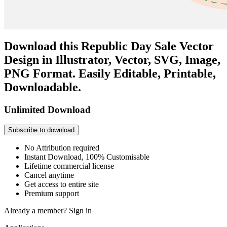
Download this Republic Day Sale Vector
Design in Illustrator, Vector, SVG, Image,
PNG Format. Easily Editable, Printable,
Downloadable.
Unlimited Download
Subscribe to download
No Attribution required
Instant Download, 100% Customisable
Lifetime commercial license
Cancel anytime
Get access to entire site
Premium support
Already a member?
Sign in