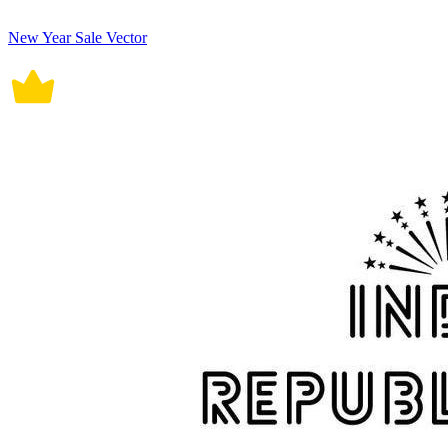
New Year Sale Vector