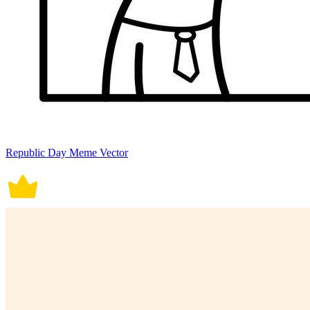
Republic Day Meme Vector