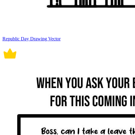
Republic Day Drawing Vector