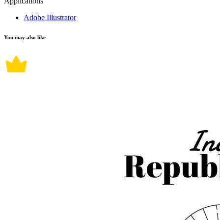
Applications
Adobe Illustrator
You may also like