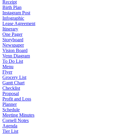
Receipt
Birth Plan
Instagram Post
Infographic
Lease Agreement
Itinerary
One Pager
Storyboard
Newspaper
Vision Board
Venn Diagram
To Do List
Menu
Flyer
Grocery List
Gantt Chart
Checklist
Proposal
Profit and Loss
Planner
Schedule
Meeting Minutes
Cornell Notes
Agenda
Tier List