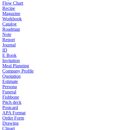
Flow Chart
Recipe
Magazine
Workbook
Catalog
Roadmap
Note
Report
Journal
ID
E Book
Invitation
Meal Planning
Company Profile
Quotation
Estimate
Persona
Funeral
Fishbone
Pitch deck
Postcard
APA Format
Order Form
Drawing
Clipart