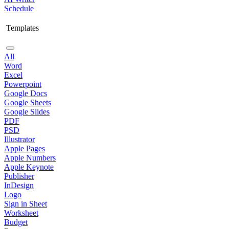
Schedule
Templates
All
Word
Excel
Powerpoint
Google Docs
Google Sheets
Google Slides
PDF
PSD
Illustrator
Apple Pages
Apple Numbers
Apple Keynote
Publisher
InDesign
Logo
Sign in Sheet
Worksheet
Budget