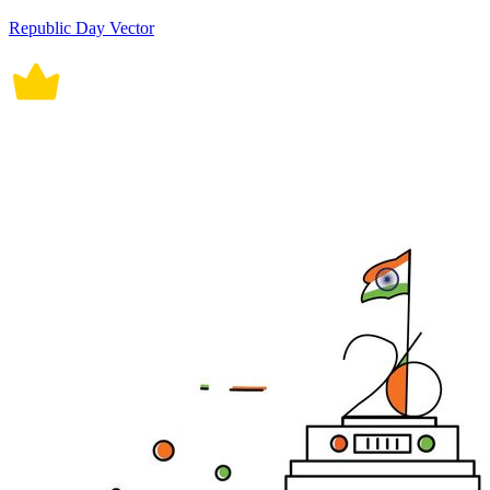
Republic Day Vector