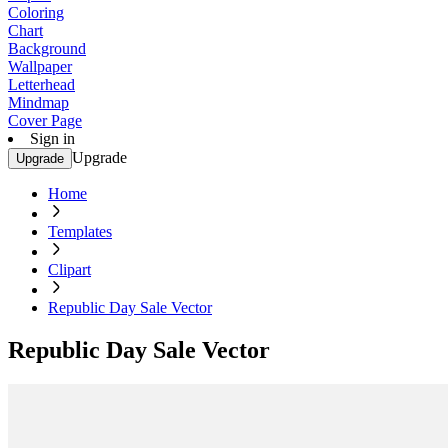
Coloring
Chart
Background
Wallpaper
Letterhead
Mindmap
Cover Page
Sign in
Upgrade
Upgrade
Home
Templates
Clipart
Republic Day Sale Vector
Republic Day Sale Vector