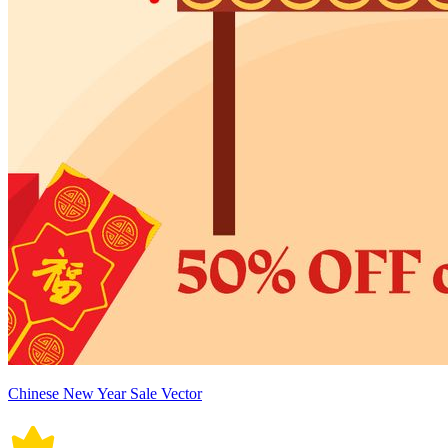
Chinese New Year Sale Vector