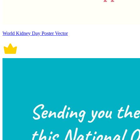
World Kidney Day Poster Vector