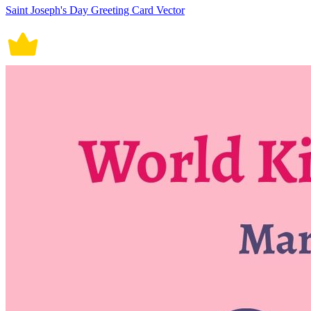
Saint Joseph's Day Greeting Card Vector