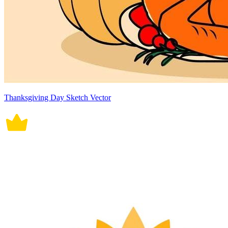
Thanksgiving Day Sketch Vector