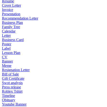
Resume
Cover Letter
Invoice
Presentation
Recommendation Letter
Business Plan
Family Tree
Calendar
Letter
Business Card
Poster
Label
Lesson Plan
CV
Banner
Meme
Resignation Letter
Bill of Sale
Gift Certificate
Swot analysis
Press release
Roblex Tshirt
Timeline
Obituary
Youtube Banner