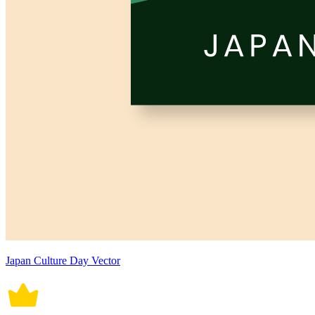
Japan Culture Day Vector