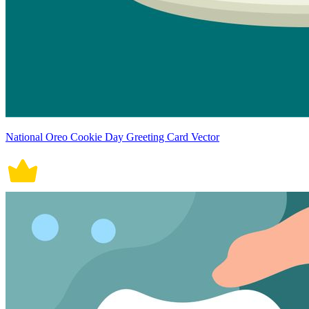
National Oreo Cookie Day Greeting Card Vector