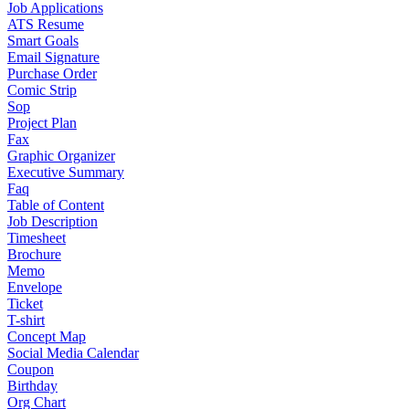
Job Applications
ATS Resume
Smart Goals
Email Signature
Purchase Order
Comic Strip
Sop
Project Plan
Fax
Graphic Organizer
Executive Summary
Faq
Table of Content
Job Description
Timesheet
Brochure
Memo
Envelope
Ticket
T-shirt
Concept Map
Social Media Calendar
Coupon
Birthday
Org Chart