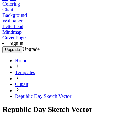
Coloring
Chart
Background
Wallpaper
Letterhead
Mindmap
Cover Page
Sign in
Upgrade
Upgrade
Home
Templates
Clipart
Republic Day Sketch Vector
Republic Day Sketch Vector