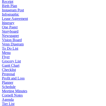
Receipt
Birth Plan
Instagram Post
Infographic
Lease Agreement
Itinerary
One Pager
Storyboard
Newspaper
Vision Board
Venn Diagram
To Do List
Menu
Flyer
Grocery List
Gantt Chart
Checklist
Proposal
Profit and Loss
Planner
Schedule
Meeting Minutes
Cornell Notes
Agenda
Tier List