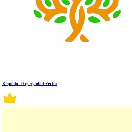
Republic Day Symbol Vector