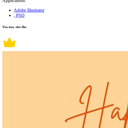
Applications
Adobe Illustrator
, PSD
You may also like