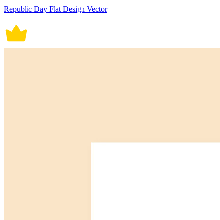
Republic Day Flat Design Vector