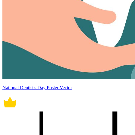
National Dentist's Day Poster Vector