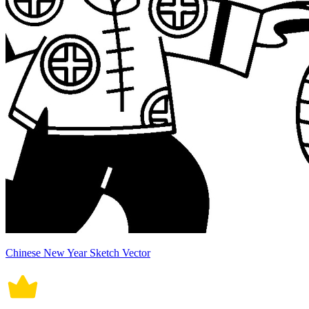
Chinese New Year Sketch Vector