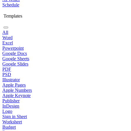
Schedule
Templates
All
Word
Excel
Powerpoint
Google Docs
Google Sheets
Google Slides
PDF
PSD
Illustrator
Apple Pages
Apple Numbers
Apple Keynote
Publisher
InDesign
Logo
Sign in Sheet
Worksheet
Budget