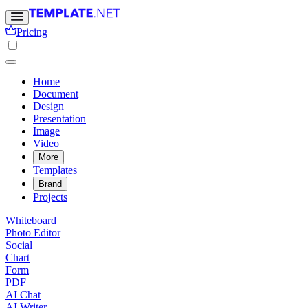
Pricing
Home
Document
Design
Presentation
Image
Video
More
Templates
Brand
Projects
Whiteboard
Photo Editor
Social
Chart
Form
PDF
AI Chat
AI Writer