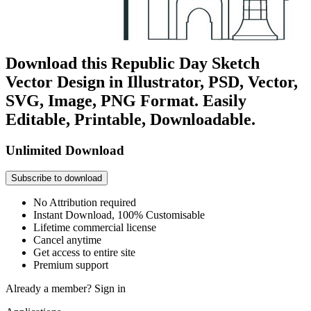
Download this Republic Day Sketch
Vector Design in Illustrator, PSD, Vector,
SVG, Image, PNG Format. Easily
Editable, Printable, Downloadable.
Unlimited Download
Subscribe to download
No Attribution required
Instant Download, 100% Customisable
Lifetime commercial license
Cancel anytime
Get access to entire site
Premium support
Already a member?
Sign in