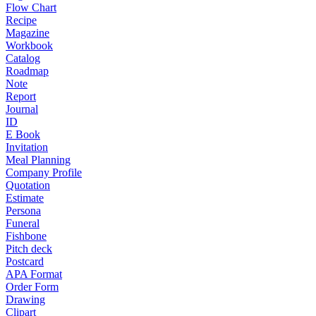
Flow Chart
Recipe
Magazine
Workbook
Catalog
Roadmap
Note
Report
Journal
ID
E Book
Invitation
Meal Planning
Company Profile
Quotation
Estimate
Persona
Funeral
Fishbone
Pitch deck
Postcard
APA Format
Order Form
Drawing
Clipart