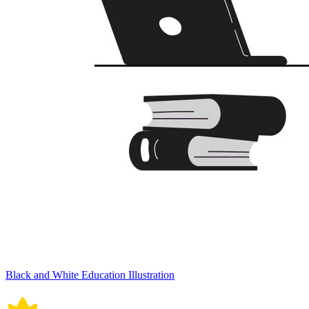
Black and White Education Illustration