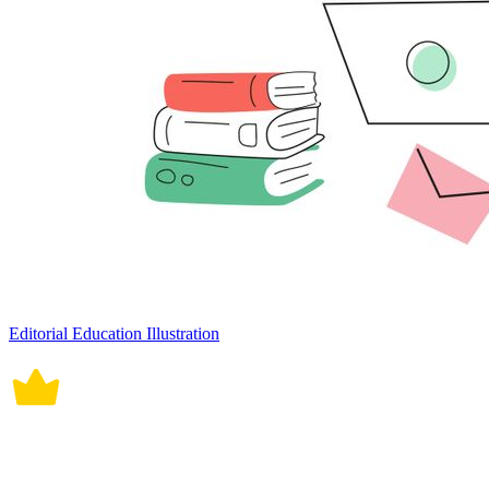
Editorial Education Illustration