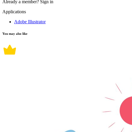
Already a member?
Sign in
Applications
Adobe Illustrator
You may also like