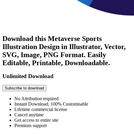
Download this Metaverse Sports
Illustration Design in Illustrator, Vector,
SVG, Image, PNG Format. Easily
Editable, Printable, Downloadable.
Unlimited Download
Subscribe to download
No Attribution required
Instant Download, 100% Customisable
Lifetime commercial license
Cancel anytime
Get access to entire site
Premium support