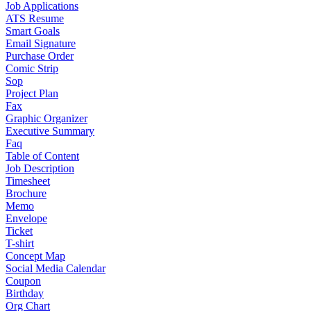
Job Applications
ATS Resume
Smart Goals
Email Signature
Purchase Order
Comic Strip
Sop
Project Plan
Fax
Graphic Organizer
Executive Summary
Faq
Table of Content
Job Description
Timesheet
Brochure
Memo
Envelope
Ticket
T-shirt
Concept Map
Social Media Calendar
Coupon
Birthday
Org Chart