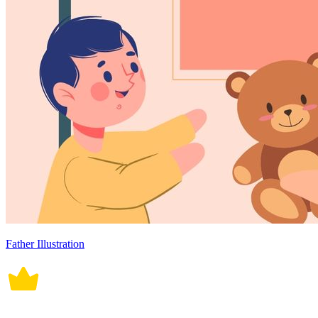
Father Illustration