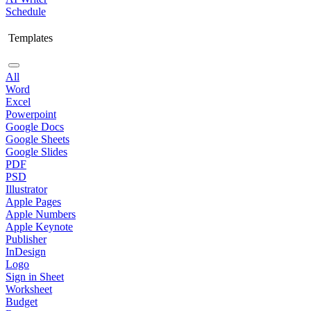
Schedule
Templates
All
Word
Excel
Powerpoint
Google Docs
Google Sheets
Google Slides
PDF
PSD
Illustrator
Apple Pages
Apple Numbers
Apple Keynote
Publisher
InDesign
Logo
Sign in Sheet
Worksheet
Budget