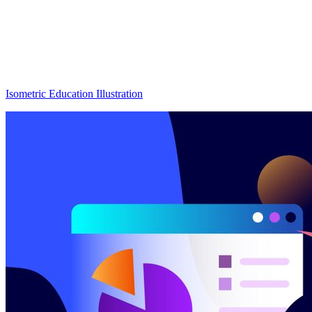
Isometric Education Illustration