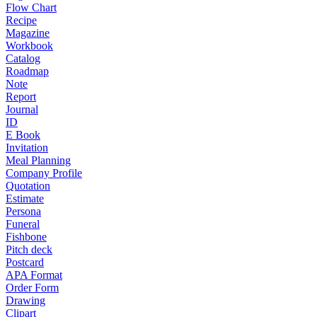
Flow Chart
Recipe
Magazine
Workbook
Catalog
Roadmap
Note
Report
Journal
ID
E Book
Invitation
Meal Planning
Company Profile
Quotation
Estimate
Persona
Funeral
Fishbone
Pitch deck
Postcard
APA Format
Order Form
Drawing
Clipart