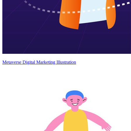
Metaverse Digital Marketing Illustration