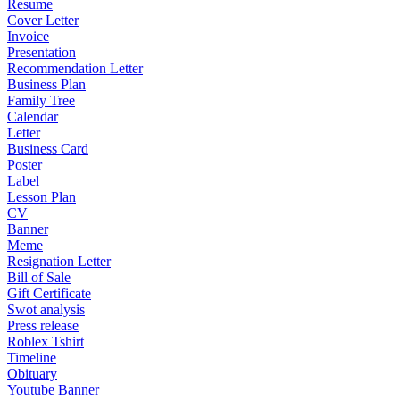
Resume
Cover Letter
Invoice
Presentation
Recommendation Letter
Business Plan
Family Tree
Calendar
Letter
Business Card
Poster
Label
Lesson Plan
CV
Banner
Meme
Resignation Letter
Bill of Sale
Gift Certificate
Swot analysis
Press release
Roblex Tshirt
Timeline
Obituary
Youtube Banner