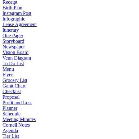
Receipt
Birth Plan
Instagram Post
Infographic
Lease Agreement
Itinerary
One Pager
Storyboard
Newspaper
Vision Board
Venn Diagram
To Do List
Menu
Flyer
Grocery List
Gantt Chart
Checklist
Proposal
Profit and Loss
Planner
Schedule
Meeting Minutes
Cornell Notes
Agenda
Tier List