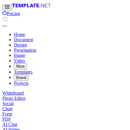
Pricing
Home
Document
Design
Presentation
Image
Video
More
Templates
Brand
Projects
Whiteboard
Photo Editor
Social
Chart
Form
PDF
AI Chat
AI Writer