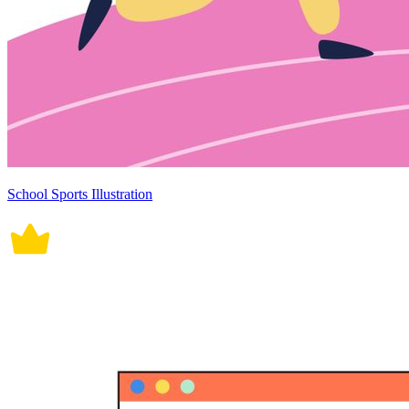
School Sports Illustration