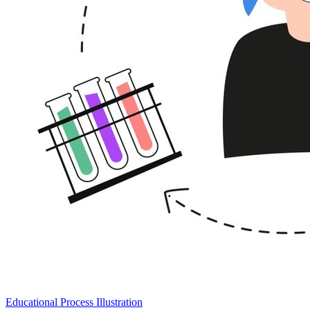
Educational Process Illustration