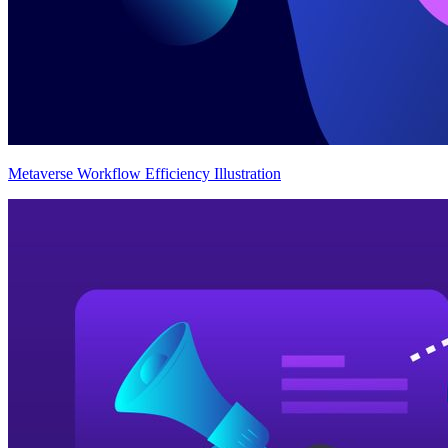
Metaverse Workflow Efficiency Illustration