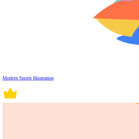
Modern Sports Illustration