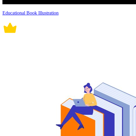
Educational Book Illustration