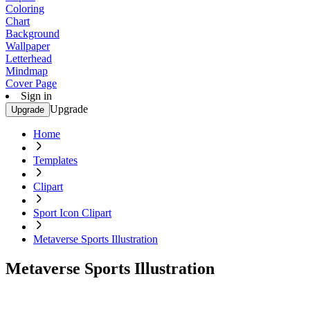
Coloring
Chart
Background
Wallpaper
Letterhead
Mindmap
Cover Page
Sign in
Upgrade
Upgrade
Home
Templates
Clipart
Sport Icon Clipart
Metaverse Sports Illustration
Metaverse Sports Illustration