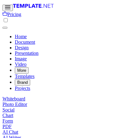
Pricing
Home
Document
Design
Presentation
Image
Video
More
Templates
Brand
Projects
Whiteboard
Photo Editor
Social
Chart
Form
PDF
AI Chat
AI Writer