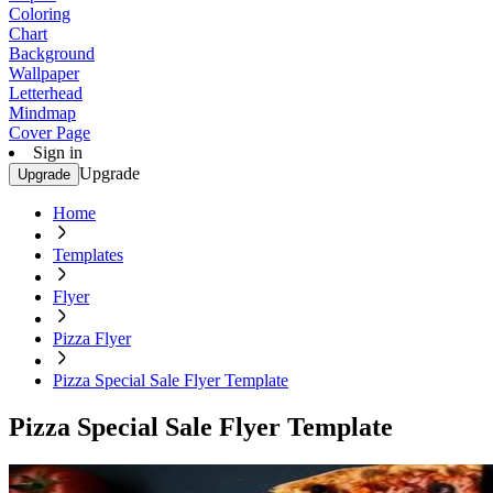
Coloring
Chart
Background
Wallpaper
Letterhead
Mindmap
Cover Page
Sign in
Upgrade
Upgrade
Home
Templates
Flyer
Pizza Flyer
Pizza Special Sale Flyer Template
Pizza Special Sale Flyer Template