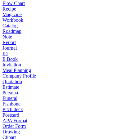
Flow Chart
Recipe
Magazine
Workbook
Catalog
Roadmap
Note
Report
Journal
ID
E Book
Invitation
Meal Planning
Company Profile
Quotation
Estimate
Persona
Funeral
Fishbone
Pitch deck
Postcard
APA Format
Order Form
Drawing
Clipart