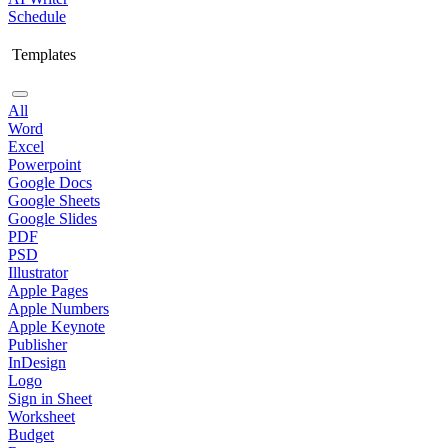
Schedule
Templates
All
Word
Excel
Powerpoint
Google Docs
Google Sheets
Google Slides
PDF
PSD
Illustrator
Apple Pages
Apple Numbers
Apple Keynote
Publisher
InDesign
Logo
Sign in Sheet
Worksheet
Budget