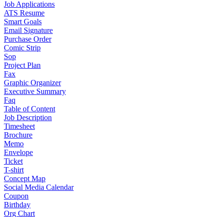
Job Applications
ATS Resume
Smart Goals
Email Signature
Purchase Order
Comic Strip
Sop
Project Plan
Fax
Graphic Organizer
Executive Summary
Faq
Table of Content
Job Description
Timesheet
Brochure
Memo
Envelope
Ticket
T-shirt
Concept Map
Social Media Calendar
Coupon
Birthday
Org Chart