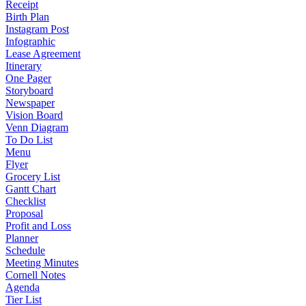
Receipt
Birth Plan
Instagram Post
Infographic
Lease Agreement
Itinerary
One Pager
Storyboard
Newspaper
Vision Board
Venn Diagram
To Do List
Menu
Flyer
Grocery List
Gantt Chart
Checklist
Proposal
Profit and Loss
Planner
Schedule
Meeting Minutes
Cornell Notes
Agenda
Tier List