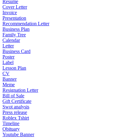
Resume
Cover Letter
Invoice
Presentation
Recommendation Letter
Business Plan
Family Tree
Calendar
Letter
Business Card
Poster
Label
Lesson Plan
CV
Banner
Meme
Resignation Letter
Bill of Sale
Gift Certificate
Swot analysis
Press release
Roblex Tshirt
Timeline
Obituary
Youtube Banner