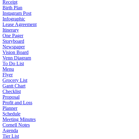
Receipt
Birth Plan
Instagram Post
Infographic
Lease Agreement
Itinerary
One Pager
Storyboard
Newspaper
Vision Board
Venn Diagram
To Do List
Menu
Flyer
Grocery List
Gantt Chart
Checklist
Proposal
Profit and Loss
Planner
Schedule
Meeting Minutes
Cornell Notes
Agenda
Tier List