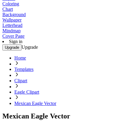
Coloring
Chart
Background
Wallpaper
Letterhead
Mindmap
Cover Page
Sign in
Upgrade
Upgrade
Home
Templates
Clipart
Eagle Clipart
Mexican Eagle Vector
Mexican Eagle Vector