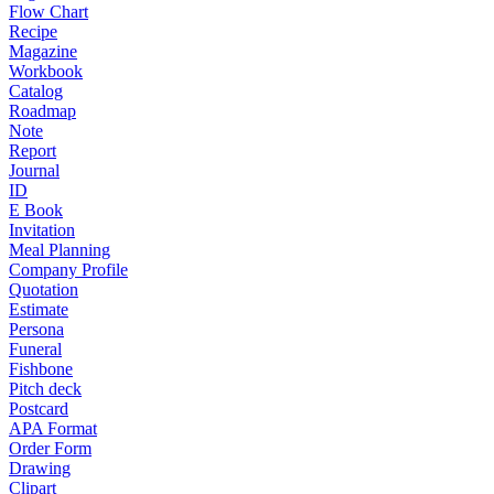
Flow Chart
Recipe
Magazine
Workbook
Catalog
Roadmap
Note
Report
Journal
ID
E Book
Invitation
Meal Planning
Company Profile
Quotation
Estimate
Persona
Funeral
Fishbone
Pitch deck
Postcard
APA Format
Order Form
Drawing
Clipart