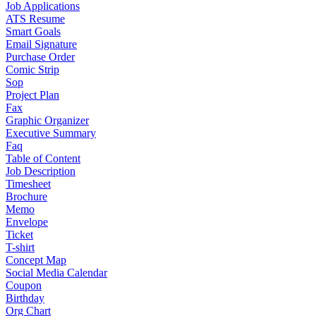
Job Applications
ATS Resume
Smart Goals
Email Signature
Purchase Order
Comic Strip
Sop
Project Plan
Fax
Graphic Organizer
Executive Summary
Faq
Table of Content
Job Description
Timesheet
Brochure
Memo
Envelope
Ticket
T-shirt
Concept Map
Social Media Calendar
Coupon
Birthday
Org Chart