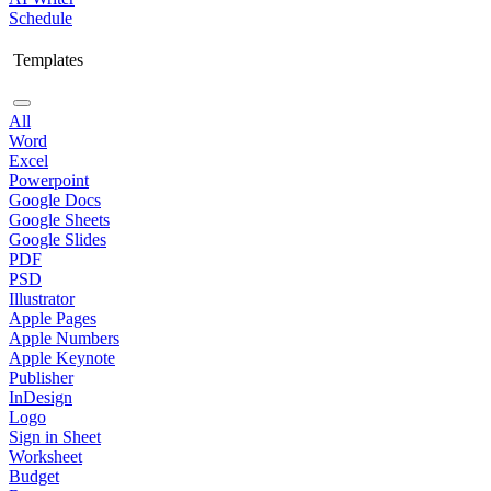
Schedule
Templates
All
Word
Excel
Powerpoint
Google Docs
Google Sheets
Google Slides
PDF
PSD
Illustrator
Apple Pages
Apple Numbers
Apple Keynote
Publisher
InDesign
Logo
Sign in Sheet
Worksheet
Budget