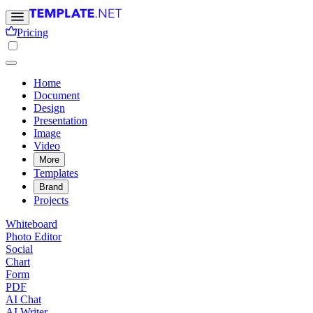
Pricing
Home
Document
Design
Presentation
Image
Video
More
Templates
Brand
Projects
Whiteboard
Photo Editor
Social
Chart
Form
PDF
AI Chat
AI Writer