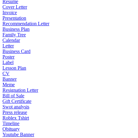
Resume
Cover Letter
Invoice
Presentation
Recommendation Letter
Business Plan
Family Tree
Calendar
Letter
Business Card
Poster
Label
Lesson Plan
CV
Banner
Meme
Resignation Letter
Bill of Sale
Gift Certificate
Swot analysis
Press release
Roblex Tshirt
Timeline
Obituary
Youtube Banner