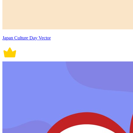
Japan Culture Day Vector