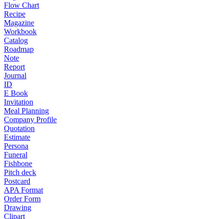
Flow Chart
Recipe
Magazine
Workbook
Catalog
Roadmap
Note
Report
Journal
ID
E Book
Invitation
Meal Planning
Company Profile
Quotation
Estimate
Persona
Funeral
Fishbone
Pitch deck
Postcard
APA Format
Order Form
Drawing
Clipart