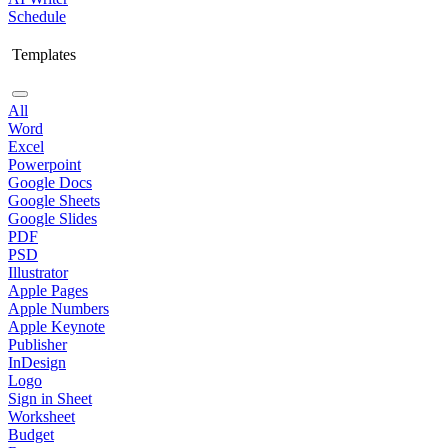
Schedule
Templates
All
Word
Excel
Powerpoint
Google Docs
Google Sheets
Google Slides
PDF
PSD
Illustrator
Apple Pages
Apple Numbers
Apple Keynote
Publisher
InDesign
Logo
Sign in Sheet
Worksheet
Budget