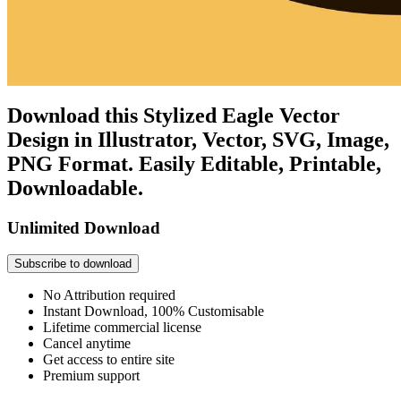
Download this Stylized Eagle Vector
Design in Illustrator, Vector, SVG, Image,
PNG Format. Easily Editable, Printable,
Downloadable.
Unlimited Download
Subscribe to download
No Attribution required
Instant Download, 100% Customisable
Lifetime commercial license
Cancel anytime
Get access to entire site
Premium support