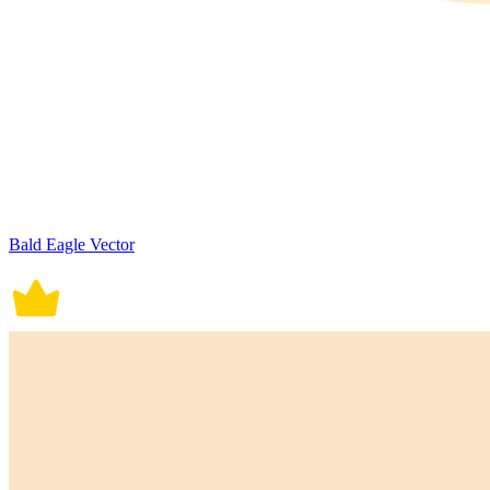
Bald Eagle Vector