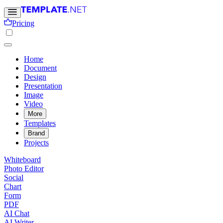
Pricing
Home
Document
Design
Presentation
Image
Video
More
Templates
Brand
Projects
Whiteboard
Photo Editor
Social
Chart
Form
PDF
AI Chat
AI Writer