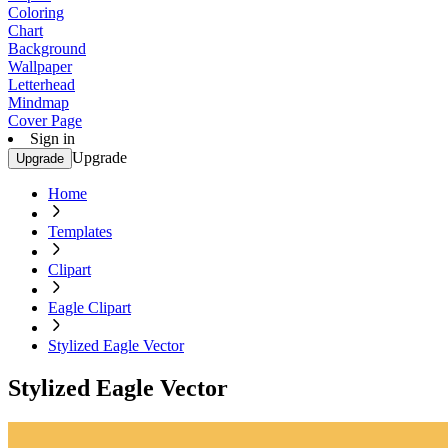
Coloring
Chart
Background
Wallpaper
Letterhead
Mindmap
Cover Page
Sign in
Upgrade
Upgrade
Home
Templates
Clipart
Eagle Clipart
Stylized Eagle Vector
Stylized Eagle Vector