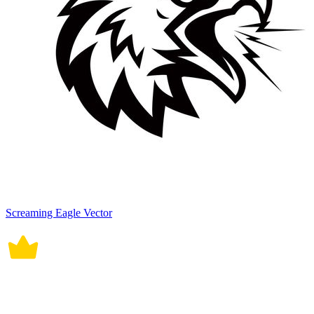
Screaming Eagle Vector