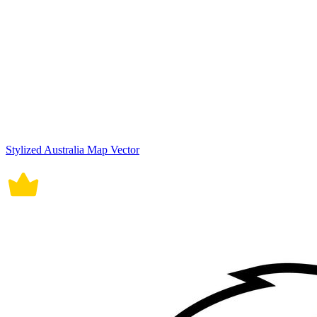
Stylized Australia Map Vector