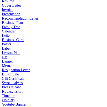
Resume
Cover Letter
Invoice
Presentation
Recommendation Letter
Business Plan
Family Tree
Calendar
Letter
Business Card
Poster
Label
Lesson Plan
CV
Banner
Meme
Resignation Letter
Bill of Sale
Gift Certificate
Swot analysis
Press release
Roblex Tshirt
Timeline
Obituary
Youtube Banner