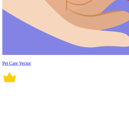
Pet Care Vector