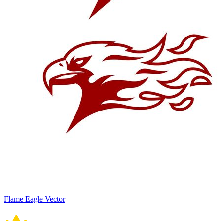
Flame Eagle Vector