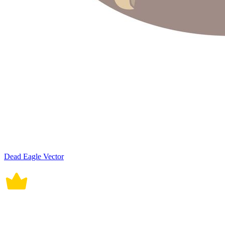
Dead Eagle Vector