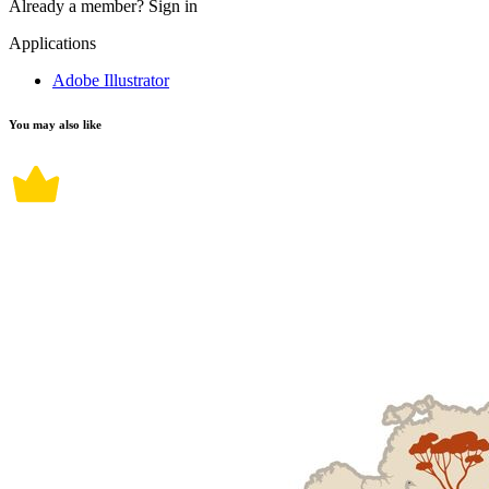
Already a member?
Sign in
Applications
Adobe Illustrator
You may also like