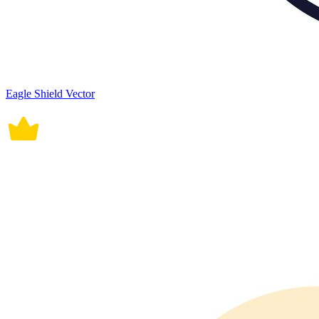
Eagle Shield Vector