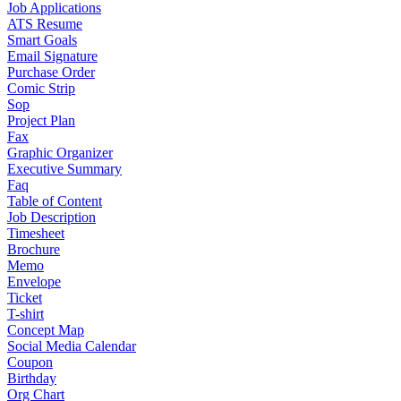
Job Applications
ATS Resume
Smart Goals
Email Signature
Purchase Order
Comic Strip
Sop
Project Plan
Fax
Graphic Organizer
Executive Summary
Faq
Table of Content
Job Description
Timesheet
Brochure
Memo
Envelope
Ticket
T-shirt
Concept Map
Social Media Calendar
Coupon
Birthday
Org Chart