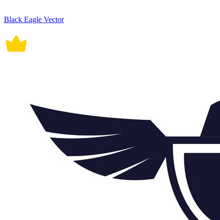
Black Eagle Vector