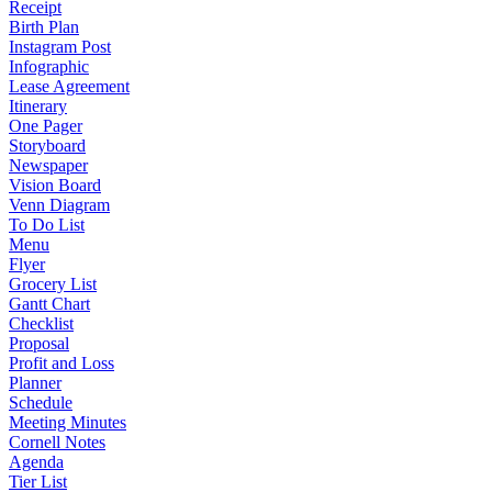
Receipt
Birth Plan
Instagram Post
Infographic
Lease Agreement
Itinerary
One Pager
Storyboard
Newspaper
Vision Board
Venn Diagram
To Do List
Menu
Flyer
Grocery List
Gantt Chart
Checklist
Proposal
Profit and Loss
Planner
Schedule
Meeting Minutes
Cornell Notes
Agenda
Tier List