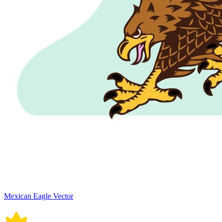
Mexican Eagle Vector