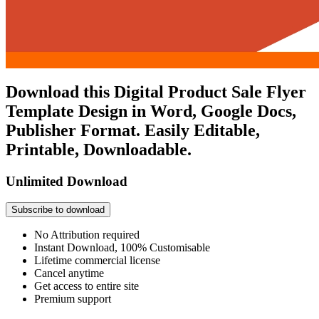
Download this Digital Product Sale Flyer
Template Design in Word, Google Docs,
Publisher Format. Easily Editable,
Printable, Downloadable.
Unlimited Download
Subscribe to download
No Attribution required
Instant Download, 100% Customisable
Lifetime commercial license
Cancel anytime
Get access to entire site
Premium support