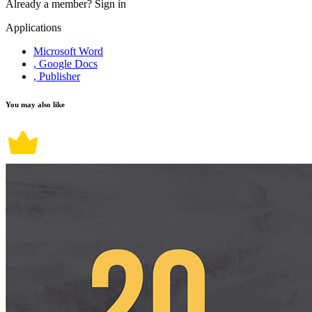
Already a member?
Sign in
Applications
Microsoft Word
, Google Docs
, Publisher
You may also like