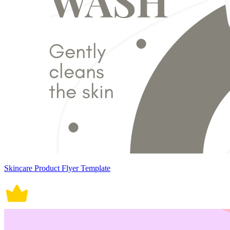
Skincare Product Flyer Template