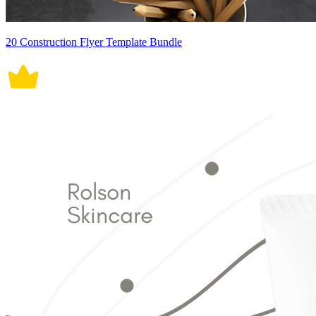
20 Construction Flyer Template Bundle