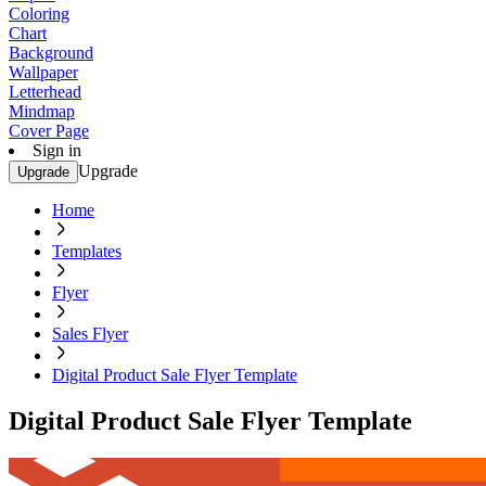
Coloring
Chart
Background
Wallpaper
Letterhead
Mindmap
Cover Page
Sign in
Upgrade
Upgrade
Home
Templates
Flyer
Sales Flyer
Digital Product Sale Flyer Template
Digital Product Sale Flyer Template