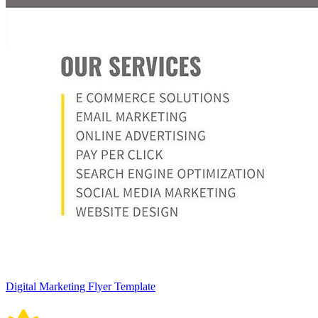
Digital Marketing Flyer Template