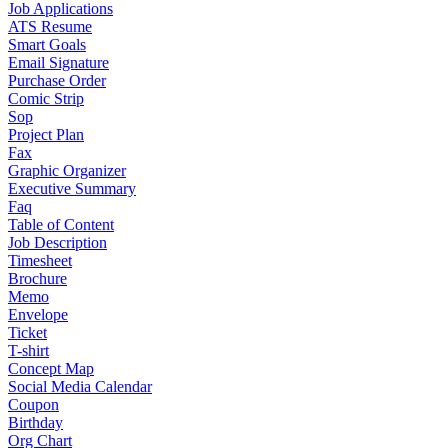
Job Applications
ATS Resume
Smart Goals
Email Signature
Purchase Order
Comic Strip
Sop
Project Plan
Fax
Graphic Organizer
Executive Summary
Faq
Table of Content
Job Description
Timesheet
Brochure
Memo
Envelope
Ticket
T-shirt
Concept Map
Social Media Calendar
Coupon
Birthday
Org Chart