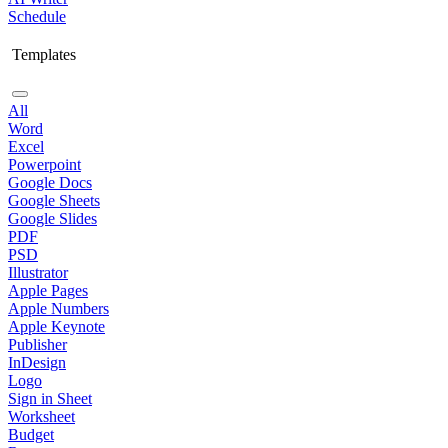
Schedule
Templates
All
Word
Excel
Powerpoint
Google Docs
Google Sheets
Google Slides
PDF
PSD
Illustrator
Apple Pages
Apple Numbers
Apple Keynote
Publisher
InDesign
Logo
Sign in Sheet
Worksheet
Budget