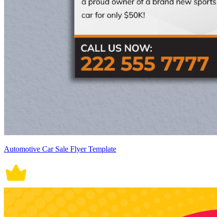
Automotive Car Sale Flyer Template