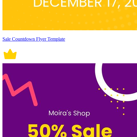
Sale Countdown Flyer Template