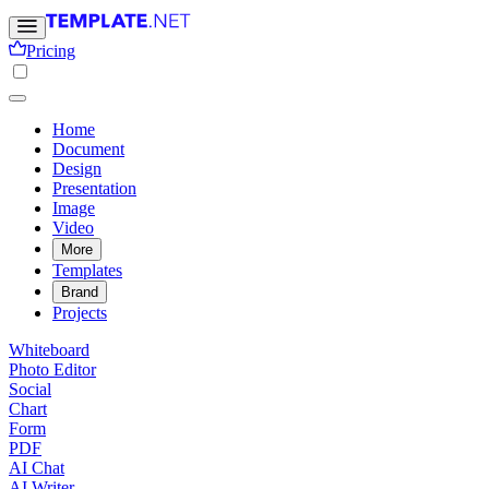
Pricing
Home
Document
Design
Presentation
Image
Video
More
Templates
Brand
Projects
Whiteboard
Photo Editor
Social
Chart
Form
PDF
AI Chat
AI Writer