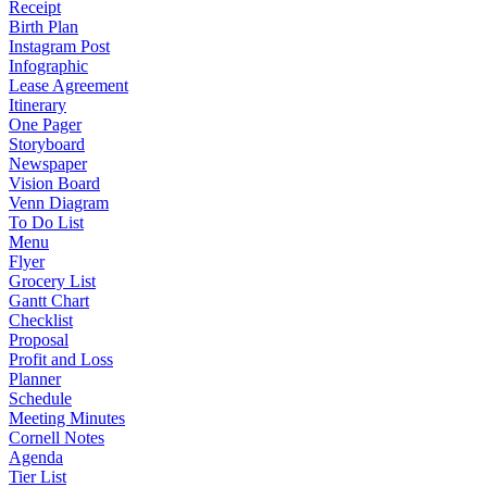
Receipt
Birth Plan
Instagram Post
Infographic
Lease Agreement
Itinerary
One Pager
Storyboard
Newspaper
Vision Board
Venn Diagram
To Do List
Menu
Flyer
Grocery List
Gantt Chart
Checklist
Proposal
Profit and Loss
Planner
Schedule
Meeting Minutes
Cornell Notes
Agenda
Tier List