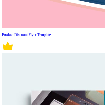
Product Discount Flyer Template