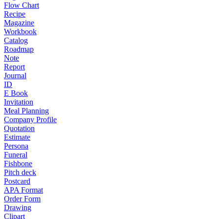
Flow Chart
Recipe
Magazine
Workbook
Catalog
Roadmap
Note
Report
Journal
ID
E Book
Invitation
Meal Planning
Company Profile
Quotation
Estimate
Persona
Funeral
Fishbone
Pitch deck
Postcard
APA Format
Order Form
Drawing
Clipart