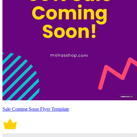
Sale Coming Soon Flyer Template