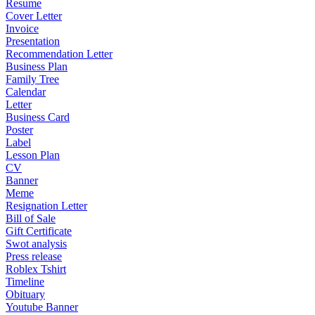
Resume
Cover Letter
Invoice
Presentation
Recommendation Letter
Business Plan
Family Tree
Calendar
Letter
Business Card
Poster
Label
Lesson Plan
CV
Banner
Meme
Resignation Letter
Bill of Sale
Gift Certificate
Swot analysis
Press release
Roblex Tshirt
Timeline
Obituary
Youtube Banner