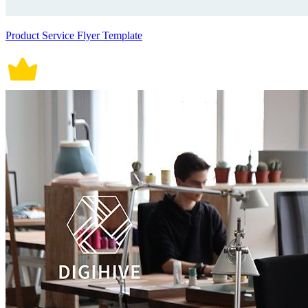
Product Service Flyer Template