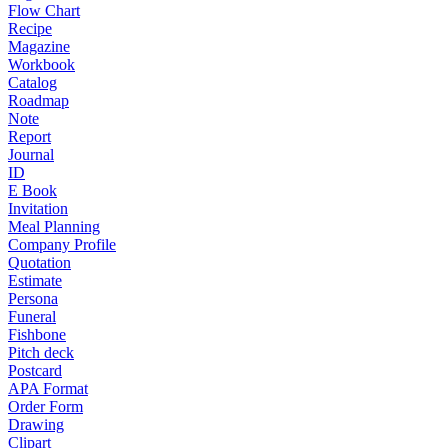
Flow Chart
Recipe
Magazine
Workbook
Catalog
Roadmap
Note
Report
Journal
ID
E Book
Invitation
Meal Planning
Company Profile
Quotation
Estimate
Persona
Funeral
Fishbone
Pitch deck
Postcard
APA Format
Order Form
Drawing
Clipart