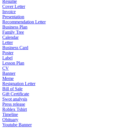
Resume
Cover Letter
Invoice
Presentation
Recommendation Letter
Business Plan
Family Tree
Calendar
Letter
Business Card
Poster
Label
Lesson Plan
CV
Banner
Meme
Resignation Letter
Bill of Sale
Gift Certificate
Swot analysis
Press release
Roblex Tshirt
Timeline
Obituary
Youtube Banner