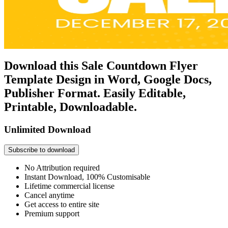
Download this Sale Countdown Flyer
Template Design in Word, Google Docs,
Publisher Format. Easily Editable,
Printable, Downloadable.
Unlimited Download
Subscribe to download
No Attribution required
Instant Download, 100% Customisable
Lifetime commercial license
Cancel anytime
Get access to entire site
Premium support