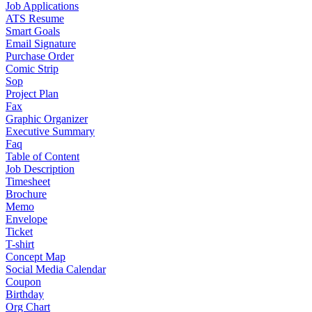
Job Applications
ATS Resume
Smart Goals
Email Signature
Purchase Order
Comic Strip
Sop
Project Plan
Fax
Graphic Organizer
Executive Summary
Faq
Table of Content
Job Description
Timesheet
Brochure
Memo
Envelope
Ticket
T-shirt
Concept Map
Social Media Calendar
Coupon
Birthday
Org Chart