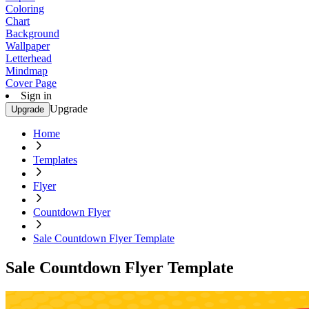
Coloring
Chart
Background
Wallpaper
Letterhead
Mindmap
Cover Page
Sign in
Upgrade
Upgrade
Home
Templates
Flyer
Countdown Flyer
Sale Countdown Flyer Template
Sale Countdown Flyer Template