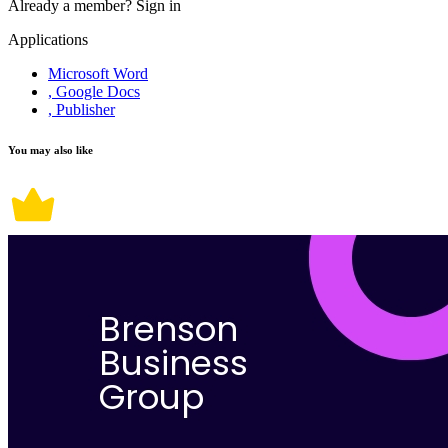
Already a member?
Sign in
Applications
Microsoft Word
, Google Docs
, Publisher
You may also like