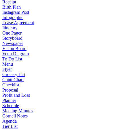
Receipt
Birth Plan
Instagram Post
Infographic
Lease Agreement
Itinerary
One Pager
Storyboard
Newspaper
Vision Board
Venn Diagram
To Do List
Menu
Flyer
Grocery List
Gantt Chart
Checklist
Proposal
Profit and Loss
Planner
Schedule
Meeting Minutes
Cornell Notes
Agenda
Tier List