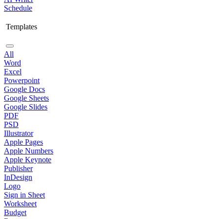
Schedule
Templates
All
Word
Excel
Powerpoint
Google Docs
Google Sheets
Google Slides
PDF
PSD
Illustrator
Apple Pages
Apple Numbers
Apple Keynote
Publisher
InDesign
Logo
Sign in Sheet
Worksheet
Budget