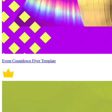
Event Countdown Flyer Template