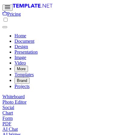
Pricing
Home
Document
Design
Presentation
Image
Video
More
Templates
Brand
Projects
Whiteboard
Photo Editor
Social
Chart
Form
PDF
AI Chat
AI Writer