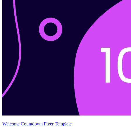
Welcome Countdown Flyer Template