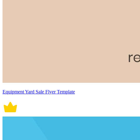
Equipment Yard Sale Flyer Template