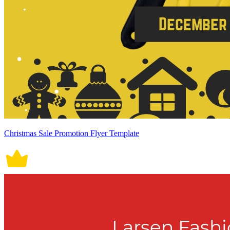
Christmas Sale Promotion Flyer Template