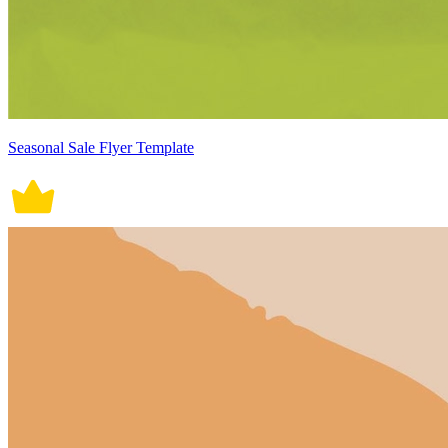
Seasonal Sale Flyer Template