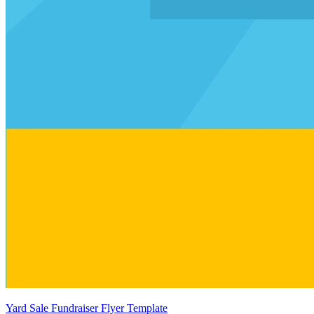
Yard Sale Fundraiser Flyer Template