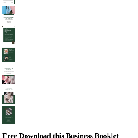
Free Download this Business Booklet