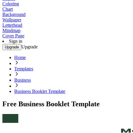
Coloring
Chart
Background
Wallpaper
Letterhead
Mindmap
Cover Page
Sign in
Upgrade
Upgrade
Home
Templates
Business
Business Booklet Template
Free Business Booklet Template