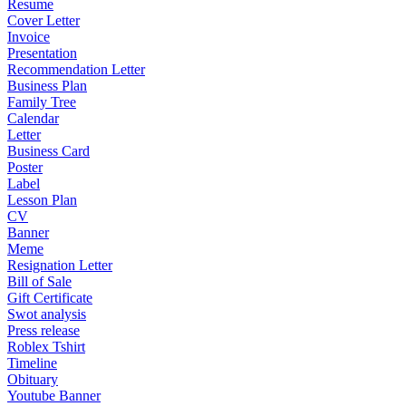
Resume
Cover Letter
Invoice
Presentation
Recommendation Letter
Business Plan
Family Tree
Calendar
Letter
Business Card
Poster
Label
Lesson Plan
CV
Banner
Meme
Resignation Letter
Bill of Sale
Gift Certificate
Swot analysis
Press release
Roblex Tshirt
Timeline
Obituary
Youtube Banner