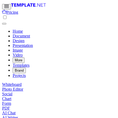
Pricing
Home
Document
Design
Presentation
Image
Video
More
Templates
Brand
Projects
Whiteboard
Photo Editor
Social
Chart
Form
PDF
AI Chat
AI Writer