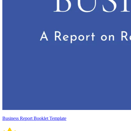
Business Report Booklet Template