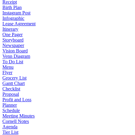
Receipt
Birth Plan
Instagram Post
Infographic
Lease Agreement
Itinerary
One Pager
Storyboard
Newspaper
Vision Board
Venn Diagram
To Do List
Menu
Flyer
Grocery List
Gantt Chart
Checklist
Proposal
Profit and Loss
Planner
Schedule
Meeting Minutes
Cornell Notes
Agenda
Tier List