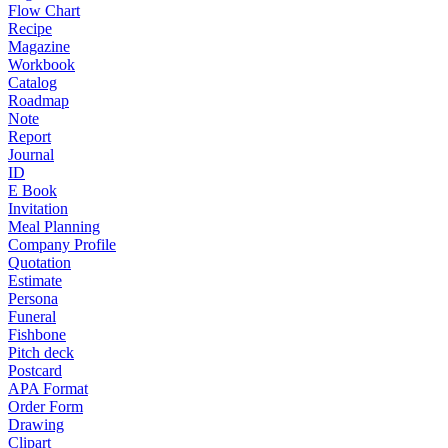
Flow Chart
Recipe
Magazine
Workbook
Catalog
Roadmap
Note
Report
Journal
ID
E Book
Invitation
Meal Planning
Company Profile
Quotation
Estimate
Persona
Funeral
Fishbone
Pitch deck
Postcard
APA Format
Order Form
Drawing
Clipart