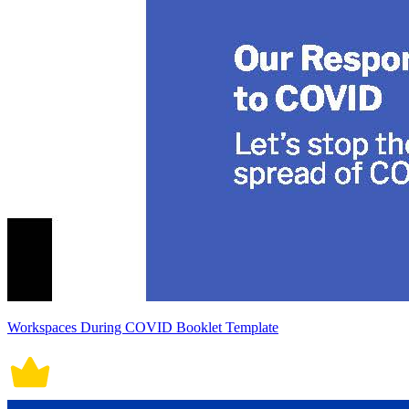
Workspaces During COVID Booklet Template