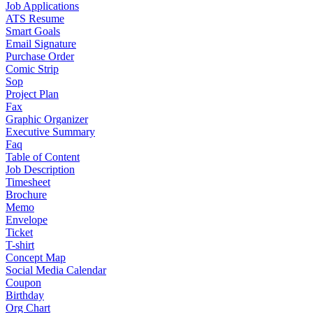
Job Applications
ATS Resume
Smart Goals
Email Signature
Purchase Order
Comic Strip
Sop
Project Plan
Fax
Graphic Organizer
Executive Summary
Faq
Table of Content
Job Description
Timesheet
Brochure
Memo
Envelope
Ticket
T-shirt
Concept Map
Social Media Calendar
Coupon
Birthday
Org Chart