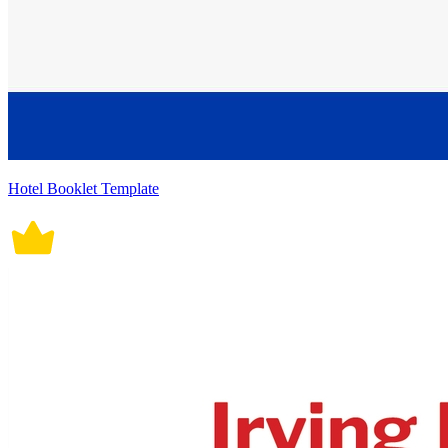
Hotel Booklet Template