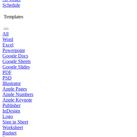
Schedule
Templates
All
Word
Excel
Powerpoint
Google Docs
Google Sheets
Google Slides
PDF
PSD
Illustrator
Apple Pages
Apple Numbers
Apple Keynote
Publisher
InDesign
Logo
Sign in Sheet
Worksheet
Budget