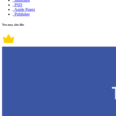
, Illustrator
, PSD
, Apple Pages
, Publisher
You may also like