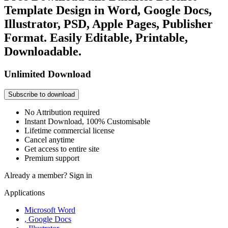
Template Design in Word, Google Docs,
Illustrator, PSD, Apple Pages, Publisher
Format. Easily Editable, Printable,
Downloadable.
Unlimited Download
Subscribe to download
No Attribution required
Instant Download, 100% Customisable
Lifetime commercial license
Cancel anytime
Get access to entire site
Premium support
Already a member?
Sign in
Applications
Microsoft Word
, Google Docs