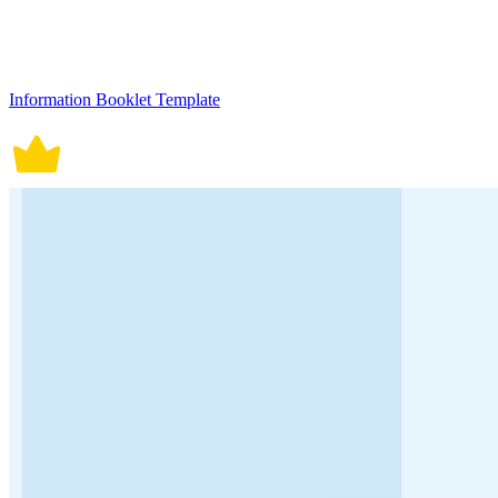
Information Booklet Template