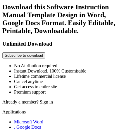
Download this Software Instruction
Manual Template Design in Word,
Google Docs Format. Easily Editable,
Printable, Downloadable.
Unlimited Download
Subscribe to download
No Attribution required
Instant Download, 100% Customisable
Lifetime commercial license
Cancel anytime
Get access to entire site
Premium support
Already a member?
Sign in
Applications
Microsoft Word
, Google Docs