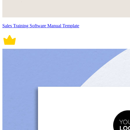
Sales Training Software Manual Template