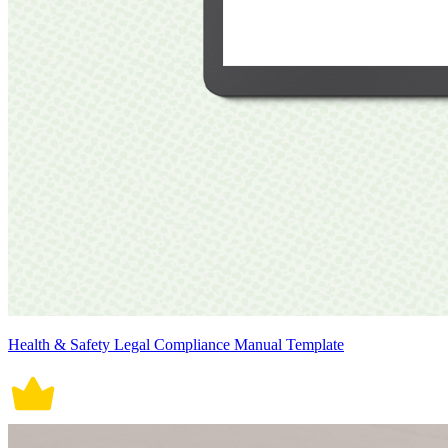
Health & Safety Legal Compliance Manual Template