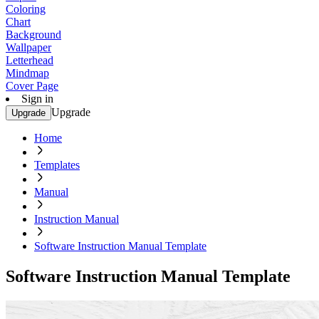
Coloring
Chart
Background
Wallpaper
Letterhead
Mindmap
Cover Page
Sign in
Upgrade
Upgrade
Home
Templates
Manual
Instruction Manual
Software Instruction Manual Template
Software Instruction Manual Template