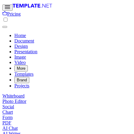
Pricing
Home
Document
Design
Presentation
Image
Video
More
Templates
Brand
Projects
Whiteboard
Photo Editor
Social
Chart
Form
PDF
AI Chat
AI Writer