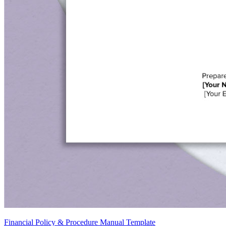
Financial Policy & Procedure Manual Template