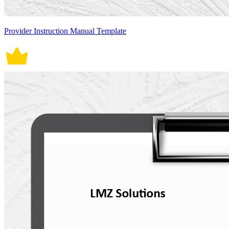
Provider Instruction Manual Template