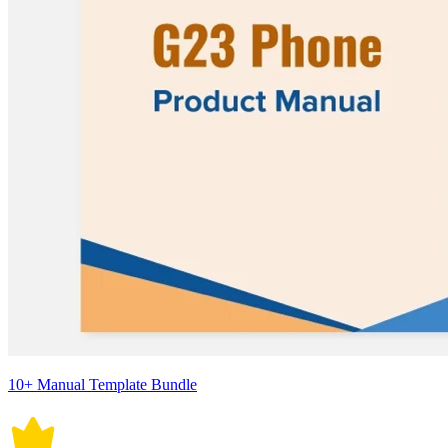
10+ Manual Template Bundle