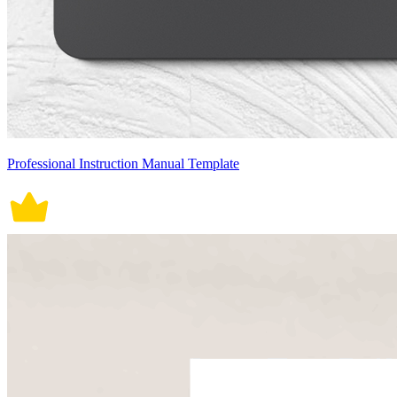
Professional Instruction Manual Template