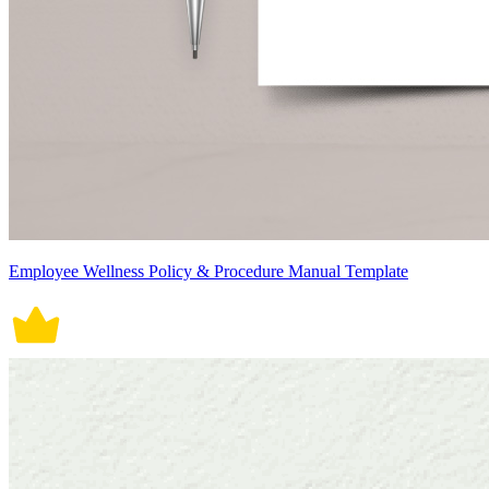
Employee Wellness Policy & Procedure Manual Template