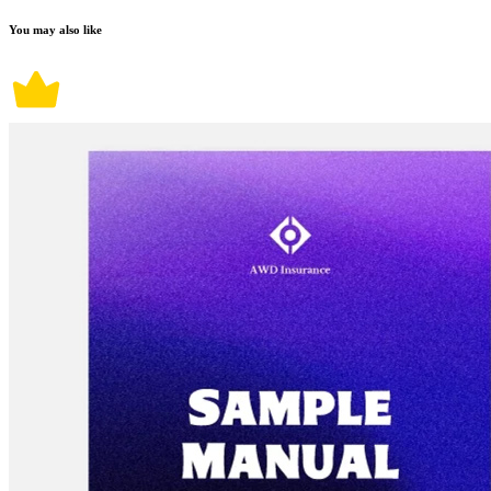
You may also like