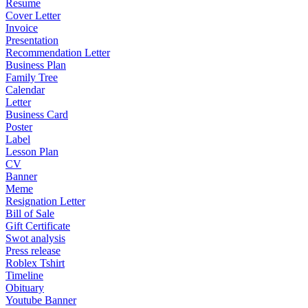
Resume
Cover Letter
Invoice
Presentation
Recommendation Letter
Business Plan
Family Tree
Calendar
Letter
Business Card
Poster
Label
Lesson Plan
CV
Banner
Meme
Resignation Letter
Bill of Sale
Gift Certificate
Swot analysis
Press release
Roblex Tshirt
Timeline
Obituary
Youtube Banner