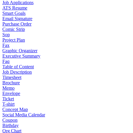
Job Applications
ATS Resume
Smart Goals
Email Signature
Purchase Order
Comic Strip
Sop
Project Plan
Fax
Graphic Organizer
Executive Summary
Faq
Table of Content
Job Description
Timesheet
Brochure
Memo
Envelope
Ticket
T-shirt
Concept Map
Social Media Calendar
Coupon
Birthday
Org Chart