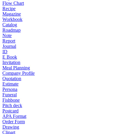
Flow Chart
Recipe
Magazine
Workbook
Catalog
Roadmap
Note
Report
Journal
ID
E Book
Invitation
Meal Planning
Company Profile
Quotation
Estimate
Persona
Funeral
Fishbone
Pitch deck
Postcard
APA Format
Order Form
Drawing
Clipart