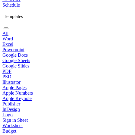
Schedule
Templates
All
Word
Excel
Powerpoint
Google Docs
Google Sheets
Google Slides
PDF
PSD
Illustrator
Apple Pages
Apple Numbers
Apple Keynote
Publisher
InDesign
Logo
Sign in Sheet
Worksheet
Budget