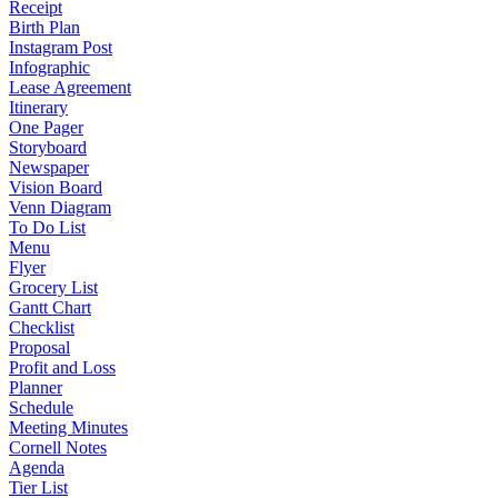
Receipt
Birth Plan
Instagram Post
Infographic
Lease Agreement
Itinerary
One Pager
Storyboard
Newspaper
Vision Board
Venn Diagram
To Do List
Menu
Flyer
Grocery List
Gantt Chart
Checklist
Proposal
Profit and Loss
Planner
Schedule
Meeting Minutes
Cornell Notes
Agenda
Tier List