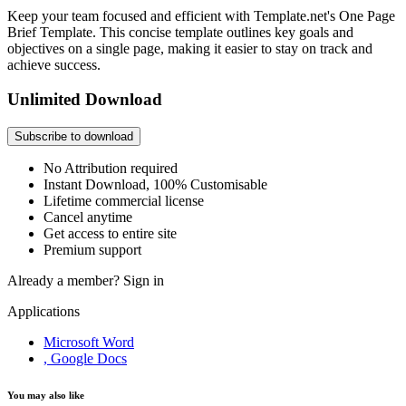
Keep your team focused and efficient with Template.net's One Page
Brief Template. This concise template outlines key goals and
objectives on a single page, making it easier to stay on track and
achieve success.
Unlimited Download
Subscribe to download
No Attribution required
Instant Download, 100% Customisable
Lifetime commercial license
Cancel anytime
Get access to entire site
Premium support
Already a member?
Sign in
Applications
Microsoft Word
, Google Docs
You may also like