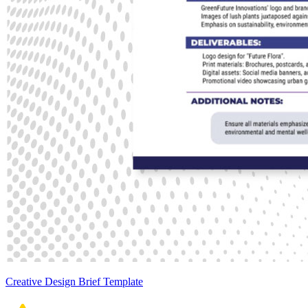
Creative Design Brief Template