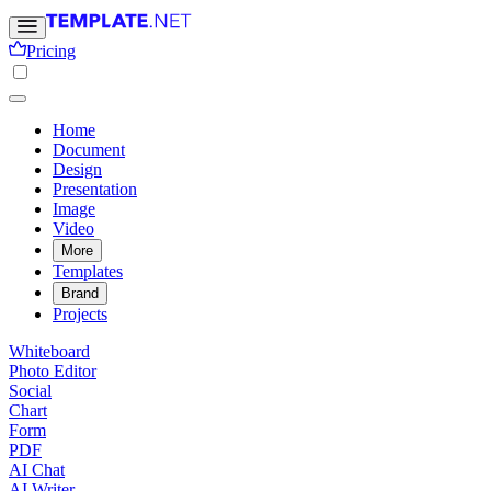
Pricing
Home
Document
Design
Presentation
Image
Video
More
Templates
Brand
Projects
Whiteboard
Photo Editor
Social
Chart
Form
PDF
AI Chat
AI Writer