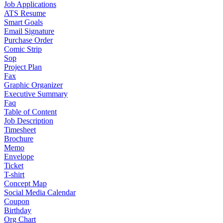
Job Applications
ATS Resume
Smart Goals
Email Signature
Purchase Order
Comic Strip
Sop
Project Plan
Fax
Graphic Organizer
Executive Summary
Faq
Table of Content
Job Description
Timesheet
Brochure
Memo
Envelope
Ticket
T-shirt
Concept Map
Social Media Calendar
Coupon
Birthday
Org Chart