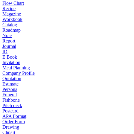
Flow Chart
Recipe
Magazine
Workbook
Catalog
Roadmap
Note
Report
Journal
ID
E Book
Invitation
Meal Planning
Company Profile
Quotation
Estimate
Persona
Funeral
Fishbone
Pitch deck
Postcard
APA Format
Order Form
Drawing
Clipart