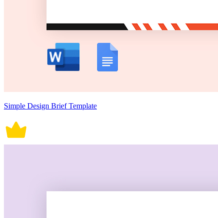
Simple Design Brief Template