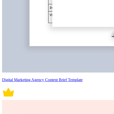
Digital Marketing Agency Content Brief Template