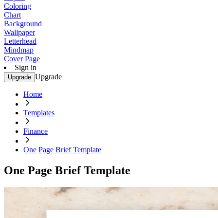
Coloring
Chart
Background
Wallpaper
Letterhead
Mindmap
Cover Page
Sign in
Upgrade
Upgrade
Home
Templates
Finance
One Page Brief Template
One Page Brief Template