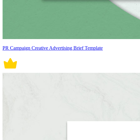
PR Campaign Creative Advertising Brief Template