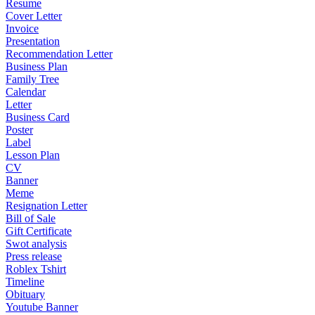
Resume
Cover Letter
Invoice
Presentation
Recommendation Letter
Business Plan
Family Tree
Calendar
Letter
Business Card
Poster
Label
Lesson Plan
CV
Banner
Meme
Resignation Letter
Bill of Sale
Gift Certificate
Swot analysis
Press release
Roblex Tshirt
Timeline
Obituary
Youtube Banner