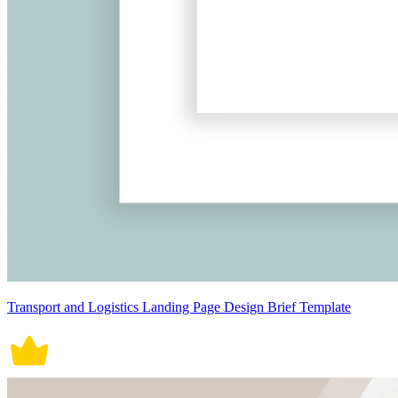
Transport and Logistics Landing Page Design Brief Template