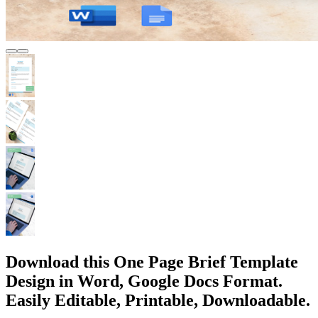
Download this One Page Brief Template
Design in Word, Google Docs Format.
Easily Editable, Printable, Downloadable.