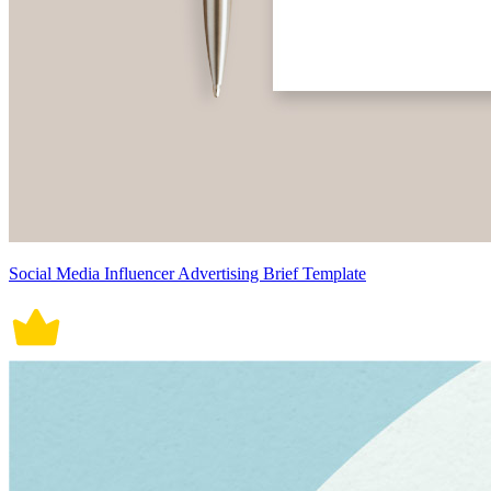
Social Media Influencer Advertising Brief Template