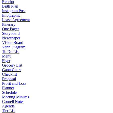
Receipt
Birth Plan
Instagram Post
Infographic
Lease Agreement
Itinerary
One Pager
Storyboard
Newspaper
Vision Board
Venn Diagram
To Do List
Menu
Flyer
Grocery List
Gantt Chart
Checklist
Proposal
Profit and Loss
Planner
Schedule
Meeting Minutes
Cornell Notes
Agenda
Tier List