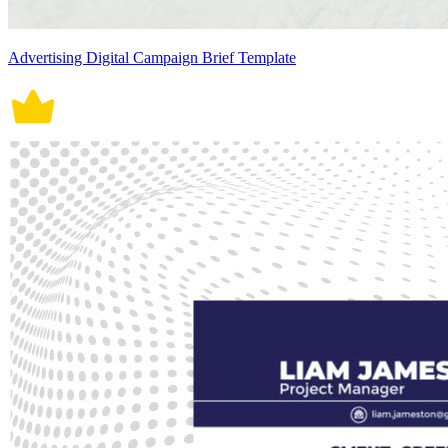
Advertising Digital Campaign Brief Template