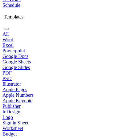
Schedule
Templates
All
Word
Excel
Powerpoint
Google Docs
Google Sheets
Google Slides
PDF
PSD
Illustrator
Apple Pages
Apple Numbers
Apple Keynote
Publisher
InDesign
Logo
Sign in Sheet
Worksheet
Budget