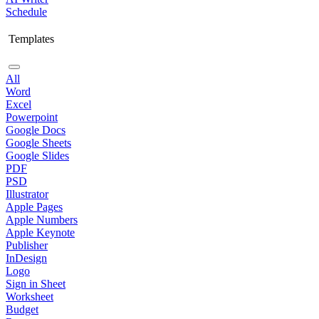
Schedule
Templates
All
Word
Excel
Powerpoint
Google Docs
Google Sheets
Google Slides
PDF
PSD
Illustrator
Apple Pages
Apple Numbers
Apple Keynote
Publisher
InDesign
Logo
Sign in Sheet
Worksheet
Budget