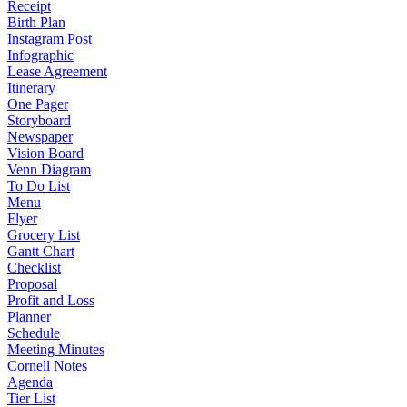
Receipt
Birth Plan
Instagram Post
Infographic
Lease Agreement
Itinerary
One Pager
Storyboard
Newspaper
Vision Board
Venn Diagram
To Do List
Menu
Flyer
Grocery List
Gantt Chart
Checklist
Proposal
Profit and Loss
Planner
Schedule
Meeting Minutes
Cornell Notes
Agenda
Tier List