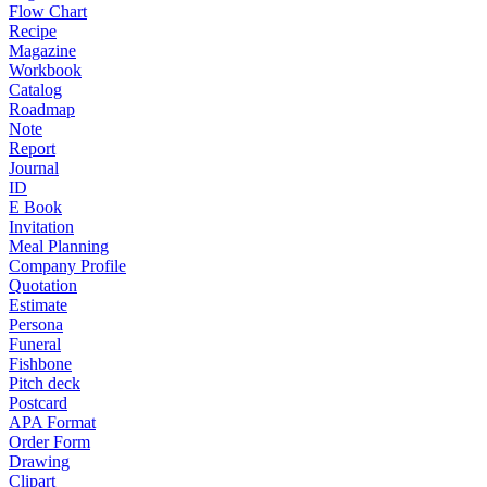
Flow Chart
Recipe
Magazine
Workbook
Catalog
Roadmap
Note
Report
Journal
ID
E Book
Invitation
Meal Planning
Company Profile
Quotation
Estimate
Persona
Funeral
Fishbone
Pitch deck
Postcard
APA Format
Order Form
Drawing
Clipart