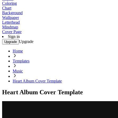
Coloring
Chart
Background
Wallpaper
Letterhead
Mindmap
Cover Page
Sign in
Upgrade
Upgrade
Home
Templates
Music
Heart Album Cover Template
Heart Album Cover Template