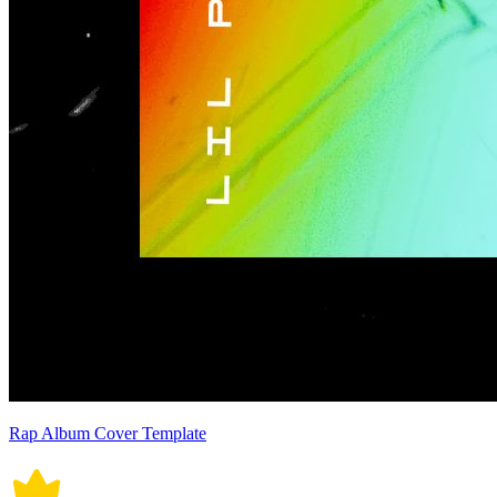
Rap Album Cover Template