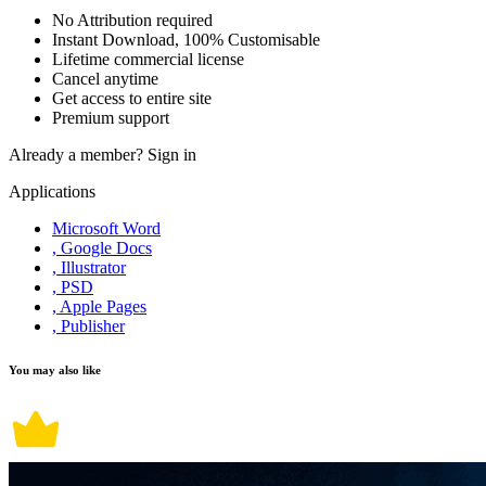
No Attribution required
Instant Download, 100% Customisable
Lifetime commercial license
Cancel anytime
Get access to entire site
Premium support
Already a member?
Sign in
Applications
Microsoft Word
, Google Docs
, Illustrator
, PSD
, Apple Pages
, Publisher
You may also like