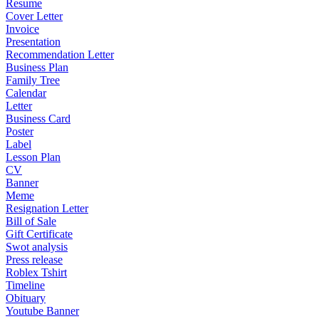
Resume
Cover Letter
Invoice
Presentation
Recommendation Letter
Business Plan
Family Tree
Calendar
Letter
Business Card
Poster
Label
Lesson Plan
CV
Banner
Meme
Resignation Letter
Bill of Sale
Gift Certificate
Swot analysis
Press release
Roblex Tshirt
Timeline
Obituary
Youtube Banner