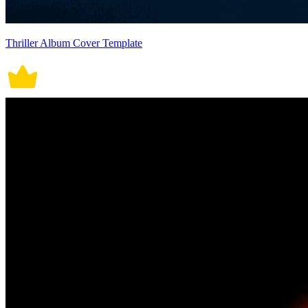
Thriller Album Cover Template