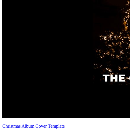
Christmas Album Cover Template