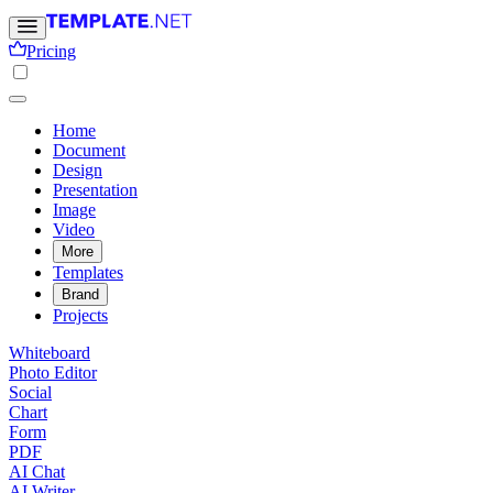
Pricing
Home
Document
Design
Presentation
Image
Video
More
Templates
Brand
Projects
Whiteboard
Photo Editor
Social
Chart
Form
PDF
AI Chat
AI Writer