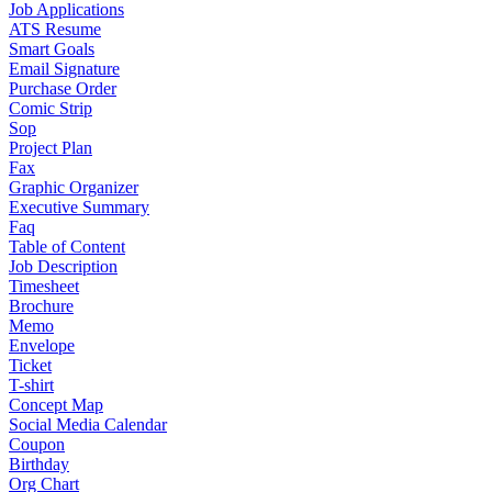
Job Applications
ATS Resume
Smart Goals
Email Signature
Purchase Order
Comic Strip
Sop
Project Plan
Fax
Graphic Organizer
Executive Summary
Faq
Table of Content
Job Description
Timesheet
Brochure
Memo
Envelope
Ticket
T-shirt
Concept Map
Social Media Calendar
Coupon
Birthday
Org Chart