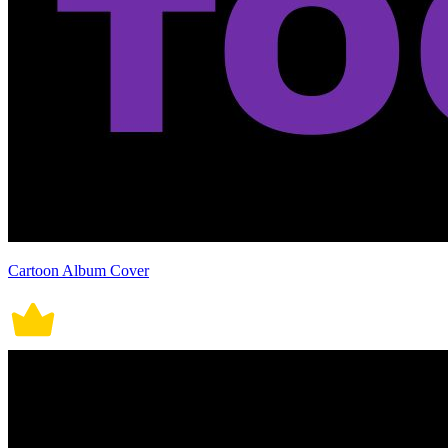
Cartoon Album Cover