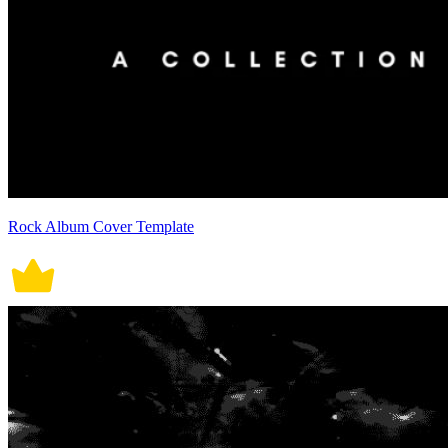
Rock Album Cover Template