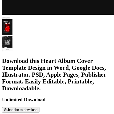
Download this Heart Album Cover
Template Design in Word, Google Docs,
Illustrator, PSD, Apple Pages, Publisher
Format. Easily Editable, Printable,
Downloadable.
Unlimited Download
Subscribe to download